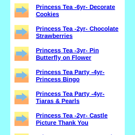
Princess Tea -6yr- Decorate
Cookies
Princess Tea -2yr- Chocolate
Strawberries
Princess Tea -3yr- Pin
Butterfly on Flower
Princess Tea Party -4yr-
Princess Bingo
Princess Tea Party -4yr-
Tiaras & Pearls
Princess Tea -2yr- Castle
Picture Thank You