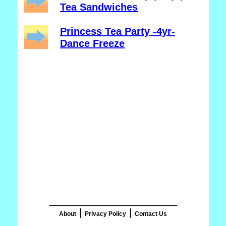
Tea Sandwiches
Princess Tea Party -4yr-
Dance Freeze
_______________________
|
|
About
Privacy Policy
Contact Us