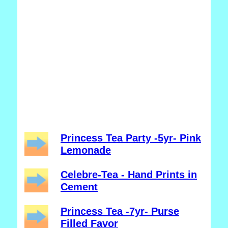
Princess Tea Party -5yr- Pink
Lemonade
Celebre-Tea - Hand Prints in
Cement
Princess Tea -7yr- Purse
Filled Favor