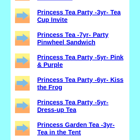
Princess Tea Party -3yr- Tea
Cup Invite
Princess Tea -7yr- Party
Pinwheel Sandwich
Princess Tea Party -5yr- Pink
& Purple
Princess Tea Party -6yr- Kiss
the Frog
Princess Tea Party -5yr-
Dress-up Tea
Princess Garden Tea -3yr-
Tea in the Tent