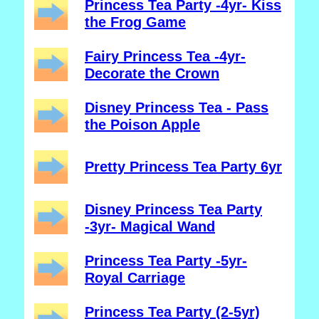
Princess Tea Party -4yr- Kiss
the Frog Game
Fairy Princess Tea -4yr-
Decorate the Crown
Disney Princess Tea - Pass
the Poison Apple
Pretty Princess Tea Party 6yr
Disney Princess Tea Party
-3yr- Magical Wand
Princess Tea Party -5yr-
Royal Carriage
Princess Tea Party (2-5yr)