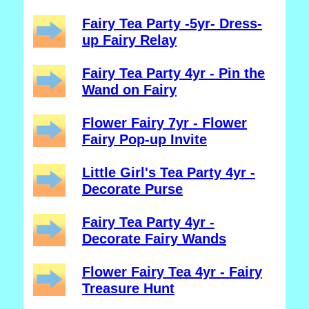
Fairy Tea Party -5yr- Dress-
up Fairy Relay
Fairy Tea Party 4yr - Pin the
Wand on Fairy
Flower Fairy 7yr - Flower
Fairy Pop-up Invite
Little Girl's Tea Party 4yr -
Decorate Purse
Fairy Tea Party 4yr -
Decorate Fairy Wands
Flower Fairy Tea 4yr - Fairy
Treasure Hunt