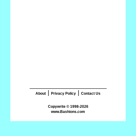
_______________________
|
|
About
Privacy Policy
Contact Us
www.Bashions.com