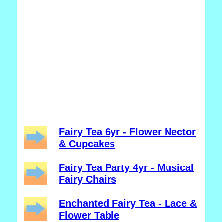
Fairy Tea 6yr - Flower Nector
& Cupcakes
Fairy Tea Party 4yr - Musical
Fairy Chairs
Enchanted Fairy Tea - Lace &
Flower Table