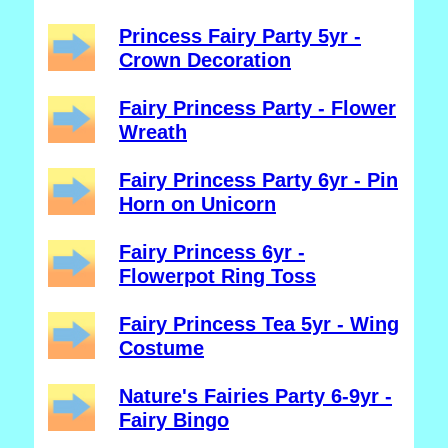
Princess Fairy Party 5yr -
Crown Decoration
Fairy Princess Party - Flower
Wreath
Fairy Princess Party 6yr - Pin
Horn on Unicorn
Fairy Princess 6yr -
Flowerpot Ring Toss
Fairy Princess Tea 5yr - Wing
Costume
Nature's Fairies Party 6-9yr -
Fairy Bingo