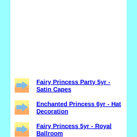
Fairy Princess Party 5yr -
Satin Capes
Enchanted Princess 6yr - Hat
Decoration
Fairy Princess 5yr - Royal
Ballroom