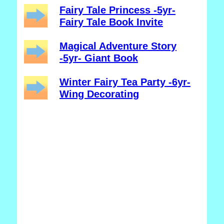
Fairy Tale Princess -5yr-
Fairy Tale Book Invite
Magical Adventure Story
-5yr- Giant Book
Winter Fairy Tea Party -6yr-
Wing Decorating