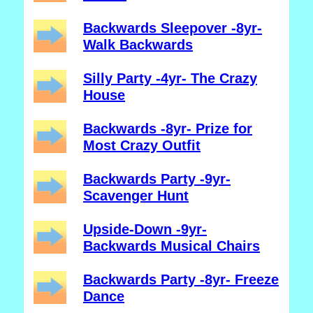
Backwards Sleepover -8yr-
Walk Backwards
Silly Party -4yr- The Crazy
House
Backwards -8yr- Prize for
Most Crazy Outfit
Backwards Party -9yr-
Scavenger Hunt
Upside-Down -9yr-
Backwards Musical Chairs
Backwards Party -8yr- Freeze
Dance