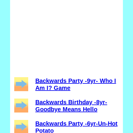
Backwards Party -9yr- Who I
Am I? Game
Backwards Birthday -8yr-
Goodbye Means Hello
Backwards Party -6yr-Un-Hot
Potato