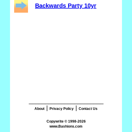
Backwards Party 10yr
_______________________
|
|
About
Privacy Policy
Contact Us
www.Bashions.com