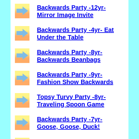
Backwards Party -12yr-
Mirror Image Invite
Backwards Party -4yr- Eat
Under the Table
Backwards Party -8yr-
Backwards Beanbags
Backwards Party -9yr-
Fashion Show Backwards
Topsy Turvy Party -8yr-
Traveling Spoon Game
Backwards Party -7yr-
Goose, Goose, Duck!