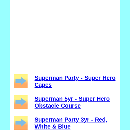
Superman Party - Super Hero
Capes
Superman 5yr - Super Hero
Obstacle Course
Superman Party 3yr - Red,
White & Blue