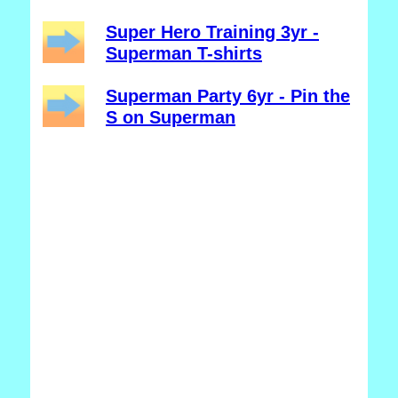
Super Hero Training 3yr -
Superman T-shirts
Superman Party 6yr - Pin the
S on Superman
_______________________