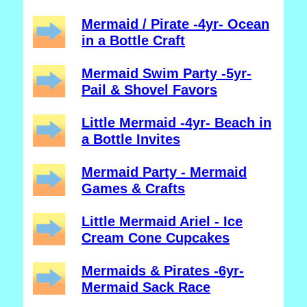
Mermaid / Pirate -4yr- Ocean
in a Bottle Craft
Mermaid Swim Party -5yr-
Pail & Shovel Favors
Little Mermaid -4yr- Beach in
a Bottle Invites
Mermaid Party - Mermaid
Games & Crafts
Little Mermaid Ariel - Ice
Cream Cone Cupcakes
Mermaids & Pirates -6yr-
Mermaid Sack Race