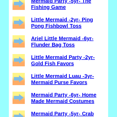
Mermaid Party -5yr- The
Fishing Game
Little Mermaid -2yr- Ping
Pong Fishbowl Toss
Ariel Little Mermaid -6yr-
Flunder Bag Toss
Little Mermaid Party -2yr-
Gold Fish Favors
Little Mermaid Luau -3yr-
Mermaid Purse Favors
Mermaid Party -6yr- Home
Made Mermaid Costumes
Mermaid Party -5yr- Crab