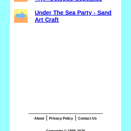
Under The Sea Party - Sand
Art Craft
_______________________
|
|
About
Privacy Policy
Contact Us