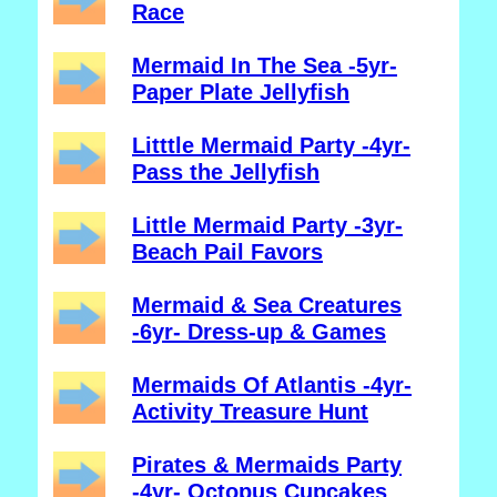
Race
Mermaid In The Sea -5yr-
Paper Plate Jellyfish
Litttle Mermaid Party -4yr-
Pass the Jellyfish
Little Mermaid Party -3yr-
Beach Pail Favors
Mermaid & Sea Creatures
-6yr- Dress-up & Games
Mermaids Of Atlantis -4yr-
Activity Treasure Hunt
Pirates & Mermaids Party
-4yr- Octopus Cupcakes