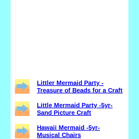
Littler Mermaid Party -
Treasure of Beads for a Craft
Little Mermaid Party -5yr-
Sand Picture Craft
Hawaii Mermaid -5yr-
Musical Chairs