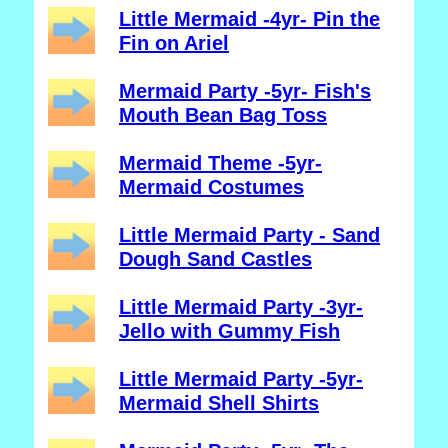
Little Mermaid -4yr- Pin the
Fin on Ariel
Mermaid Party -5yr- Fish's
Mouth Bean Bag Toss
Mermaid Theme -5yr-
Mermaid Costumes
Little Mermaid Party - Sand
Dough Sand Castles
Little Mermaid Party -3yr-
Jello with Gummy Fish
Little Mermaid Party -5yr-
Mermaid Shell Shirts