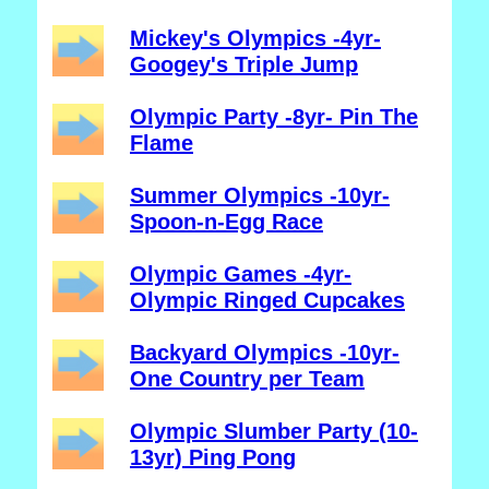
Mickey's Olympics -4yr-
Googey's Triple Jump
Olympic Party -8yr- Pin The
Flame
Summer Olympics -10yr-
Spoon-n-Egg Race
Olympic Games -4yr-
Olympic Ringed Cupcakes
Backyard Olympics -10yr-
One Country per Team
Olympic Slumber Party (10-
13yr) Ping Pong