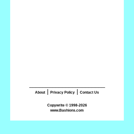
_______________________
|
|
About
Privacy Policy
Contact Us
www.Bashions.com