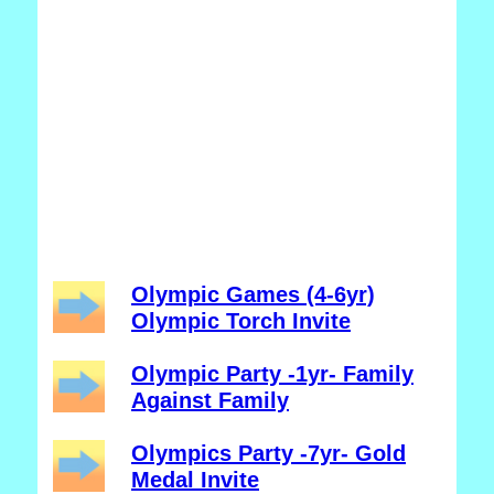
Olympic Games (4-6yr)
Olympic Torch Invite
Olympic Party -1yr- Family
Against Family
Olympics Party -7yr- Gold
Medal Invite