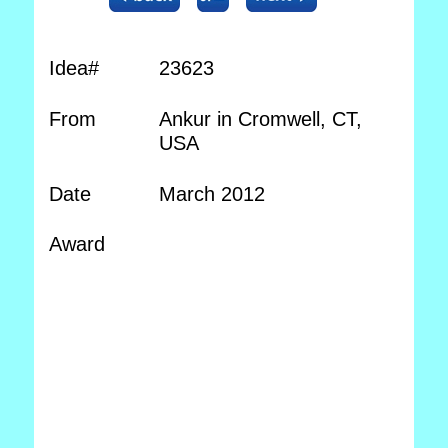
Idea#
23623
From
Ankur in Cromwell, CT,
USA
Date
March 2012
Award