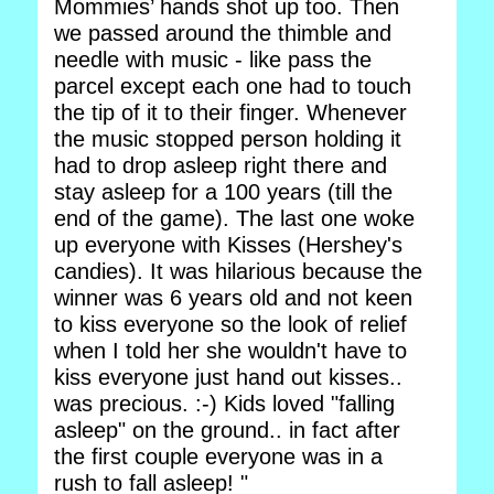
Mommies’ hands shot up too. Then
we passed around the thimble and
needle with music - like pass the
parcel except each one had to touch
the tip of it to their finger. Whenever
the music stopped person holding it
had to drop asleep right there and
stay asleep for a 100 years (till the
end of the game). The last one woke
up everyone with Kisses (Hershey's
candies). It was hilarious because the
winner was 6 years old and not keen
to kiss everyone so the look of relief
when I told her she wouldn't have to
kiss everyone just hand out kisses..
was precious. :-) Kids loved "falling
asleep" on the ground.. in fact after
the first couple everyone was in a
rush to fall asleep! "