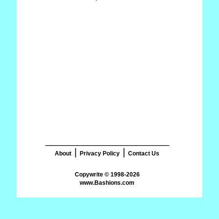
_______________________
|
|
About
Privacy Policy
Contact Us
www.Bashions.com