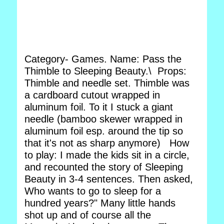
Category- Games. Name: Pass the
Thimble to Sleeping Beauty.\ Props:
Thimble and needle set. Thimble was
a cardboard cutout wrapped in
aluminum foil. To it I stuck a giant
needle (bamboo skewer wrapped in
aluminum foil esp. around the tip so
that it's not as sharp anymore) How
to play: I made the kids sit in a circle,
and recounted the story of Sleeping
Beauty in 3-4 sentences. Then asked,
Who wants to go to sleep for a
hundred years?" Many little hands
shot up and of course all the