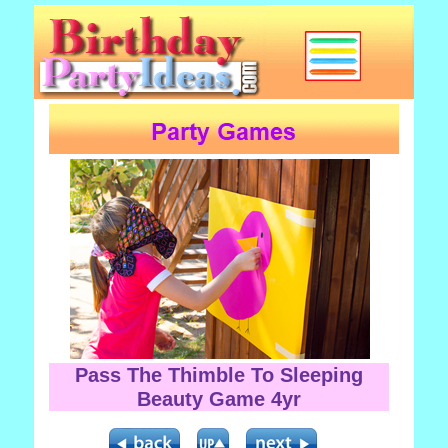
Pass The Thimble To Sleeping
Beauty Game 4yr