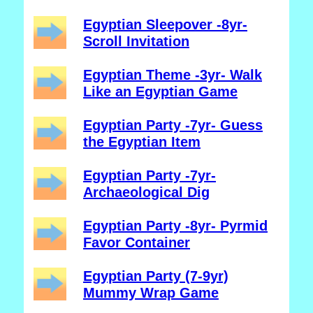
Egyptian Sleepover -8yr-
Scroll Invitation
Egyptian Theme -3yr- Walk
Like an Egyptian Game
Egyptian Party -7yr- Guess
the Egyptian Item
Egyptian Party -7yr-
Archaeological Dig
Egyptian Party -8yr- Pyrmid
Favor Container
Egyptian Party (7-9yr)
Mummy Wrap Game