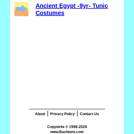
Ancient Egypt -9yr- Tunic
Costumes
_______________________
|
|
About
Privacy Policy
Contact Us
www.Bashions.com