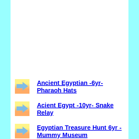
Ancient Egyptian -6yr-
Pharaoh Hats
Acient Egypt -10yr- Snake
Relay
Egyptian Treasure Hunt 6yr -
Mummy Museum