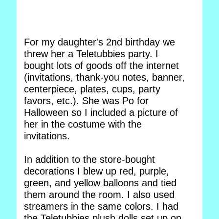
For my daughter's 2nd birthday we
threw her a Teletubbies party. I
bought lots of goods off the internet
(invitations, thank-you notes, banner,
centerpiece, plates, cups, party
favors, etc.). She was Po for
Halloween so I included a picture of
her in the costume with the
invitations.
In addition to the store-bought
decorations I blew up red, purple,
green, and yellow balloons and tied
them around the room. I also used
streamers in the same colors. I had
the Teletubbies plush dolls set up on