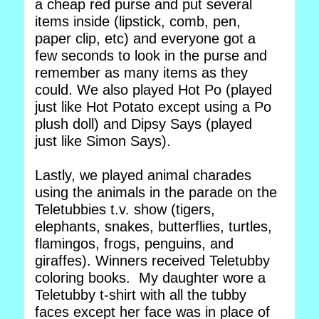
a cheap red purse and put several
items inside (lipstick, comb, pen,
paper clip, etc) and everyone got a
few seconds to look in the purse and
remember as many items as they
could. We also played Hot Po (played
just like Hot Potato except using a Po
plush doll) and Dipsy Says (played
just like Simon Says).
Lastly, we played animal charades
using the animals in the parade on the
Teletubbies t.v. show (tigers,
elephants, snakes, butterflies, turtles,
flamingos, frogs, penguins, and
giraffes). Winners received Teletubby
coloring books. My daughter wore a
Teletubby t-shirt with all the tubby
faces except her face was in place of