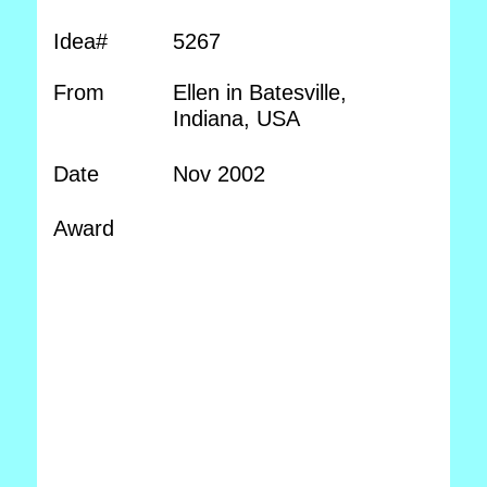
Idea#
5267
From
Ellen in Batesville,
Indiana, USA
Date
Nov 2002
Award