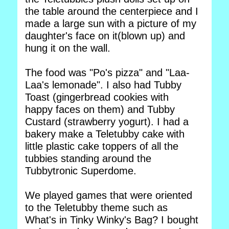
the table around the centerpiece and I
made a large sun with a picture of my
daughter's face on it(blown up) and
hung it on the wall.
The food was "Po's pizza" and "Laa-
Laa's lemonade". I also had Tubby
Toast (gingerbread cookies with
happy faces on them) and Tubby
Custard (strawberry yogurt). I had a
bakery make a Teletubby cake with
little plastic cake toppers of all the
tubbies standing around the
Tubbytronic Superdome.
We played games that were oriented
to the Teletubby theme such as
What's in Tinky Winky's Bag? I bought