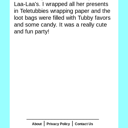
Laa-Laa's. I wrapped all her presents
in Teletubbies wrapping paper and the
loot bags were filled with Tubby favors
and some candy. It was a really cute
and fun party!
_______________________
|
|
About
Privacy Policy
Contact Us