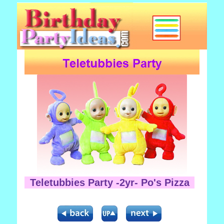
Teletubbies Party -2yr- Po's Pizza