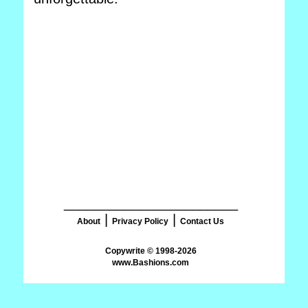
_______________________
|
|
About
Privacy Policy
Contact Us
www.Bashions.com