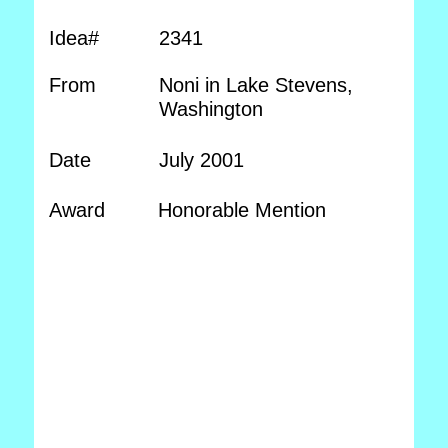
Idea#
2341
From
Noni in Lake Stevens,
Washington
Date
July 2001
Award
Honorable Mention