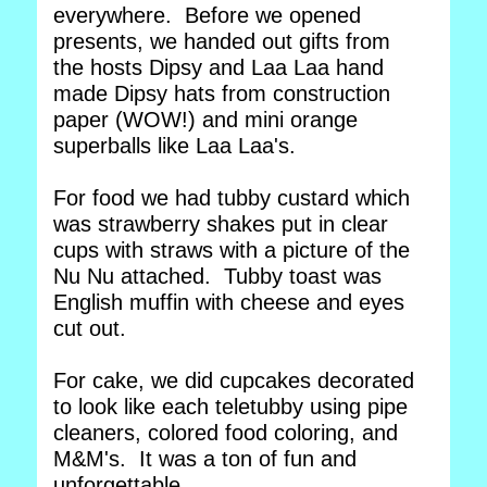
everywhere. Before we opened
presents, we handed out gifts from
the hosts Dipsy and Laa Laa hand
made Dipsy hats from construction
paper (WOW!) and mini orange
superballs like Laa Laa's.
For food we had tubby custard which
was strawberry shakes put in clear
cups with straws with a picture of the
Nu Nu attached. Tubby toast was
English muffin with cheese and eyes
cut out.
For cake, we did cupcakes decorated
to look like each teletubby using pipe
cleaners, colored food coloring, and
M&M's. It was a ton of fun and
unforgettable.