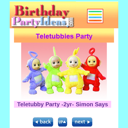
Teletubby Party -2yr- Simon Says