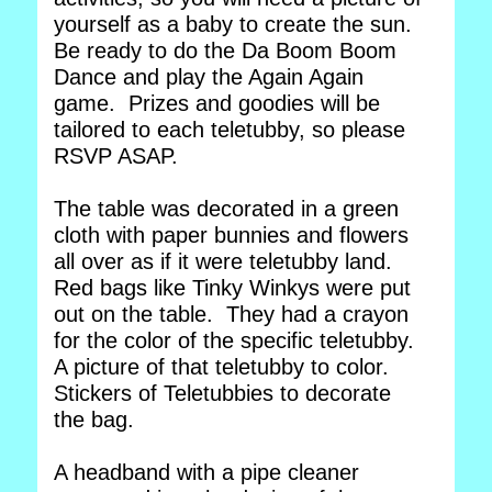
yourself as a baby to create the sun.
Be ready to do the Da Boom Boom
Dance and play the Again Again
game. Prizes and goodies will be
tailored to each teletubby, so please
RSVP ASAP.
The table was decorated in a green
cloth with paper bunnies and flowers
all over as if it were teletubby land.
Red bags like Tinky Winkys were put
out on the table. They had a crayon
for the color of the specific teletubby.
A picture of that teletubby to color.
Stickers of Teletubbies to decorate
the bag.
A headband with a pipe cleaner