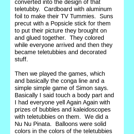
converted into the design of that
teletubby. Cardboard with aluminum
foil to make their TV Tummies. Suns
precut with a Popsicle stick for them
to put their picture they brought on
and glued together. They colored
while everyone arrived and then they
became teletubbies and decorated
stuff.
Then we played the games, which
and basically the conga line and a
simple simple game of Simon says.
Basically I said touch a body part and
I had everyone yell Again Again with
prizes of bubbles and kaleidoscopes
with teletubbies on them. We did a
Nu Nu Pinata. Balloons were solid
colors in the colors of the teletubbies