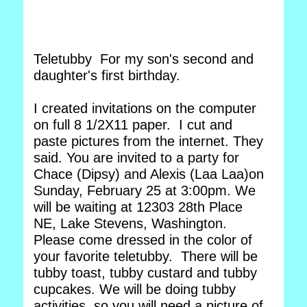
Teletubby For my son's second and
daughter's first birthday.
I created invitations on the computer
on full 8 1/2X11 paper. I cut and
paste pictures from the internet. They
said. You are invited to a party for
Chace (Dipsy) and Alexis (Laa Laa)on
Sunday, February 25 at 3:00pm. We
will be waiting at 12303 28th Place
NE, Lake Stevens, Washington.
Please come dressed in the color of
your favorite teletubby. There will be
tubby toast, tubby custard and tubby
cupcakes. We will be doing tubby
activities, so you will need a picture of