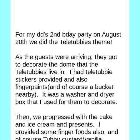
For my dd's 2nd bday party on August
20th we did the Teletubbies theme!
As the guests were arriving, they got
to decorate the dome that the
Teletubbies live in. I had teletubbie
stickers provided and also
fingerpaints(and of course a bucket
nearby). It was a washer and dryer
box that I used for them to decorate.
Then, we progressed with the cake
and ice cream and presents. I
provided some finger foods also, and
of course Tubby custard(vanilla