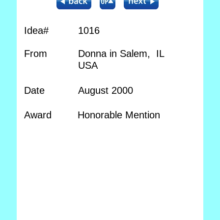
Idea#
1016
From
Donna in Salem, IL
USA
Date
August 2000
Award
Honorable Mention