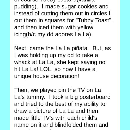
pudding). I made sugar cookies and
instead of cutting them out in circles I
cut them in squares for "Tubby Toast",
and then iced them with yellow
icing(b/c my dd adores La La).
Next, came the La La piñata. But, as
I was holding up my dd to take a
whack at La La, she kept saying no
hit La La! LOL, so now I have a
unique house decoration!
Then, we played pin the TV on La
La's tummy. I took a big posterboard
and tried to the best of my ability to
draw a picture of La La and then
made little TV's with each child's
name on it and blindfolded them and