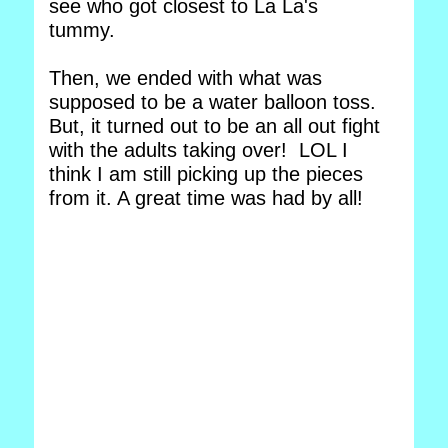
see who got closest to La La's
tummy.
Then, we ended with what was
supposed to be a water balloon toss.
But, it turned out to be an all out fight
with the adults taking over! LOL I
think I am still picking up the pieces
from it. A great time was had by all!