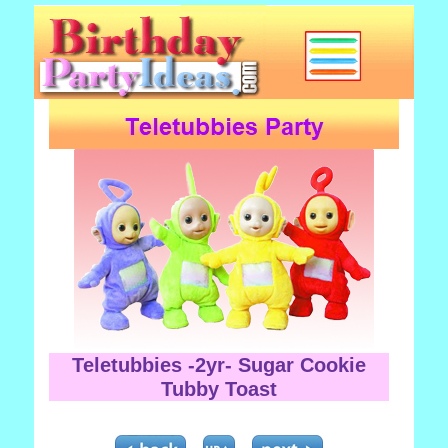
Teletubbies -2yr- Sugar Cookie
Tubby Toast