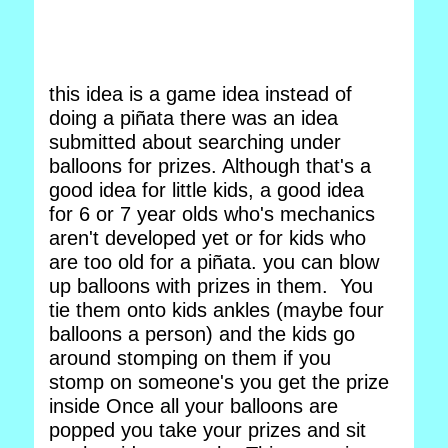
this idea is a game idea instead of
doing a piñata there was an idea
submitted about searching under
balloons for prizes. Although that's a
good idea for little kids, a good idea
for 6 or 7 year olds who's mechanics
aren't developed yet or for kids who
are too old for a piñata. you can blow
up balloons with prizes in them. You
tie them onto kids ankles (maybe four
balloons a person) and the kids go
around stomping on them if you
stomp on someone's you get the prize
inside Once all your balloons are
popped you take your prizes and sit