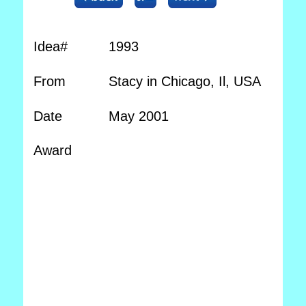
Idea#
1993
From
Stacy in Chicago, Il, USA
Date
May 2001
Award