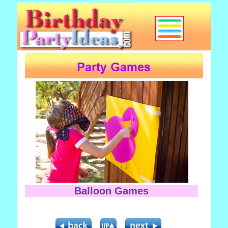
Balloon Games