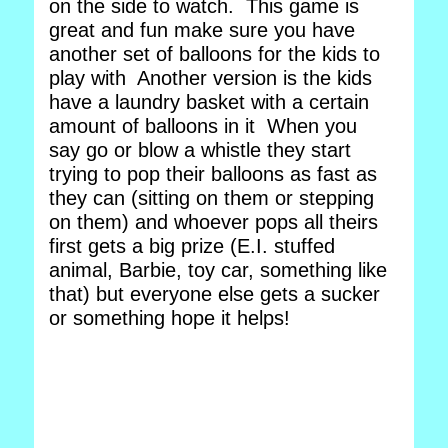
on the side to watch. This game is
great and fun make sure you have
another set of balloons for the kids to
play with Another version is the kids
have a laundry basket with a certain
amount of balloons in it When you
say go or blow a whistle they start
trying to pop their balloons as fast as
they can (sitting on them or stepping
on them) and whoever pops all theirs
first gets a big prize (E.I. stuffed
animal, Barbie, toy car, something like
that) but everyone else gets a sucker
or something hope it helps!