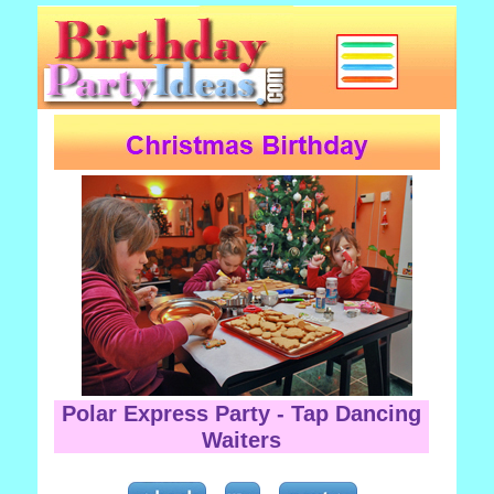
Polar Express Party - Tap Dancing
Waiters