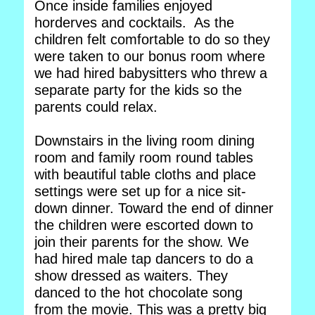
Once inside families enjoyed
horderves and cocktails. As the
children felt comfortable to do so they
were taken to our bonus room where
we had hired babysitters who threw a
separate party for the kids so the
parents could relax.
Downstairs in the living room dining
room and family room round tables
with beautiful table cloths and place
settings were set up for a nice sit-
down dinner. Toward the end of dinner
the children were escorted down to
join their parents for the show. We
had hired male tap dancers to do a
show dressed as waiters. They
danced to the hot chocolate song
from the movie. This was a pretty big