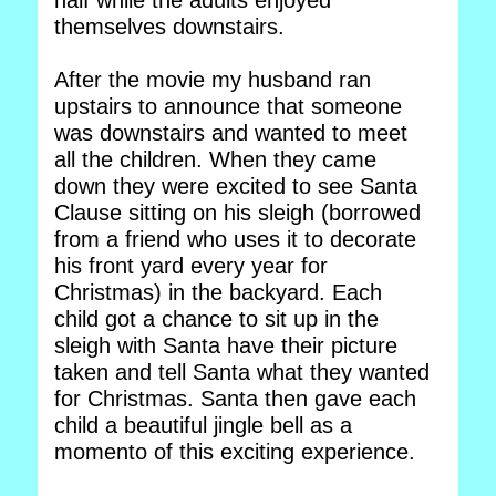
half while the adults enjoyed
themselves downstairs.
After the movie my husband ran
upstairs to announce that someone
was downstairs and wanted to meet
all the children. When they came
down they were excited to see Santa
Clause sitting on his sleigh (borrowed
from a friend who uses it to decorate
his front yard every year for
Christmas) in the backyard. Each
child got a chance to sit up in the
sleigh with Santa have their picture
taken and tell Santa what they wanted
for Christmas. Santa then gave each
child a beautiful jingle bell as a
momento of this exciting experience.