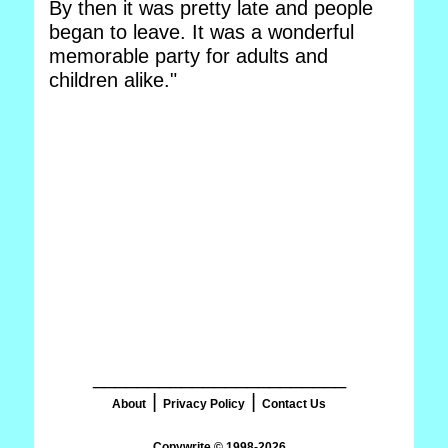
By then it was pretty late and people
began to leave. It was a wonderful
memorable party for adults and
children alike."
_______________________
|
|
About
Privacy Policy
Contact Us