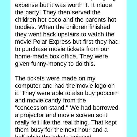
expense but it was worth it. It made
the party! They then served the
children hot coco and the parents hot
toddies. When the children finished
they went back upstairs to watch the
movie Polar Express but first they had
to purchase movie tickets from our
home-made box office. They were
given funny-money to do this.
The tickets were made on my
computer and had the movie logo on
it. They were able to also buy popcorn
and movie candy from the
"concession stand." We had borrowed
a projector and movie screen so it
really felt like the real thing. That kept
them busy for the next hour and a