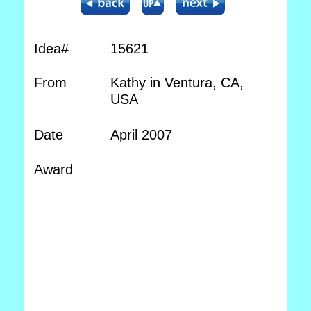
Idea#
15621
From
Kathy in Ventura, CA,
USA
Date
April 2007
Award