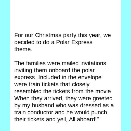
For our Christmas party this year, we
decided to do a Polar Express
theme.
The families were mailed invitations
inviting them onboard the polar
express. Included in the envelope
were train tickets that closely
resembled the tickets from the movie.
When they arrived, they were greeted
by my husband who was dressed as a
train conductor and he would punch
their tickets and yell, All aboard!"