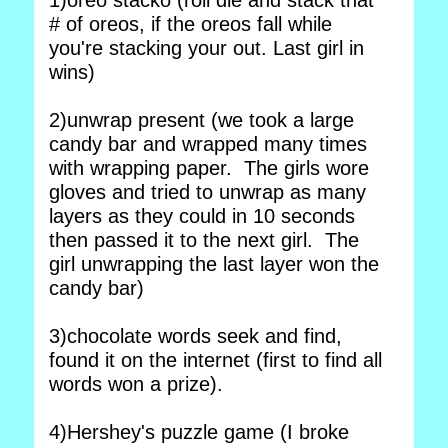
1)oreo stacko (roll die and stack that
# of oreos, if the oreos fall while
you're stacking your out. Last girl in
wins)
2)unwrap present (we took a large
candy bar and wrapped many times
with wrapping paper. The girls wore
gloves and tried to unwrap as many
layers as they could in 10 seconds
then passed it to the next girl. The
girl unwrapping the last layer won the
candy bar)
3)chocolate words seek and find,
found it on the internet (first to find all
words won a prize).
4)Hershey's puzzle game (I broke