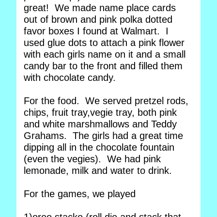
great! We made name place cards
out of brown and pink polka dotted
favor boxes I found at Walmart. I
used glue dots to attach a pink flower
with each girls name on it and a small
candy bar to the front and filled them
with chocolate candy.
For the food. We served pretzel rods,
chips, fruit tray,vegie tray, both pink
and white marshmallows and Teddy
Grahams. The girls had a great time
dipping all in the chocolate fountain
(even the vegies). We had pink
lemonade, milk and water to drink.
For the games, we played