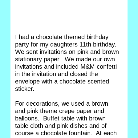
I had a chocolate themed birthday
party for my daughters 11th birthday.
We sent invitations on pink and brown
stationary paper. We made our own
invitations and included M&M confetti
in the invitation and closed the
envelope with a chocolate scented
sticker.
For decorations, we used a brown
and pink theme crepe paper and
balloons. Buffet table with brown
table cloth and pink dishes and of
course a chocolate fountain. At each