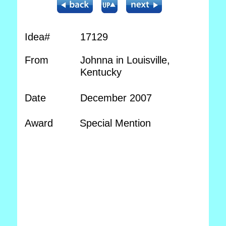
Idea#
17129
From
Johnna in Louisville,
Kentucky
Date
December 2007
Award
Special Mention