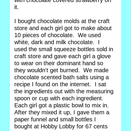
with chocolate covered strawberry on
it.
I bought chocolate molds at the craft
store and each girl got to make about
10 pieces of chocolate. We used
white, dark and milk chocolate. I
used the small squeeze bottles sold in
craft store and gave each girl a glove
to wear on their dominant hand so
they wouldn't get burned. We made
chocolate scented bath salts using a
recipe I found on the internet. I sat
the ingredients out with the measuring
spoon or cup with each ingredient.
Each girl got a plastic bowl to mix in.
After they mixed it up, I gave them a
paper funnel and small bottles I
bought at Hobby Lobby for 67 cents