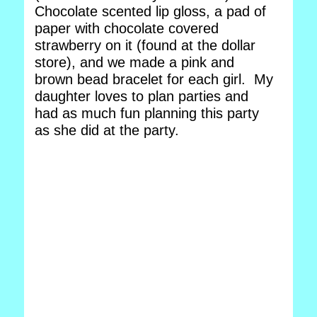
Chocolate scented lip gloss, a pad of
paper with chocolate covered
strawberry on it (found at the dollar
store), and we made a pink and
brown bead bracelet for each girl. My
daughter loves to plan parties and
had as much fun planning this party
as she did at the party.