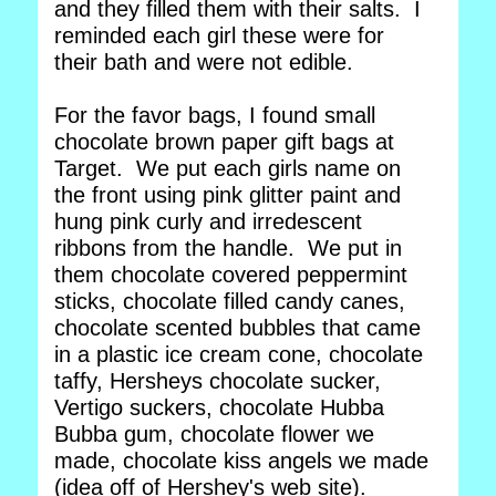
and they filled them with their salts. I
reminded each girl these were for
their bath and were not edible.
For the favor bags, I found small
chocolate brown paper gift bags at
Target. We put each girls name on
the front using pink glitter paint and
hung pink curly and irredescent
ribbons from the handle. We put in
them chocolate covered peppermint
sticks, chocolate filled candy canes,
chocolate scented bubbles that came
in a plastic ice cream cone, chocolate
taffy, Hersheys chocolate sucker,
Vertigo suckers, chocolate Hubba
Bubba gum, chocolate flower we
made, chocolate kiss angels we made
(idea off of Hershey's web site).