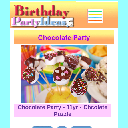
Chocolate Party - 11yr - Chcolate
Puzzle