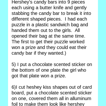
Hershey's candy bars into 9 pieces
each using a butter knife and gently
stabbing the candy bar to break it into
different shaped pieces. I had each
puzzle in a plastic sandwich bag and
handed them out to the girls. All
opened their bag at the same time.
The first to get their puzzle worked
won a prize and they could eat their
candy bar if they wanted.)
5) I put a chocolate scented sticker on
the bottom of one plate the girl who
got that plate won a prize.
6)I cut heshey kiss shapes out of card
board, put a chocolate scented sticker
on one, covered them all in alluminum
foil to make them look like hershey