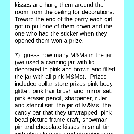
kisses and hung them around the
room from the ceiling for decorations.
Toward the end of the party each girl
got to pull one of them down and the
one who had the sticker when they
opened them won a prize.
7) guess how many M&Ms in the jar
(we used a canning jar with lid
decorated in pink and brown and filled
the jar with all pink M&Ms). Prizes
included dollar store prizes pink body
glitter, pink hair brush and mirror set,
pink eraser pencil, sharpener, ruler
and stencil set, the jar of M&Ms, the
candy bar that they unwrapped, pink
bead picture frame craft, snowman
pin and chocolate kisses in small tin