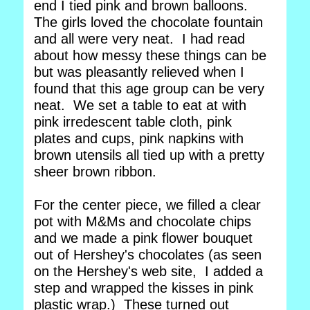
end I tied pink and brown balloons.
The girls loved the chocolate fountain
and all were very neat. I had read
about how messy these things can be
but was pleasantly relieved when I
found that this age group can be very
neat. We set a table to eat at with
pink irredescent table cloth, pink
plates and cups, pink napkins with
brown utensils all tied up with a pretty
sheer brown ribbon.
For the center piece, we filled a clear
pot with M&Ms and chocolate chips
and we made a pink flower bouquet
out of Hershey's chocolates (as seen
on the Hershey's web site, I added a
step and wrapped the kisses in pink
plastic wrap.) These turned out