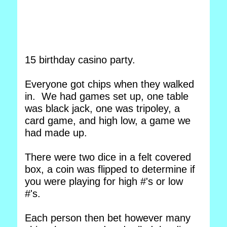
15 birthday casino party.
Everyone got chips when they walked
in. We had games set up, one table
was black jack, one was tripoley, a
card game, and high low, a game we
had made up.
There were two dice in a felt covered
box, a coin was flipped to determine if
you were playing for high #'s or low
#'s.
Each person then bet however many