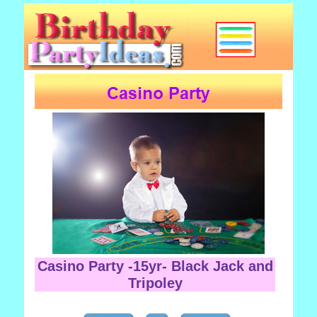
Casino Party -15yr- Black Jack and
Tripoley