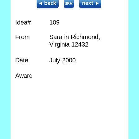
Idea#
109
From
Sara in Richmond,
Virginia 12432
Date
July 2000
Award