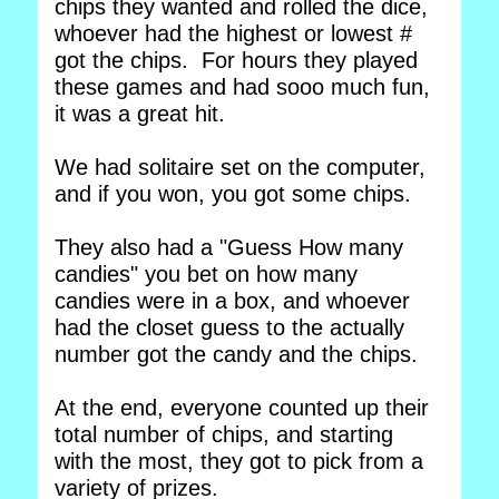
chips they wanted and rolled the dice,
whoever had the highest or lowest #
got the chips. For hours they played
these games and had sooo much fun,
it was a great hit.
We had solitaire set on the computer,
and if you won, you got some chips.
They also had a "Guess How many
candies" you bet on how many
candies were in a box, and whoever
had the closet guess to the actually
number got the candy and the chips.
At the end, everyone counted up their
total number of chips, and starting
with the most, they got to pick from a
variety of prizes.