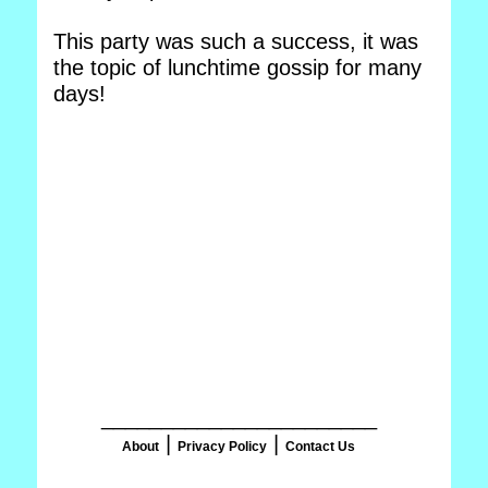
This party was such a success, it was
the topic of lunchtime gossip for many
days!
_______________________
|
|
About
Privacy Policy
Contact Us