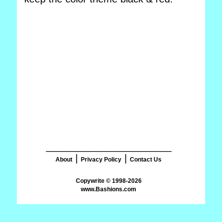
_______________________
|
|
About
Privacy Policy
Contact Us
www.Bashions.com