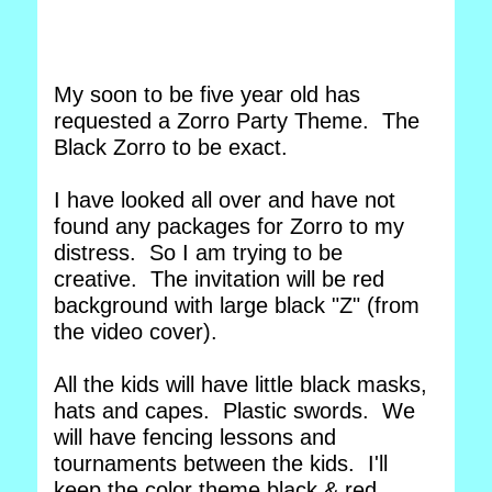
My soon to be five year old has
requested a Zorro Party Theme. The
Black Zorro to be exact.
I have looked all over and have not
found any packages for Zorro to my
distress. So I am trying to be
creative. The invitation will be red
background with large black "Z" (from
the video cover).
All the kids will have little black masks,
hats and capes. Plastic swords. We
will have fencing lessons and
tournaments between the kids. I'll
keep the color theme black & red.