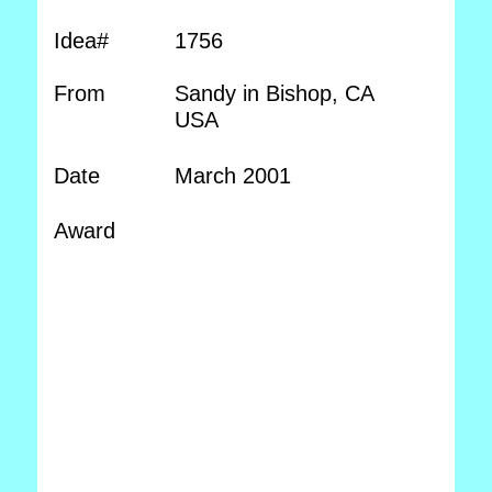
Idea#
1756
From
Sandy in Bishop, CA
USA
Date
March 2001
Award