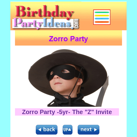
Zorro Party -5yr- The "Z" Invite