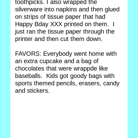
toothpicks. I also wrapped the
silverware into napkins and then glued
on strips of tissue paper that had
Happy Bday XXX printed on them. I
just ran the tissue paper through the
printer and then cut them down.
FAVORS: Everybody went home with
an extra cupcake and a bag of
chocolates that were wrappde like
baseballs. Kids got goody bags with
sports themed pencils, erasers, candy
and stickers.