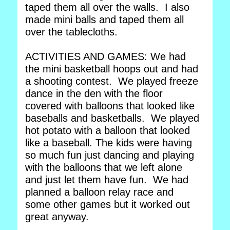
taped them all over the walls. I also
made mini balls and taped them all
over the tablecloths.
ACTIVITIES AND GAMES: We had
the mini basketball hoops out and had
a shooting contest. We played freeze
dance in the den with the floor
covered with balloons that looked like
baseballs and basketballs. We played
hot potato with a balloon that looked
like a baseball. The kids were having
so much fun just dancing and playing
with the balloons that we left alone
and just let them have fun. We had
planned a balloon relay race and
some other games but it worked out
great anyway.