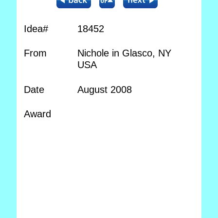
Idea#
18452
From
Nichole in Glasco, NY
USA
Date
August 2008
Award