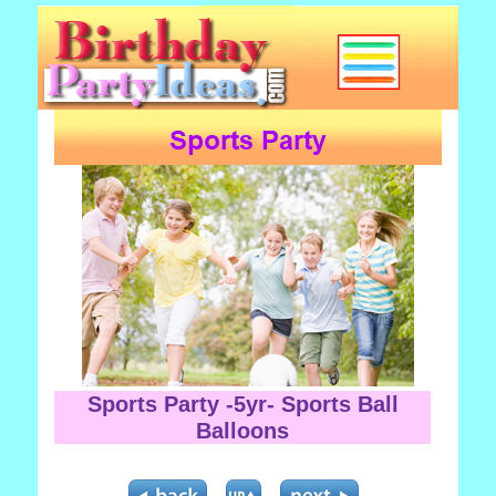
Sports Party -5yr- Sports Ball
Balloons