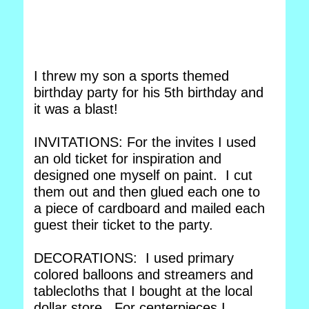
I threw my son a sports themed
birthday party for his 5th birthday and
it was a blast!
INVITATIONS: For the invites I used
an old ticket for inspiration and
designed one myself on paint. I cut
them out and then glued each one to
a piece of cardboard and mailed each
guest their ticket to the party.
DECORATIONS: I used primary
colored balloons and streamers and
tablecloths that I bought at the local
dollar store. For centerpieces I