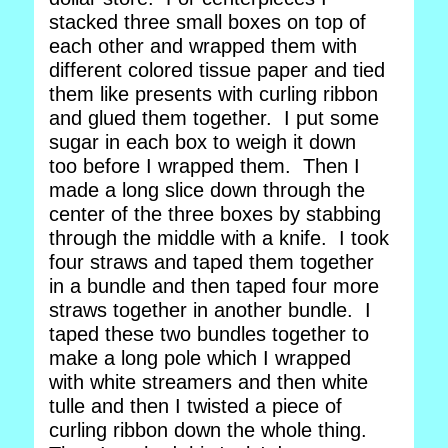
stacked three small boxes on top of
each other and wrapped them with
different colored tissue paper and tied
them like presents with curling ribbon
and glued them together. I put some
sugar in each box to weigh it down
too before I wrapped them. Then I
made a long slice down through the
center of the three boxes by stabbing
through the middle with a knife. I took
four straws and taped them together
in a bundle and then taped four more
straws together in another bundle. I
taped these two bundles together to
make a long pole which I wrapped
with white streamers and then white
tulle and then I twisted a piece of
curling ribbon down the whole thing.