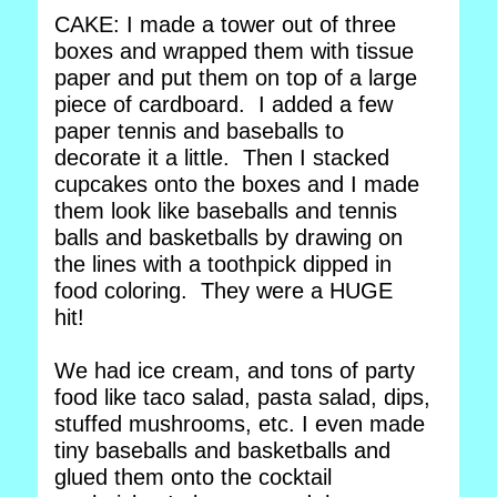
CAKE: I made a tower out of three
boxes and wrapped them with tissue
paper and put them on top of a large
piece of cardboard. I added a few
paper tennis and baseballs to
decorate it a little. Then I stacked
cupcakes onto the boxes and I made
them look like baseballs and tennis
balls and basketballs by drawing on
the lines with a toothpick dipped in
food coloring. They were a HUGE
hit!
We had ice cream, and tons of party
food like taco salad, pasta salad, dips,
stuffed mushrooms, etc. I even made
tiny baseballs and basketballs and
glued them onto the cocktail