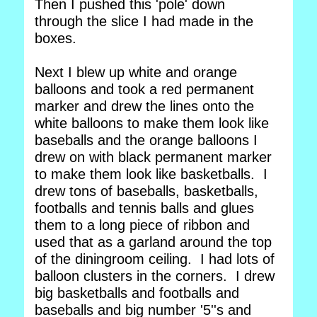
Then I pushed this 'pole' down
through the slice I had made in the
boxes.
Next I blew up white and orange
balloons and took a red permanent
marker and drew the lines onto the
white balloons to make them look like
baseballs and the orange balloons I
drew on with black permanent marker
to make them look like basketballs. I
drew tons of baseballs, basketballs,
footballs and tennis balls and glues
them to a long piece of ribbon and
used that as a garland around the top
of the diningroom ceiling. I had lots of
balloon clusters in the corners. I drew
big basketballs and footballs and
baseballs and big number '5''s and