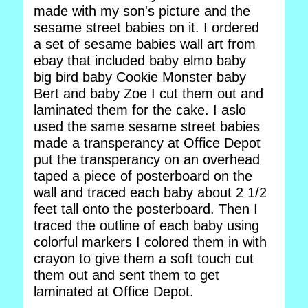
made with my son's picture and the
sesame street babies on it. I ordered
a set of sesame babies wall art from
ebay that included baby elmo baby
big bird baby Cookie Monster baby
Bert and baby Zoe I cut them out and
laminated them for the cake. I aslo
used the same sesame street babies
made a transperancy at Office Depot
put the transperancy on an overhead
taped a piece of posterboard on the
wall and traced each baby about 2 1/2
feet tall onto the posterboard. Then I
traced the outline of each baby using
colorful markers I colored them in with
crayon to give them a soft touch cut
them out and sent them to get
laminated at Office Depot.