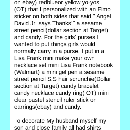
on ebay) redblueor yellow yo-yos
(OT) that I personalized with an Elmo
sticker on both sides that said " Angel
David Jr. says Thanks!" a sesame
street pencil(dollar section at Target)
and candy. For the girls' purses I
wanted to put things girls would
normally carry in a purse. I put in a
Lisa Frank mini make your own
necklace set mini Lisa Frank notebook
(Walmart) a mini gel pen a sesame
street pencil S.S hair scrunchie(Dollar
section at Target) candy bracelet
candy necklace candy ring( OT) mini
clear pastel stencil ruler stick on
earrings(ebay) and candy.
To decorate My husband myself my
son and close family all had shirts