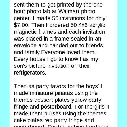
sent them to get printed by the one
hour photo lab at Walmart photo
center. I made 50 invitations for only
$7.00. Then I ordered 50 4x6 acrylic
magnetic frames and each invitation
was placed in a frame sealed in an
envelope and handed out to friends
and family.Everyone loved them.
Every house I go to know has my
son's picture invitation on their
refrigerators.
Then as party favors for the boys' I
made miniature pinatas using the
themes dessert plates yellow party
fringe and posterboard. For the girls' I
made them purses using the themes
cake plates red party fringe and