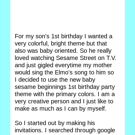
For my son's 1st birthday I wanted a
very colorful, bright theme but that
also was baby oriented. So he really
loved watching Sesame Street on T.V.
and just gigled everytime my mother
would sing the Elmo's song to him so
I decided to use the new baby
sesame beginnings 1st birthday party
theme with the primary colors. I am a
very creative person and I just like to
make as much as I can by myself.
So I started out by making his
invitations. I searched through google