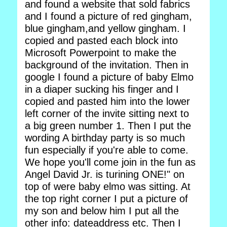
and found a website that sold fabrics
and I found a picture of red gingham,
blue gingham,and yellow gingham. I
copied and pasted each block into
Microsoft Powerpoint to make the
background of the invitation. Then in
google I found a picture of baby Elmo
in a diaper sucking his finger and I
copied and pasted him into the lower
left corner of the invite sitting next to
a big green number 1. Then I put the
wording A birthday party is so much
fun especially if you're able to come.
We hope you'll come join in the fun as
Angel David Jr. is turining ONE!" on
top of were baby elmo was sitting. At
the top right corner I put a picture of
my son and below him I put all the
other info: dateaddress etc. Then I