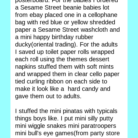
posterboard. For the babies I ordered
a Sesame Street beanie babies lot
from ebay placed one in a cellophane
bag with red blue or yellow shredded
paper a Sesame Street washcloth and
a mini happy birthday rubber
ducky(oriental trading). For the adults
I saved up toilet paper rolls wrapped
each roll using the themes dessert
napkins stuffed them with soft mints
and wrapped them in clear cello paper
tied curling ribbon on each side to
make it look like a hard candy and
gave them out to adults.
I stuffed the mini pinatas with typicals
things boys like. I put mini silly putty
mini wiggle snakes mini paratroopers
mini bull's eye games(from party store