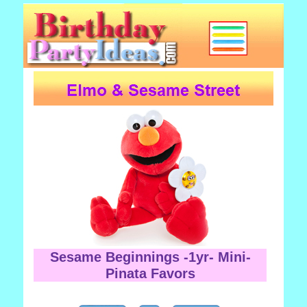
Sesame Beginnings -1yr- Mini-
Pinata Favors