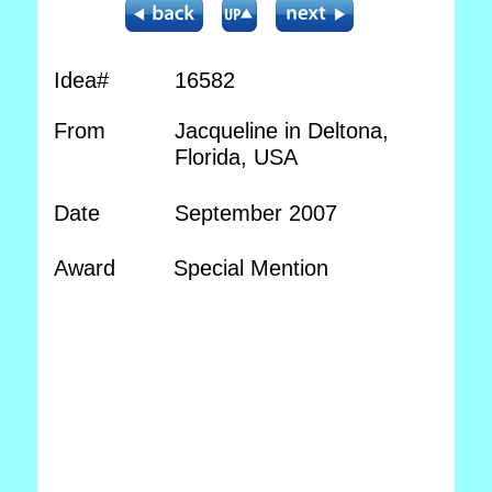
Idea#
16582
From
Jacqueline in Deltona,
Florida, USA
Date
September 2007
Award
Special Mention