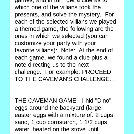
games, and in turn get a clue as to
which one of the villians took the
presents, and solve the mystery. For
each of the selected villians we played
a themed game, the following are the
ones in which we selected (you can
customize your party with your
favorite villians): Note: At the end of
each game, we found a clue plus a
note directing us to the next
challenge. For example: PROCEED
TO THE CAVEMAN'S CHALLENGE. .
.
THE CAVEMAN GAME - I hid "Dino"
eggs around the backyard (large
easter eggs with a mixture of: 2 cups
sand, 1 cup cornstarch, 1 1/2 cups
water, heated on the stove until