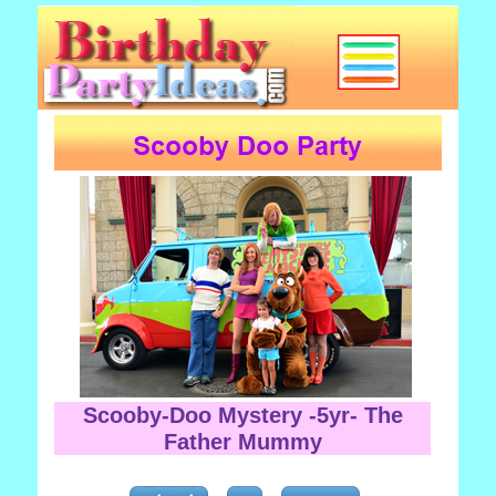
Scooby-Doo Mystery -5yr- The
Father Mummy