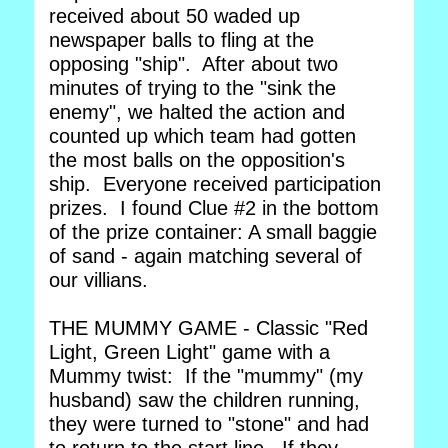
received about 50 waded up
newspaper balls to fling at the
opposing "ship". After about two
minutes of trying to the "sink the
enemy", we halted the action and
counted up which team had gotten
the most balls on the opposition's
ship. Everyone received participation
prizes. I found Clue #2 in the bottom
of the prize container: A small baggie
of sand - again matching several of
our villians.
THE MUMMY GAME - Classic "Red
Light, Green Light" game with a
Mummy twist: If the "mummy" (my
husband) saw the children running,
they were turned to "stone" and had