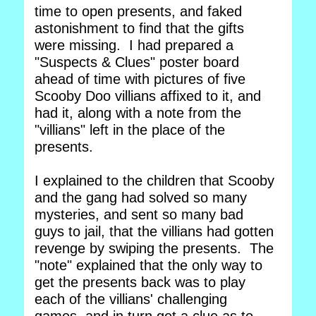
time to open presents, and faked
astonishment to find that the gifts
were missing. I had prepared a
"Suspects & Clues" poster board
ahead of time with pictures of five
Scooby Doo villians affixed to it, and
had it, along with a note from the
"villians" left in the place of the
presents.
I explained to the children that Scooby
and the gang had solved so many
mysteries, and sent so many bad
guys to jail, that the villians had gotten
revenge by swiping the presents. The
"note" explained that the only way to
get the presents back was to play
each of the villians' challenging