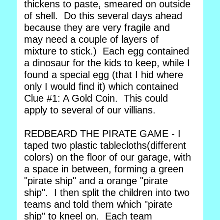
thickens to paste, smeared on outside
of shell. Do this several days ahead
because they are very fragile and
may need a couple of layers of
mixture to stick.) Each egg contained
a dinosaur for the kids to keep, while I
found a special egg (that I hid where
only I would find it) which contained
Clue #1: A Gold Coin. This could
apply to several of our villians.
REDBEARD THE PIRATE GAME - I
taped two plastic tablecloths(different
colors) on the floor of our garage, with
a space in between, forming a green
"pirate ship" and a orange "pirate
ship". I then split the children into two
teams and told them which "pirate
ship" to kneel on. Each team