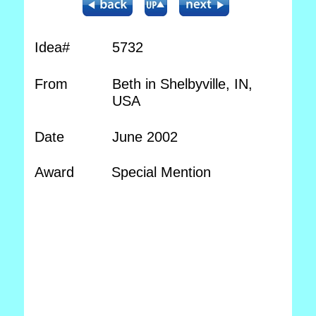
Idea#
5732
From
Beth in Shelbyville, IN,
USA
Date
June 2002
Award
Special Mention