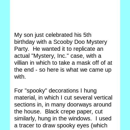
My son just celebrated his 5th
birthday with a Scooby Doo Mystery
Party. He wanted it to replicate an
actual "Mystery, Inc." case, with a
villian in which to take a mask off of at
the end - so here is what we came up
with.
For "spooky" decorations I hung
material, in which I cut several vertical
sections in, in many doorways around
the house. Black crepe paper, cut
similarly, hung in the windows. I used
a tracer to draw spooky eyes (which