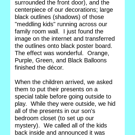
surrounded the front door), and the
centerpiece of our decorations; large
black outlines (shadows) of those
"meddling kids" running across our
family room wall. I just found the
image on the internet and transferred
the outlines onto black poster board.
The effect was wonderful. Orange,
Purple, Green, and Black Balloons
finished the décor.
When the children arrived, we asked
them to put their presents on a
special table before going outside to
play. While they were outside, we hid
all of the presents in our son's
bedroom closet (to set up our
mystery). We called all of the kids
back inside and announced it was