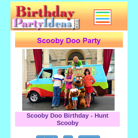
Scooby Doo Birthday - Hunt
Scooby