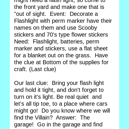
might need a flash light, so come to
the front yard and make one that is
"out of sight. Event: Decorate a
Flashlight with perm marker have their
names on them and use Scooby
stickers and 70's type flower stickers
Need: Flashlight, batteries, perm
marker and stickers, use a flat sheet
for a blanket out on the grass. Have
the clue at Bottom of the supplies for
craft. (Last clue)
Our last clue: Bring your flash light
and hold it tight, and don't forget to
turn on it's light. Be real quiet and
let's all tip toe, to a place where cars
might go! Do you know where we will
find the Villain? Answer: The
garage! Go in the garage and find