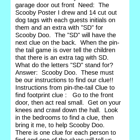
garage door out front Need: The
Scooby Poster I drew and 14 cut out
dog tags with each guests initials on
them and an extra with "SD" for
Scooby Doo. The "SD" will have the
next clue on the back. When the pin-
the tail game is over tell the children
that there is an extra tag with SD.
What do the letters "SD" stand for?
Answer: Scooby Doo. These must
be our instructions to find our clue!!
Instructions from pin-the-tail Clue to
find footprint clue : Go to the front
door, then act real small. Get on your
knees and crawl down the hall. Look
in the bedrooms to find a clue, then
bring it me, to help Scooby Doo.
There is one clue for each person to