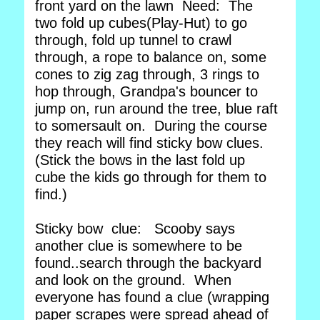
front yard on the lawn Need: The
two fold up cubes(Play-Hut) to go
through, fold up tunnel to crawl
through, a rope to balance on, some
cones to zig zag through, 3 rings to
hop through, Grandpa's bouncer to
jump on, run around the tree, blue raft
to somersault on. During the course
they reach will find sticky bow clues.
(Stick the bows in the last fold up
cube the kids go through for them to
find.)
Sticky bow clue: Scooby says
another clue is somewhere to be
found..search through the backyard
and look on the ground. When
everyone has found a clue (wrapping
paper scrapes were spread ahead of