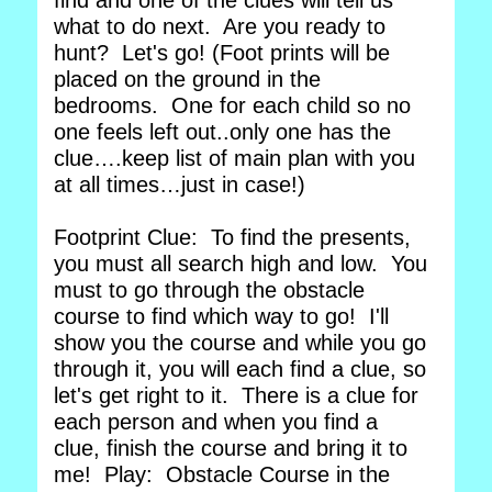
find and one of the clues will tell us
what to do next. Are you ready to
hunt? Let's go! (Foot prints will be
placed on the ground in the
bedrooms. One for each child so no
one feels left out..only one has the
clue….keep list of main plan with you
at all times…just in case!)
Footprint Clue: To find the presents,
you must all search high and low. You
must to go through the obstacle
course to find which way to go! I'll
show you the course and while you go
through it, you will each find a clue, so
let's get right to it. There is a clue for
each person and when you find a
clue, finish the course and bring it to
me! Play: Obstacle Course in the