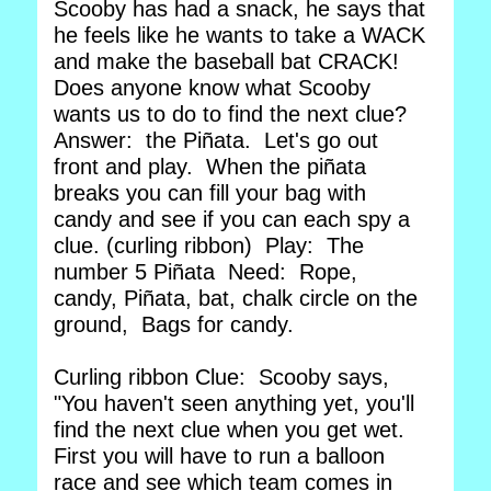
Scooby has had a snack, he says that
he feels like he wants to take a WACK
and make the baseball bat CRACK!
Does anyone know what Scooby
wants us to do to find the next clue?
Answer: the Piñata. Let's go out
front and play. When the piñata
breaks you can fill your bag with
candy and see if you can each spy a
clue. (curling ribbon) Play: The
number 5 Piñata Need: Rope,
candy, Piñata, bat, chalk circle on the
ground, Bags for candy.
Curling ribbon Clue: Scooby says,
"You haven't seen anything yet, you'll
find the next clue when you get wet.
First you will have to run a balloon
race and see which team comes in