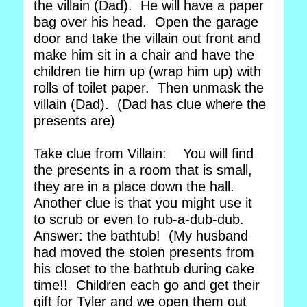
the villain (Dad). He will have a paper
bag over his head. Open the garage
door and take the villain out front and
make him sit in a chair and have the
children tie him up (wrap him up) with
rolls of toilet paper. Then unmask the
villain (Dad). (Dad has clue where the
presents are)
Take clue from Villain: You will find
the presents in a room that is small,
they are in a place down the hall.
Another clue is that you might use it
to scrub or even to rub-a-dub-dub.
Answer: the bathtub! (My husband
had moved the stolen presents from
his closet to the bathtub during cake
time!! Children each go and get their
gift for Tyler and we open them out