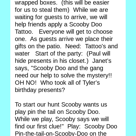
wrapped boxes. (this will be easier
for us to steal them) While we are
waiting for guests to arrive, we will
help friends apply a Scooby Doo
Tattoo. Everyone will get to choose
one. As guests arrive we place their
gifts on the patio. Need: Tattoo's and
water Start of the party: (Paul will
hide presents in his closet.) Janet's
says, "Scooby Doo and the gang
need our help to solve the mystery!!
OH NO! Who took all of Tyler's
birthday presents?
To start our hunt Scooby wants us
play pin the tail on Scooby Doo.
While we play, Scooby says we will
find our first clue!" Play: Scooby Doo
Pin-the-tail-on-Scooby-Doo on the