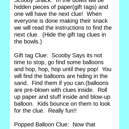
Scooby Snack. In the bowls will be
hidden pieces of paper(gift tags) and
one will have the next clue! When
everyone is done making their snack
we will read the instructions to find the
next clue. (Hide the gift tag clues in
the bowls.)
Gift tag Clue: Scooby Says its not
time to stop, go find some balloons
and hop, hop, hop until they pop! You
will find the balloons are hiding in the
sand. Find them if you can.(balloons
are pre-blown with clues inside. Roll
up paper and stuff inside and blow-up
balloon. Kids bounce on them to look
for the clue. Really fun!!
Popped Balloon Clue: Now that