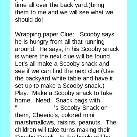
time all over the back yard.)bring
them to me and we will see what we
should do!
Wrapping paper Clue: Scooby says
he is hungry from all that running
around. He says, in his Scooby snack
is where the next clue will be found.
Let's all make a Scooby snack and
see if we can find the next clue!(Use
the backyard white table and have it
set up to make a Scooby snack.)
Play: Make a Scooby snack to take
home. Need: Snack bags with
"___________'s Scooby Snack on
them, Cheerio's, colored mini
marshmallows, raisins, peanuts. The
children will take turns making their