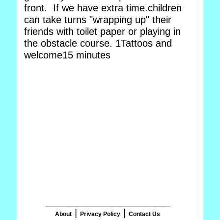
front. If we have extra time.children
can take turns "wrapping up" their
friends with toilet paper or playing in
the obstacle course. 1Tattoos and
welcome15 minutes
_______________________
|
|
About
Privacy Policy
Contact Us