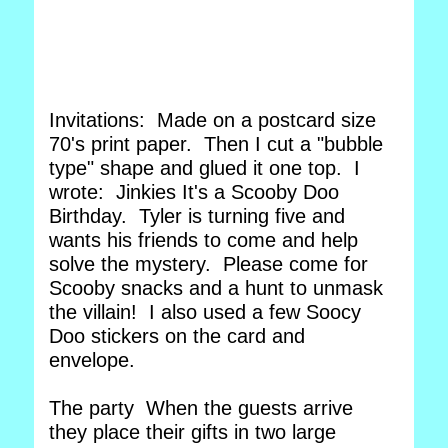
Invitations: Made on a postcard size
70's print paper. Then I cut a "bubble
type" shape and glued it one top. I
wrote: Jinkies It's a Scooby Doo
Birthday. Tyler is turning five and
wants his friends to come and help
solve the mystery. Please come for
Scooby snacks and a hunt to unmask
the villain! I also used a few Soocy
Doo stickers on the card and
envelope.
The party When the guests arrive
they place their gifts in two large