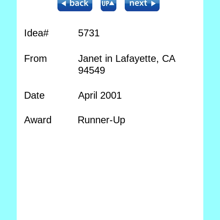
Idea#
5731
From
Janet in Lafayette, CA
94549
Date
April 2001
Award
Runner-Up