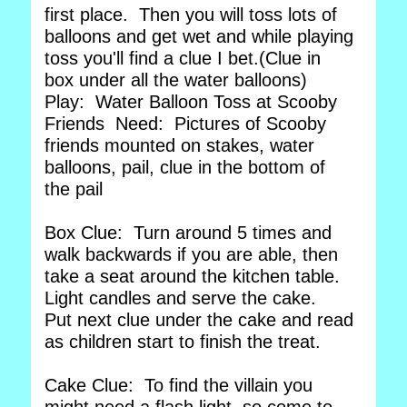
first place. Then you will toss lots of
balloons and get wet and while playing
toss you'll find a clue I bet.(Clue in
box under all the water balloons)
Play: Water Balloon Toss at Scooby
Friends Need: Pictures of Scooby
friends mounted on stakes, water
balloons, pail, clue in the bottom of
the pail
Box Clue: Turn around 5 times and
walk backwards if you are able, then
take a seat around the kitchen table.
Light candles and serve the cake.
Put next clue under the cake and read
as children start to finish the treat.
Cake Clue: To find the villain you