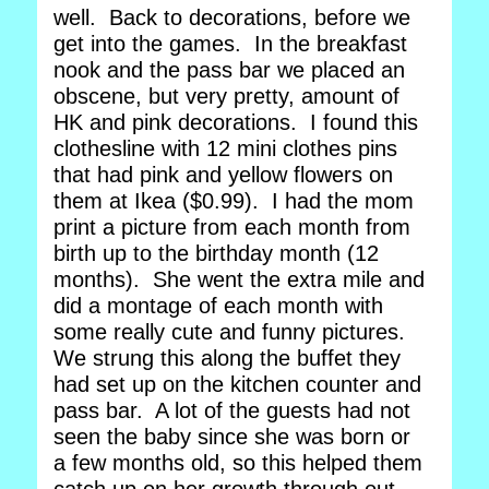
well. Back to decorations, before we
get into the games. In the breakfast
nook and the pass bar we placed an
obscene, but very pretty, amount of
HK and pink decorations. I found this
clothesline with 12 mini clothes pins
that had pink and yellow flowers on
them at Ikea ($0.99). I had the mom
print a picture from each month from
birth up to the birthday month (12
months). She went the extra mile and
did a montage of each month with
some really cute and funny pictures.
We strung this along the buffet they
had set up on the kitchen counter and
pass bar. A lot of the guests had not
seen the baby since she was born or
a few months old, so this helped them