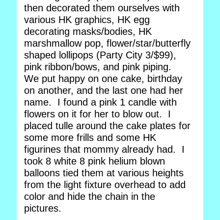
then decorated them ourselves with
various HK graphics, HK egg
decorating masks/bodies, HK
marshmallow pop, flower/star/butterfly
shaped lollipops (Party City 3/$99),
pink ribbon/bows, and pink piping.
We put happy on one cake, birthday
on another, and the last one had her
name. I found a pink 1 candle with
flowers on it for her to blow out. I
placed tulle around the cake plates for
some more frills and some HK
figurines that mommy already had. I
took 8 white 8 pink helium blown
balloons tied them at various heights
from the light fixture overhead to add
color and hide the chain in the
pictures.