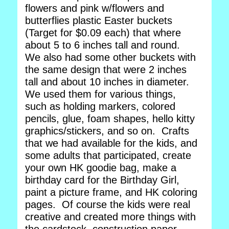
flowers and pink w/flowers and
butterflies plastic Easter buckets
(Target for $0.09 each) that where
about 5 to 6 inches tall and round.
We also had some other buckets with
the same design that were 2 inches
tall and about 10 inches in diameter.
We used them for various things,
such as holding markers, colored
pencils, glue, foam shapes, hello kitty
graphics/stickers, and so on. Crafts
that we had available for the kids, and
some adults that participated, create
your own HK goodie bag, make a
birthday card for the Birthday Girl,
paint a picture frame, and HK coloring
pages. Of course the kids were real
creative and created more things with