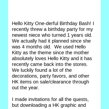
Hello Kitty One-derful Birthday Bash! I
recently threw a birthday party for my
newest niece who turned 1 years old.
We actually had it planned since she
was 4 months old. We used Hello
Kitty as the theme since the mother
absolutely loves Hello Kitty and it has
recently came back into the stores.
We luckily found a lot of the
decorations, party favors, and other
HK items on sale/clearance through
out the year.
I made invitations for all the quests,
but downloading a HK graphic and