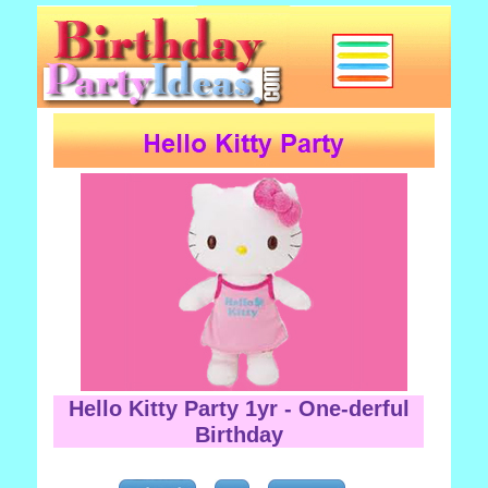
Hello Kitty Party 1yr - One-derful
Birthday