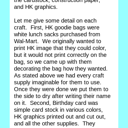
the cardstock, construction paper,
and HK graphics.
Let me give some detail on each
craft. First, HK goodie bags were
white lunch sacks purchased from
Wal-Mart. We originally wanted to
print HK image that they could color,
but it would not print correctly on the
bag, so we came up with them
decorating the bag how they wanted.
As stated above we had every craft
supply imaginable for them to use.
Once they were done we put them to
the side to dry after writing their name
on it. Second, Birthday card was
simple card stock in various colors,
HK graphics printed out and cut out,
and all the other supplies. They