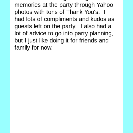
memories at the party through Yahoo
photos with tons of Thank You's. I
had lots of compliments and kudos as
guests left on the party. I also had a
lot of advice to go into party planning,
but I just like doing it for friends and
family for now.