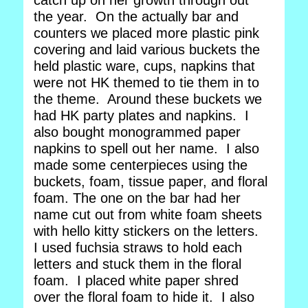
catch up on her growth through out
the year. On the actually bar and
counters we placed more plastic pink
covering and laid various buckets the
held plastic ware, cups, napkins that
were not HK themed to tie them in to
the theme. Around these buckets we
had HK party plates and napkins. I
also bought monogrammed paper
napkins to spell out her name. I also
made some centerpieces using the
buckets, foam, tissue paper, and floral
foam. The one on the bar had her
name cut out from white foam sheets
with hello kitty stickers on the letters.
I used fuchsia straws to hold each
letters and stuck them in the floral
foam. I placed white paper shred
over the floral foam to hide it. I also