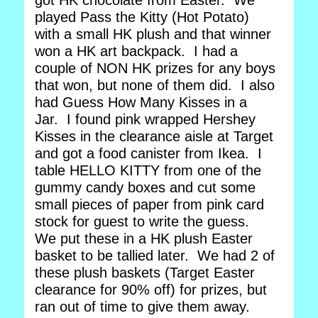
got HK chocolate from Easter. We
played Pass the Kitty (Hot Potato)
with a small HK plush and that winner
won a HK art backpack. I had a
couple of NON HK prizes for any boys
that won, but none of them did. I also
had Guess How Many Kisses in a
Jar. I found pink wrapped Hershey
Kisses in the clearance aisle at Target
and got a food canister from Ikea. I
table HELLO KITTY from one of the
gummy candy boxes and cut some
small pieces of paper from pink card
stock for guest to write the guess.
We put these in a HK plush Easter
basket to be tallied later. We had 2 of
these plush baskets (Target Easter
clearance for 90% off) for prizes, but
ran out of time to give them away.