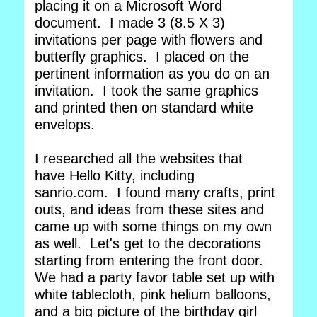
placing it on a Microsoft Word
document. I made 3 (8.5 X 3)
invitations per page with flowers and
butterfly graphics. I placed on the
pertinent information as you do on an
invitation. I took the same graphics
and printed then on standard white
envelops.
I researched all the websites that
have Hello Kitty, including
sanrio.com. I found many crafts, print
outs, and ideas from these sites and
came up with some things on my own
as well. Let's get to the decorations
starting from entering the front door.
We had a party favor table set up with
white tablecloth, pink helium balloons,
and a big picture of the birthday girl