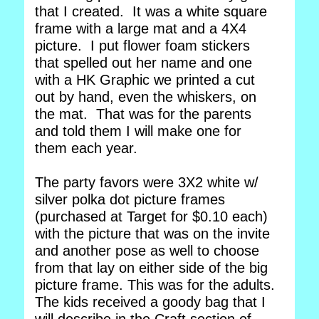
that I created. It was a white square
frame with a large mat and a 4X4
picture. I put flower foam stickers
that spelled out her name and one
with a HK Graphic we printed a cut
out by hand, even the whiskers, on
the mat. That was for the parents
and told them I will make one for
them each year.
The party favors were 3X2 white w/
silver polka dot picture frames
(purchased at Target for $0.10 each)
with the picture that was on the invite
and another pose as well to choose
from that lay on either side of the big
picture frame. This was for the adults.
The kids received a goody bag that I