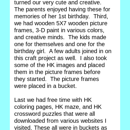
turned our very cute and creative.
The parents enjoyed having these for
memories of her 1st birthday. Third,
we had wooden 5X7 wooden picture
frames, 3-D paint in various colors,
and creative minds. The kids made
one for themselves and one for the
birthday girl. A few adults joined in on
this craft project as well. I also took
some of the HK images and placed
them in the picture frames before
they started. The picture frames
were placed in a bucket.
Last we had free time with HK
coloring pages, HK maze, and HK
crossword puzzles that were all
downloaded from various websites I
visited. These all were in buckets as