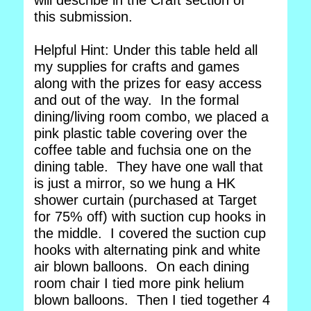
will describe in the Craft section of
this submission.
Helpful Hint: Under this table held all
my supplies for crafts and games
along with the prizes for easy access
and out of the way. In the formal
dining/living room combo, we placed a
pink plastic table covering over the
coffee table and fuchsia one on the
dining table. They have one wall that
is just a mirror, so we hung a HK
shower curtain (purchased at Target
for 75% off) with suction cup hooks in
the middle. I covered the suction cup
hooks with alternating pink and white
air blown balloons. On each dining
room chair I tied more pink helium
blown balloons. Then I tied together 4