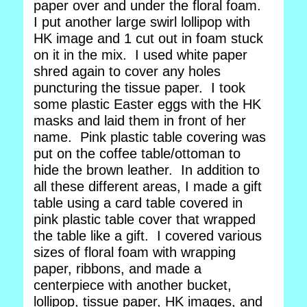
paper over and under the floral foam.
I put another large swirl lollipop with
HK image and 1 cut out in foam stuck
on it in the mix. I used white paper
shred again to cover any holes
puncturing the tissue paper. I took
some plastic Easter eggs with the HK
masks and laid them in front of her
name. Pink plastic table covering was
put on the coffee table/ottoman to
hide the brown leather. In addition to
all these different areas, I made a gift
table using a card table covered in
pink plastic table cover that wrapped
the table like a gift. I covered various
sizes of floral foam with wrapping
paper, ribbons, and made a
centerpiece with another bucket,
lollipop, tissue paper, HK images, and