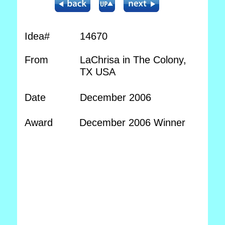
Idea#
14670
From
LaChrisa in The Colony,
TX USA
Date
December 2006
Award
December 2006 Winner