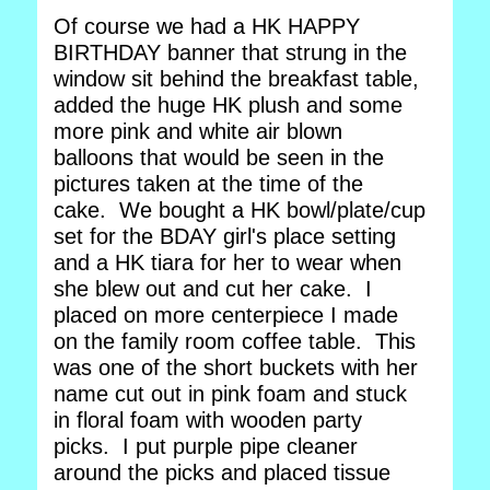
Of course we had a HK HAPPY
BIRTHDAY banner that strung in the
window sit behind the breakfast table,
added the huge HK plush and some
more pink and white air blown
balloons that would be seen in the
pictures taken at the time of the
cake. We bought a HK bowl/plate/cup
set for the BDAY girl's place setting
and a HK tiara for her to wear when
she blew out and cut her cake. I
placed on more centerpiece I made
on the family room coffee table. This
was one of the short buckets with her
name cut out in pink foam and stuck
in floral foam with wooden party
picks. I put purple pipe cleaner
around the picks and placed tissue