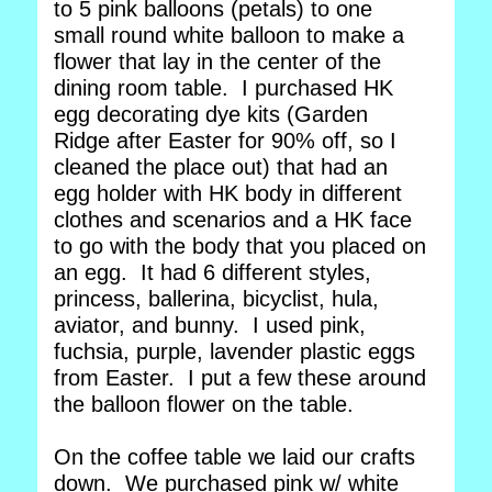
to 5 pink balloons (petals) to one
small round white balloon to make a
flower that lay in the center of the
dining room table. I purchased HK
egg decorating dye kits (Garden
Ridge after Easter for 90% off, so I
cleaned the place out) that had an
egg holder with HK body in different
clothes and scenarios and a HK face
to go with the body that you placed on
an egg. It had 6 different styles,
princess, ballerina, bicyclist, hula,
aviator, and bunny. I used pink,
fuchsia, purple, lavender plastic eggs
from Easter. I put a few these around
the balloon flower on the table.
On the coffee table we laid our crafts
down. We purchased pink w/ white