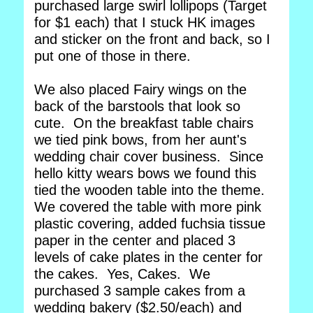
purchased large swirl lollipops (Target
for $1 each) that I stuck HK images
and sticker on the front and back, so I
put one of those in there.
We also placed Fairy wings on the
back of the barstools that look so
cute. On the breakfast table chairs
we tied pink bows, from her aunt's
wedding chair cover business. Since
hello kitty wears bows we found this
tied the wooden table into the theme.
We covered the table with more pink
plastic covering, added fuchsia tissue
paper in the center and placed 3
levels of cake plates in the center for
the cakes. Yes, Cakes. We
purchased 3 sample cakes from a
wedding bakery ($2.50/each) and