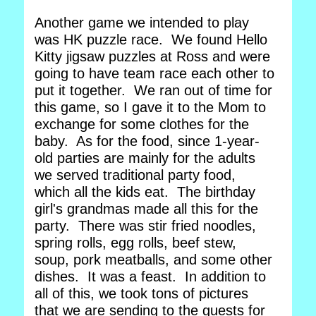
Another game we intended to play
was HK puzzle race. We found Hello
Kitty jigsaw puzzles at Ross and were
going to have team race each other to
put it together. We ran out of time for
this game, so I gave it to the Mom to
exchange for some clothes for the
baby. As for the food, since 1-year-
old parties are mainly for the adults
we served traditional party food,
which all the kids eat. The birthday
girl's grandmas made all this for the
party. There was stir fried noodles,
spring rolls, egg rolls, beef stew,
soup, pork meatballs, and some other
dishes. It was a feast. In addition to
all of this, we took tons of pictures
that we are sending to the guests for