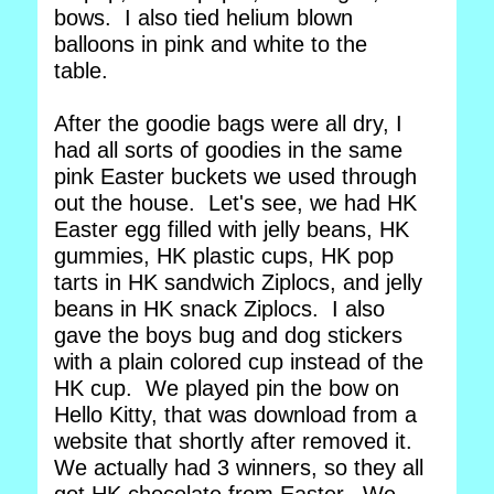
bows. I also tied helium blown
balloons in pink and white to the
table.
After the goodie bags were all dry, I
had all sorts of goodies in the same
pink Easter buckets we used through
out the house. Let's see, we had HK
Easter egg filled with jelly beans, HK
gummies, HK plastic cups, HK pop
tarts in HK sandwich Ziplocs, and jelly
beans in HK snack Ziplocs. I also
gave the boys bug and dog stickers
with a plain colored cup instead of the
HK cup. We played pin the bow on
Hello Kitty, that was download from a
website that shortly after removed it.
We actually had 3 winners, so they all