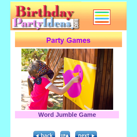
Word Jumble Game