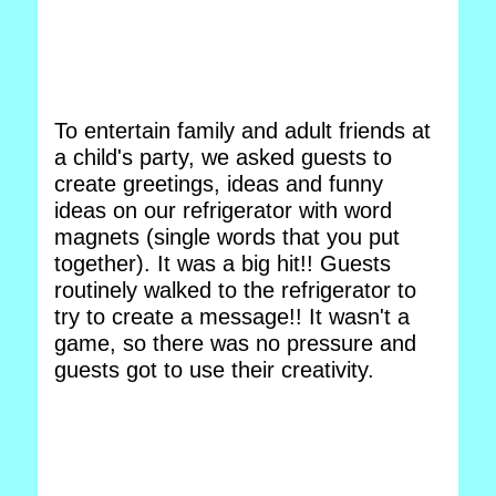
To entertain family and adult friends at
a child's party, we asked guests to
create greetings, ideas and funny
ideas on our refrigerator with word
magnets (single words that you put
together). It was a big hit!! Guests
routinely walked to the refrigerator to
try to create a message!! It wasn't a
game, so there was no pressure and
guests got to use their creativity.