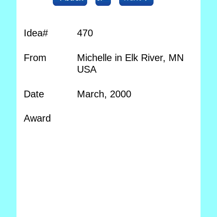
Idea#
470
From
Michelle in Elk River, MN
USA
Date
March, 2000
Award