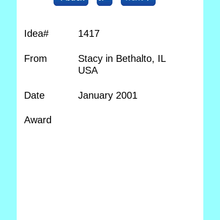
Idea#
1417
From
Stacy in Bethalto, IL
USA
Date
January 2001
Award