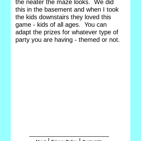
the neater the maze looks. We did
this in the basement and when I took
the kids downstairs they loved this
game - kids of all ages. You can
adapt the prizes for whatever type of
party you are having - themed or not.
_______________________
|
|