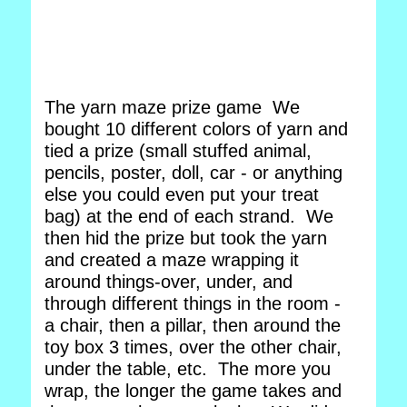
The yarn maze prize game We
bought 10 different colors of yarn and
tied a prize (small stuffed animal,
pencils, poster, doll, car - or anything
else you could even put your treat
bag) at the end of each strand. We
then hid the prize but took the yarn
and created a maze wrapping it
around things-over, under, and
through different things in the room -
a chair, then a pillar, then around the
toy box 3 times, over the other chair,
under the table, etc. The more you
wrap, the longer the game takes and