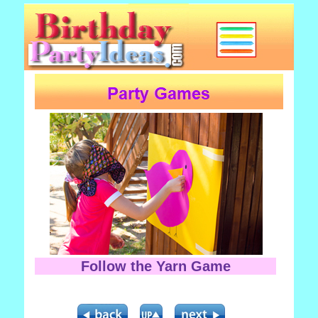
Follow the Yarn Game