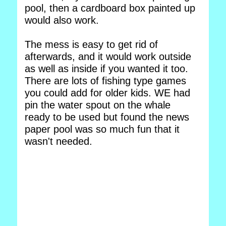
pool, then a cardboard box painted up
would also work.
The mess is easy to get rid of
afterwards, and it would work outside
as well as inside if you wanted it too.
There are lots of fishing type games
you could add for older kids. WE had
pin the water spout on the whale
ready to be used but found the news
paper pool was so much fun that it
wasn't needed.