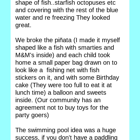
shape of fish..starfish octopuses etc
and covering with the rest of the blue
water and re freezing They looked
great.
We broke the piñata (I made it myself
shaped like a fish with smarties and
M&M's inside) and each child took
home a small paper bag drawn on to
look like a fishing net with fish
stickers on it, and with some Birthday
cake (They were too full to eat it at
lunch time) a balloon and sweets
inside. (Our community has an
agreement not to buy toys for the
party goers)
The swimming pool idea was a huge
success, if you don't have a paddling