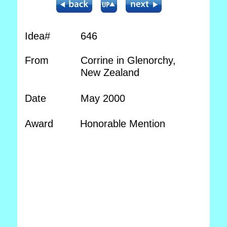
Idea#
646
From
Corrine in Glenorchy,
New Zealand
Date
May 2000
Award
Honorable Mention