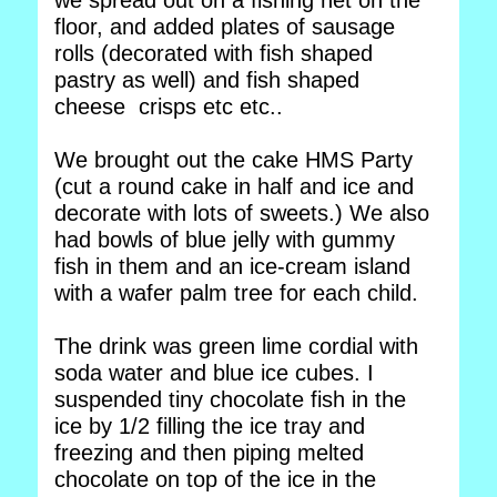
we spread out on a fishing net on the
floor, and added plates of sausage
rolls (decorated with fish shaped
pastry as well) and fish shaped
cheese crisps etc etc..
We brought out the cake HMS Party
(cut a round cake in half and ice and
decorate with lots of sweets.) We also
had bowls of blue jelly with gummy
fish in them and an ice-cream island
with a wafer palm tree for each child.
The drink was green lime cordial with
soda water and blue ice cubes. I
suspended tiny chocolate fish in the
ice by 1/2 filling the ice tray and
freezing and then piping melted
chocolate on top of the ice in the