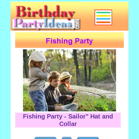
Fishing Party - Sailor" Hat and
Collar