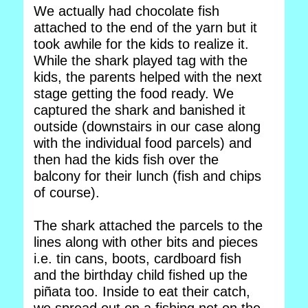
We actually had chocolate fish
attached to the end of the yarn but it
took awhile for the kids to realize it.
While the shark played tag with the
kids, the parents helped with the next
stage getting the food ready. We
captured the shark and banished it
outside (downstairs in our case along
with the individual food parcels) and
then had the kids fish over the
balcony for their lunch (fish and chips
of course).
The shark attached the parcels to the
lines along with other bits and pieces
i.e. tin cans, boots, cardboard fish
and the birthday child fished up the
piñata too. Inside to eat their catch,