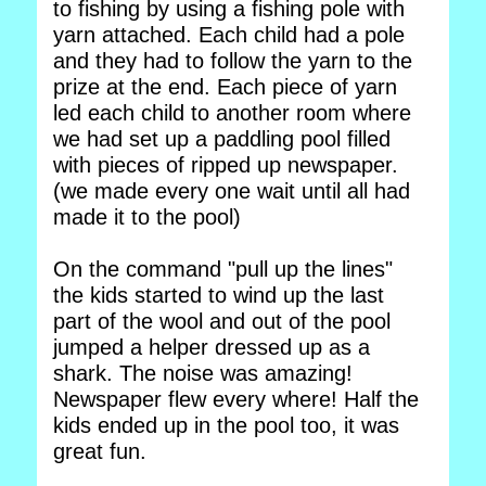
to fishing by using a fishing pole with
yarn attached. Each child had a pole
and they had to follow the yarn to the
prize at the end. Each piece of yarn
led each child to another room where
we had set up a paddling pool filled
with pieces of ripped up newspaper.
(we made every one wait until all had
made it to the pool)
On the command "pull up the lines"
the kids started to wind up the last
part of the wool and out of the pool
jumped a helper dressed up as a
shark. The noise was amazing!
Newspaper flew every where! Half the
kids ended up in the pool too, it was
great fun.