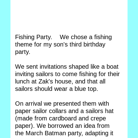
Fishing Party. We chose a fishing
theme for my son's third birthday
party.
We sent invitations shaped like a boat
inviting sailors to come fishing for their
lunch at Zak's house, and that all
sailors should wear a blue top.
On arrival we presented them with
paper sailor collars and a sailors hat
(made from cardboard and crepe
paper). We borrowed an idea from
the March Batman party, adapting it