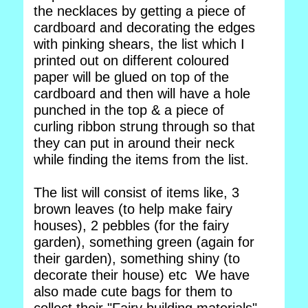
the necklaces by getting a piece of
cardboard and decorating the edges
with pinking shears, the list which I
printed out on different coloured
paper will be glued on top of the
cardboard and then will have a hole
punched in the top & a piece of
curling ribbon strung through so that
they can put in around their neck
while finding the items from the list.
The list will consist of items like, 3
brown leaves (to help make fairy
houses), 2 pebbles (for the fairy
garden), something green (again for
their garden), something shiny (to
decorate their house) etc We have
also made cute bags for them to