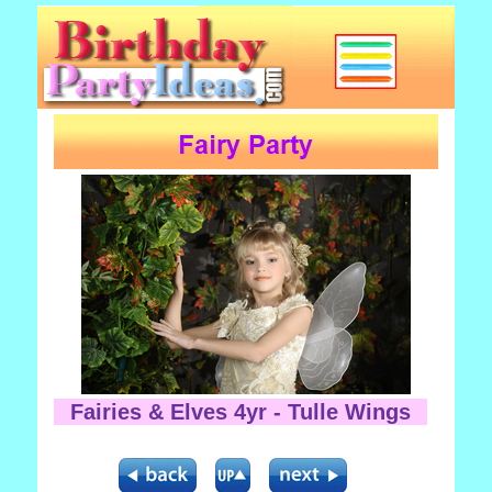
Fairies & Elves 4yr - Tulle Wings