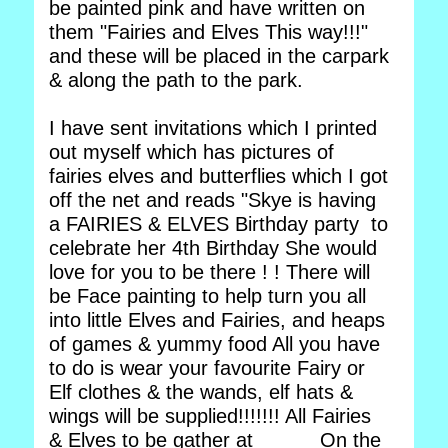
be painted pink and have written on
them "Fairies and Elves This way!!!"
and these will be placed in the carpark
& along the path to the park.
I have sent invitations which I printed
out myself which has pictures of
fairies elves and butterflies which I got
off the net and reads "Skye is having
a FAIRIES & ELVES Birthday party to
celebrate her 4th Birthday She would
love for you to be there ! ! There will
be Face painting to help turn you all
into little Elves and Fairies, and heaps
of games & yummy food All you have
to do is wear your favourite Fairy or
Elf clothes & the wands, elf hats &
wings will be supplied!!!!!!! All Fairies
& Elves to be gather at _____ On the