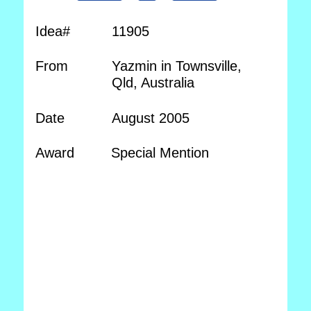
Idea#
11905
From
Yazmin in Townsville,
Qld, Australia
Date
August 2005
Award
Special Mention