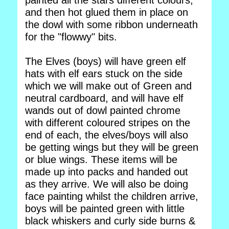
painted all the stars different colours,
and then hot glued them in place on
the dowl with some ribbon underneath
for the "flowwy" bits.
The Elves (boys) will have green elf
hats with elf ears stuck on the side
which we will make out of Green and
neutral cardboard, and will have elf
wands out of dowl painted chrome
with different coloured stripes on the
end of each, the elves/boys will also
be getting wings but they will be green
or blue wings. These items will be
made up into packs and handed out
as they arrive. We will also be doing
face painting whilst the children arrive,
boys will be painted green with little
black whiskers and curly side burns &