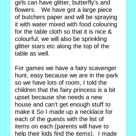
girls can have glitter, butterfly's and
flowers. We have got a large piece
of butchers paper and will be spraying
it with water mixed with food colouring
for the table cloth so that it is nice &
colourful, we will also be sprinkling
glitter stars etc along the top of the
table as well.
For games we have a fairy scavenger
hunt, easy because we are in the park
so we have lots of room, I told the
children that the fairy princess is a bit
upset because she needs a new
house and can't get enough stuff to
make it So I made up a necklace for
each of the guests with the list of
items on each (parents will have to
help their kids find the items). I made