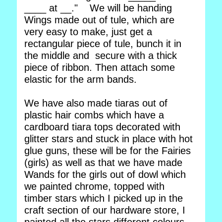
____ at __." We will be handing
Wings made out of tule, which are
very easy to make, just get a
rectangular piece of tule, bunch it in
the middle and secure with a thick
piece of ribbon. Then attach some
elastic for the arm bands.
We have also made tiaras out of
plastic hair combs which have a
cardboard tiara tops decorated with
glitter stars and stuck in place with hot
glue guns, these will be for the Fairies
(girls) as well as that we have made
Wands for the girls out of dowl which
we painted chrome, topped with
timber stars which I picked up in the
craft section of our hardware store, I