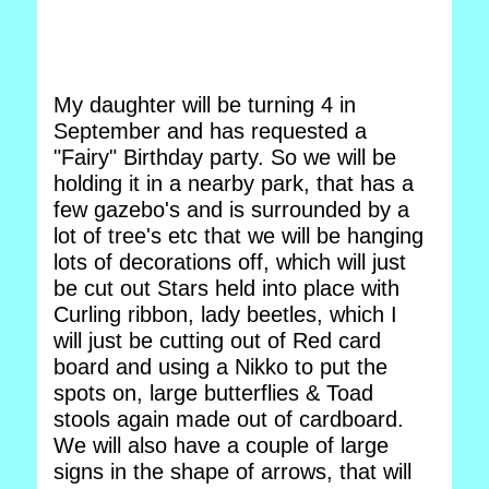
My daughter will be turning 4 in
September and has requested a
"Fairy" Birthday party. So we will be
holding it in a nearby park, that has a
few gazebo's and is surrounded by a
lot of tree's etc that we will be hanging
lots of decorations off, which will just
be cut out Stars held into place with
Curling ribbon, lady beetles, which I
will just be cutting out of Red card
board and using a Nikko to put the
spots on, large butterflies & Toad
stools again made out of cardboard.
We will also have a couple of large
signs in the shape of arrows, that will