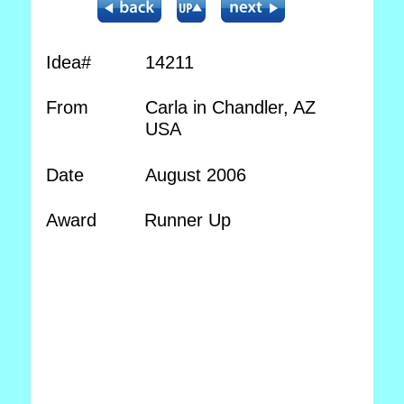
Idea#
14211
From
Carla in Chandler, AZ
USA
Date
August 2006
Award
Runner Up