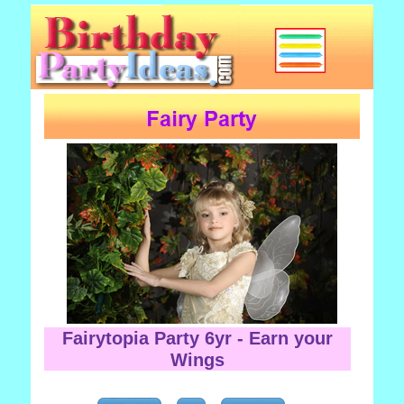
Fairytopia Party 6yr - Earn your
Wings