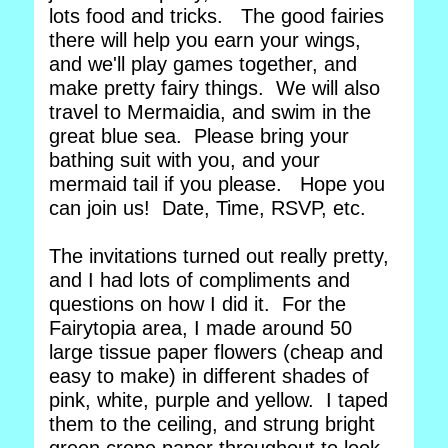
lots food and tricks. The good fairies
there will help you earn your wings,
and we'll play games together, and
make pretty fairy things. We will also
travel to Mermaidia, and swim in the
great blue sea. Please bring your
bathing suit with you, and your
mermaid tail if you please. Hope you
can join us! Date, Time, RSVP, etc.
The invitations turned out really pretty,
and I had lots of compliments and
questions on how I did it. For the
Fairytopia area, I made around 50
large tissue paper flowers (cheap and
easy to make) in different shades of
pink, white, purple and yellow. I taped
them to the ceiling, and strung bright