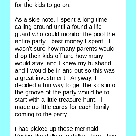
for the kids to go on.
As a side note, I spent a long time
calling around until a found a life
guard who could monitor the pool the
entire party - best money I spent! I
wasn't sure how many parents would
drop their kids off and how many
would stay, and I knew my husband
and I would be in and out so this was
a great investment. Anyway, I
decided a fun way to get the kids into
the groove of the party would be to
start with a little treasure hunt. I
made up little cards for each family
coming to the party.
I had picked up these mermaid