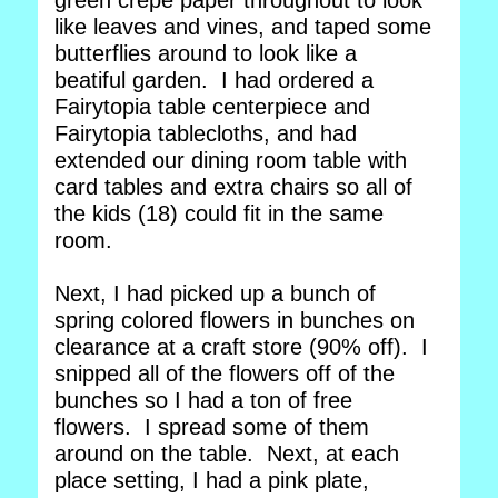
green crepe paper throughout to look
like leaves and vines, and taped some
butterflies around to look like a
beatiful garden. I had ordered a
Fairytopia table centerpiece and
Fairytopia tablecloths, and had
extended our dining room table with
card tables and extra chairs so all of
the kids (18) could fit in the same
room.
Next, I had picked up a bunch of
spring colored flowers in bunches on
clearance at a craft store (90% off). I
snipped all of the flowers off of the
bunches so I had a ton of free
flowers. I spread some of them
around on the table. Next, at each
place setting, I had a pink plate,