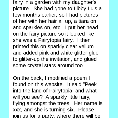
fairy in a garden with my daughter's
picture. She had gone to Libby Lu's a
few months earlier, so I had pictures
of her with her hair all up, a tiara on
and sparkles on, etc. I put her head
on the fairy picture so it looked like
she was a Fairytopia fairy. I then
printed this on sparkly clear vellum
and added pink and white glitter glue
to glitter-up the invitation, and glued
some crystal stars around too.
On the back, I modified a poem I
found on this website. It said "Peek
into the land of Fairytopia, and what
will you see? A sparkly little fairy,
flying amongst the trees. Her name is
xxx, and she is turning six. Please
join us for a party, where there will be