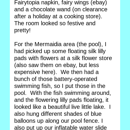
Fairytopia napkin, fairy wings (ebay)
and a chocolate wand (on clearance
after a holiday at a cooking store).
The room looked so festive and
pretty!
For the Mermaidia area (the pool), I
had picked up some floating silk lilly
pads with flowers at a silk flower store
(also saw them on ebay, but less
expensive here). We then had a
bunch of those battery-operated
swimming fish, so I put those in the
pool. With the fish swimming around,
and the flowering lilly pads floating, it
looked like a beautiful live little lake. I
also hung different shades of blue
balloons up along our pool fence. I
also put up our inflatable water slide