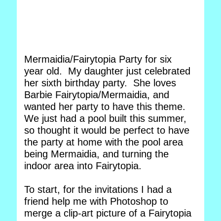
Mermaidia/Fairytopia Party for six
year old. My daughter just celebrated
her sixth birthday party. She loves
Barbie Fairytopia/Mermaidia, and
wanted her party to have this theme.
We just had a pool built this summer,
so thought it would be perfect to have
the party at home with the pool area
being Mermaidia, and turning the
indoor area into Fairytopia.
To start, for the invitations I had a
friend help me with Photoshop to
merge a clip-art picture of a Fairytopia