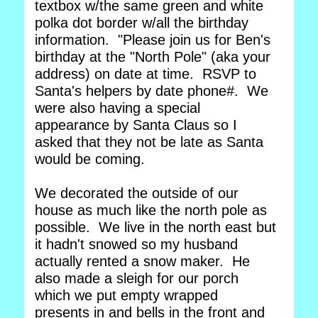
textbox w/the same green and white
polka dot border w/all the birthday
information. "Please join us for Ben's
birthday at the "North Pole" (aka your
address) on date at time. RSVP to
Santa's helpers by date phone#. We
were also having a special
appearance by Santa Claus so I
asked that they not be late as Santa
would be coming.
We decorated the outside of our
house as much like the north pole as
possible. We live in the north east but
it hadn't snowed so my husband
actually rented a snow maker. He
also made a sleigh for our porch
which we put empty wrapped
presents in and bells in the front and