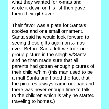
what they wanted for x-mas and
wrote it down on his list then gave
them their gift/favor.
Their favor was a plate for Santa's
cookies and one small ornament.
Santa said he would look forward to
seeing these gifts again on x-mas
eve. Before Santa left we took one
group picture in the sleigh w/Santa
and he then made sure that all
parents had gotten enough pictures of
their child w/him (this man used to be
a mall Santa and hated the fact that
the pictures always came out bad and
there was never enough time to talk
to the children which is why he started
traveling to homes.)