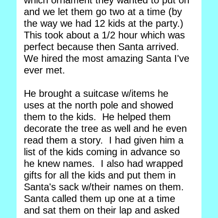
which ornament they wanted to put on
and we let them go two at a time (by
the way we had 12 kids at the party.)
This took about a 1/2 hour which was
perfect because then Santa arrived.
We hired the most amazing Santa I've
ever met.
He brought a suitcase w/items he
uses at the north pole and showed
them to the kids. He helped them
decorate the tree as well and he even
read them a story. I had given him a
list of the kids coming in advance so
he knew names. I also had wrapped
gifts for all the kids and put them in
Santa's sack w/their names on them.
Santa called them up one at a time
and sat them on their lap and asked