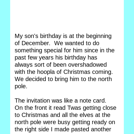
My son's birthday is at the beginning
of December. We wanted to do
something special for him since in the
past few years his birthday has
always sort of been overshadowed
with the hoopla of Christmas coming.
We decided to bring him to the north
pole.
The invitation was like a note card.
On the front it read Twas getting close
to Christmas and all the elves at the
north pole were busy getting ready on
the right side I made pasted another