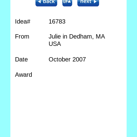
Idea#
16783
From
Julie in Dedham, MA
USA
Date
October 2007
Award