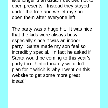
little longer than usual I decided not to
open presents. Instead they stayed
under the tree and we let my son
open them after everyone left.
The party was a huge hit. It was nice
that the kids were always busy
especially since it was an indoor
party. Santa made my son feel so
incredibly special. In fact he asked if
Santa would be coming to this year's
party too. Unfortunately we didn't
plan for it which is why I went on this
website to get some more great
ideas!"