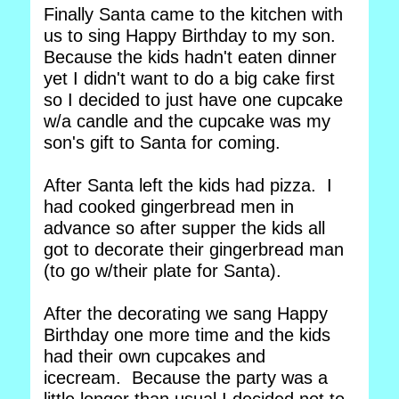
Finally Santa came to the kitchen with
us to sing Happy Birthday to my son.
Because the kids hadn't eaten dinner
yet I didn't want to do a big cake first
so I decided to just have one cupcake
w/a candle and the cupcake was my
son's gift to Santa for coming.
After Santa left the kids had pizza. I
had cooked gingerbread men in
advance so after supper the kids all
got to decorate their gingerbread man
(to go w/their plate for Santa).
After the decorating we sang Happy
Birthday one more time and the kids
had their own cupcakes and
icecream. Because the party was a