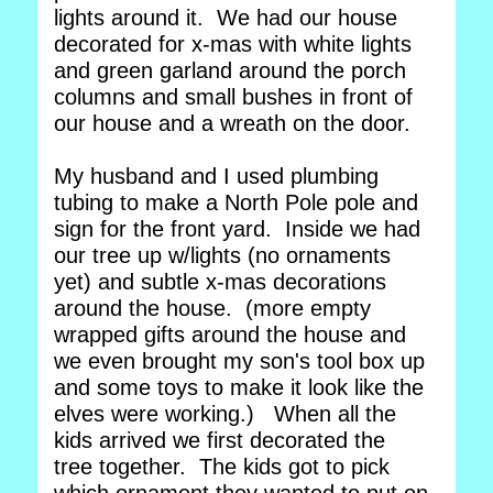
lights around it. We had our house
decorated for x-mas with white lights
and green garland around the porch
columns and small bushes in front of
our house and a wreath on the door.
My husband and I used plumbing
tubing to make a North Pole pole and
sign for the front yard. Inside we had
our tree up w/lights (no ornaments
yet) and subtle x-mas decorations
around the house. (more empty
wrapped gifts around the house and
we even brought my son's tool box up
and some toys to make it look like the
elves were working.) When all the
kids arrived we first decorated the
tree together. The kids got to pick