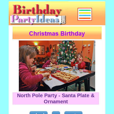
North Pole Party - Santa Plate &
Ornament