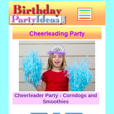
Cheerleader Party - Corndogs and
Smoothies