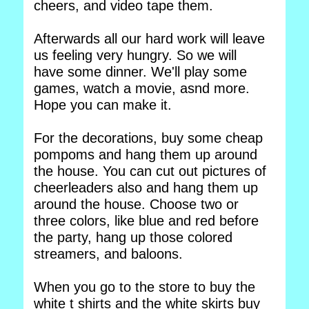
cheers, and video tape them.
Afterwards all our hard work will leave
us feeling very hungry. So we will
have some dinner. We'll play some
games, watch a movie, asnd more.
Hope you can make it.
For the decorations, buy some cheap
pompoms and hang them up around
the house. You can cut out pictures of
cheerleaders also and hang them up
around the house. Choose two or
three colors, like blue and red before
the party, hang up those colored
streamers, and baloons.
When you go to the store to buy the
white t shirts and the white skirts buy