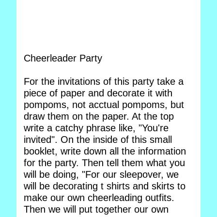
Cheerleader Party
For the invitations of this party take a
piece of paper and decorate it with
pompoms, not acctual pompoms, but
draw them on the paper. At the top
write a catchy phrase like, "You're
invited". On the inside of this small
booklet, write down all the information
for the party. Then tell them what you
will be doing, "For our sleepover, we
will be decorating t shirts and skirts to
make our own cheerleading outfits.
Then we will put together our own