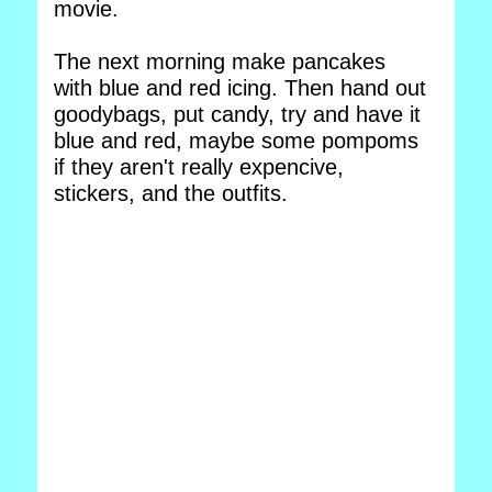
movie.
The next morning make pancakes
with blue and red icing. Then hand out
goodybags, put candy, try and have it
blue and red, maybe some pompoms
if they aren't really expencive,
stickers, and the outfits.