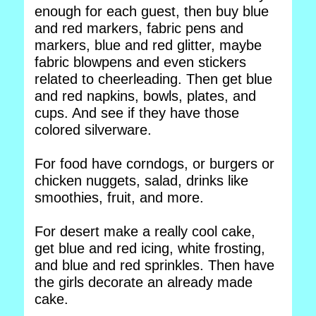
enough for each guest, then buy blue
and red markers, fabric pens and
markers, blue and red glitter, maybe
fabric blowpens and even stickers
related to cheerleading. Then get blue
and red napkins, bowls, plates, and
cups. And see if they have those
colored silverware.
For food have corndogs, or burgers or
chicken nuggets, salad, drinks like
smoothies, fruit, and more.
For desert make a really cool cake,
get blue and red icing, white frosting,
and blue and red sprinkles. Then have
the girls decorate an already made
cake.