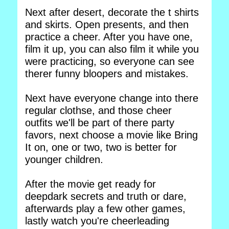
Next after desert, decorate the t shirts
and skirts. Open presents, and then
practice a cheer. After you have one,
film it up, you can also film it while you
were practicing, so everyone can see
therer funny bloopers and mistakes.
Next have everyone change into there
regular clothse, and those cheer
outfits we'll be part of there party
favors, next choose a movie like Bring
It on, one or two, two is better for
younger children.
After the movie get ready for
deepdark secrets and truth or dare,
afterwards play a few other games,
lastly watch you're cheerleading