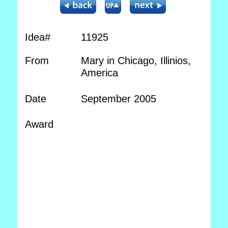
Idea#
11925
From
Mary in Chicago, Illinios,
America
Date
September 2005
Award