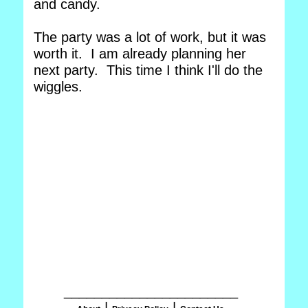
and candy.
The party was a lot of work, but it was
worth it. I am already planning her
next party. This time I think I'll do the
wiggles.
_______________________
|
|