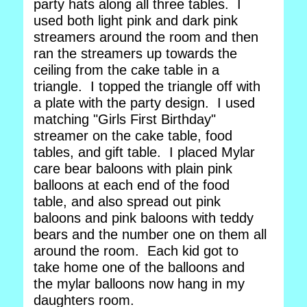
party hats along all three tables. I
used both light pink and dark pink
streamers around the room and then
ran the streamers up towards the
ceiling from the cake table in a
triangle. I topped the triangle off with
a plate with the party design. I used
matching "Girls First Birthday"
streamer on the cake table, food
tables, and gift table. I placed Mylar
care bear baloons with plain pink
balloons at each end of the food
table, and also spread out pink
baloons and pink baloons with teddy
bears and the number one on them all
around the room. Each kid got to
take home one of the balloons and
the mylar balloons now hang in my
daughters room.