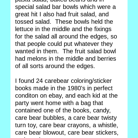
special salad bar bowls which were a
great hit I also had fruit salad, and
tossed salad. These bowls held the
lettuce in the middle and the fixings
for the salad all around the edges, so
that people could put whatever they
wanted in them. The fruit salad bowl
had melons in the middle and berries
of all sorts around the edges.
I found 24 carebear coloring/sticker
books made in the 1980's in perfect
conditon on ebay, and each kid at the
party went home with a bag that
contained one of the books, candy,
care bear bubbles, a care bear twisty
turn toy, care bear crayons, a whistle,
care bear blowout, care bear stickers,