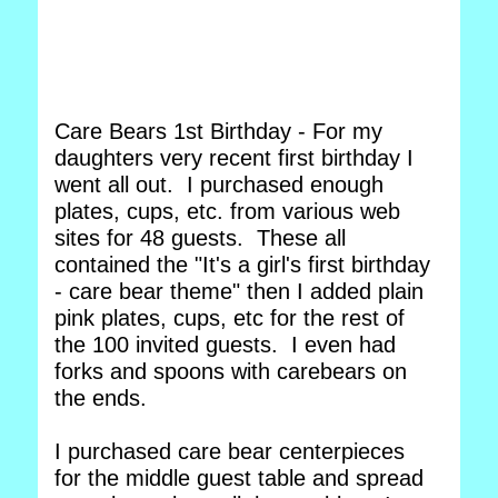
Care Bears 1st Birthday - For my
daughters very recent first birthday I
went all out. I purchased enough
plates, cups, etc. from various web
sites for 48 guests. These all
contained the "It's a girl's first birthday
- care bear theme" then I added plain
pink plates, cups, etc for the rest of
the 100 invited guests. I even had
forks and spoons with carebears on
the ends.
I purchased care bear centerpieces
for the middle guest table and spread