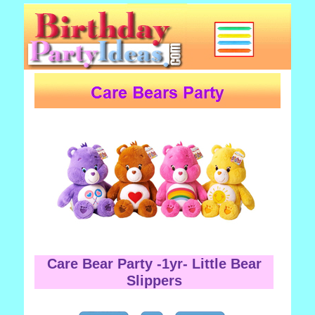
Care Bear Party -1yr- Little Bear
Slippers