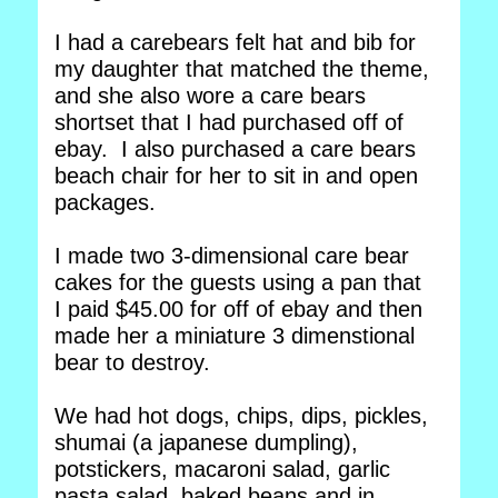
I had a carebears felt hat and bib for
my daughter that matched the theme,
and she also wore a care bears
shortset that I had purchased off of
ebay. I also purchased a care bears
beach chair for her to sit in and open
packages.
I made two 3-dimensional care bear
cakes for the guests using a pan that
I paid $45.00 for off of ebay and then
made her a miniature 3 dimenstional
bear to destroy.
We had hot dogs, chips, dips, pickles,
shumai (a japanese dumpling),
potstickers, macaroni salad, garlic
pasta salad, baked beans and in