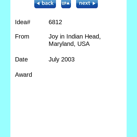
Idea#
6812
From
Joy in Indian Head,
Maryland, USA
Date
July 2003
Award