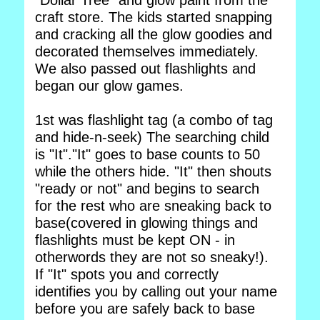
"Dollar Tree" and glow paint from the
craft store. The kids started snapping
and cracking all the glow goodies and
decorated themselves immediately.
We also passed out flashlights and
began our glow games.
1st was flashlight tag (a combo of tag
and hide-n-seek) The searching child
is "It"."It" goes to base counts to 50
while the others hide. "It" then shouts
"ready or not" and begins to search
for the rest who are sneaking back to
base(covered in glowing things and
flashlights must be kept ON - in
otherwords they are not so sneaky!).
If "It" spots you and correctly
identifies you by calling out your name
before you are safely back to base