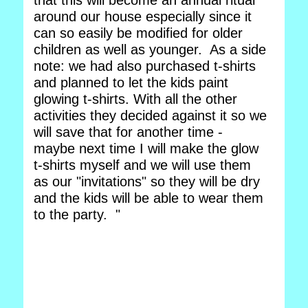
that this will become an annual ritual
around our house especially since it
can so easily be modified for older
children as well as younger. As a side
note: we had also purchased t-shirts
and planned to let the kids paint
glowing t-shirts. With all the other
activities they decided against it so we
will save that for another time -
maybe next time I will make the glow
t-shirts myself and we will use them
as our "invitations" so they will be dry
and the kids will be able to wear them
to the party. "