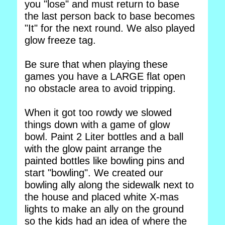
you "lose" and must return to base
the last person back to base becomes
"It" for the next round. We also played
glow freeze tag.
Be sure that when playing these
games you have a LARGE flat open
no obstacle area to avoid tripping.
When it got too rowdy we slowed
things down with a game of glow
bowl. Paint 2 Liter bottles and a ball
with the glow paint arrange the
painted bottles like bowling pins and
start "bowling". We created our
bowling ally along the sidewalk next to
the house and placed white X-mas
lights to make an ally on the ground
so the kids had an idea of where the