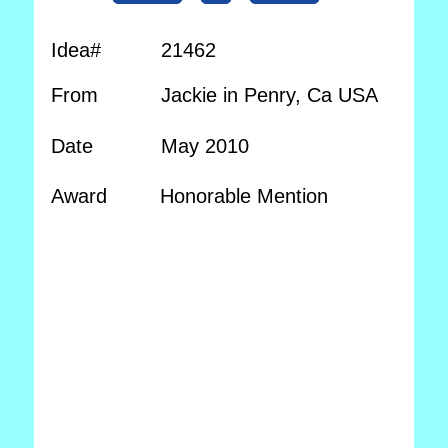
Idea#
21462
From
Jackie in Penry, Ca USA
Date
May 2010
Award
Honorable Mention