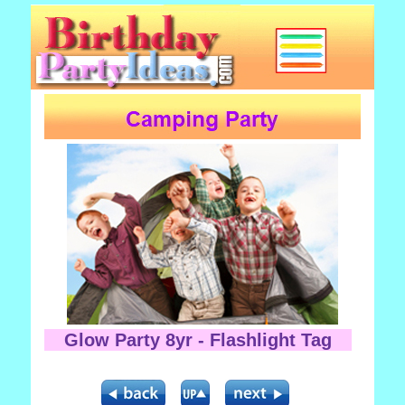
Glow Party 8yr - Flashlight Tag