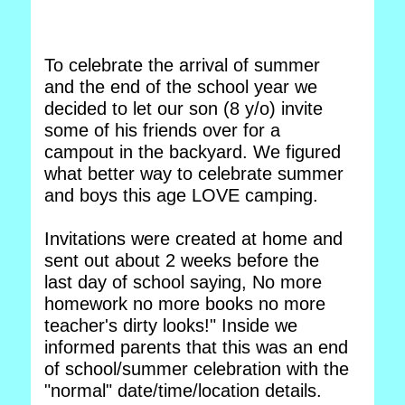
To celebrate the arrival of summer
and the end of the school year we
decided to let our son (8 y/o) invite
some of his friends over for a
campout in the backyard. We figured
what better way to celebrate summer
and boys this age LOVE camping.
Invitations were created at home and
sent out about 2 weeks before the
last day of school saying, No more
homework no more books no more
teacher's dirty looks!" Inside we
informed parents that this was an end
of school/summer celebration with the
"normal" date/time/location details.