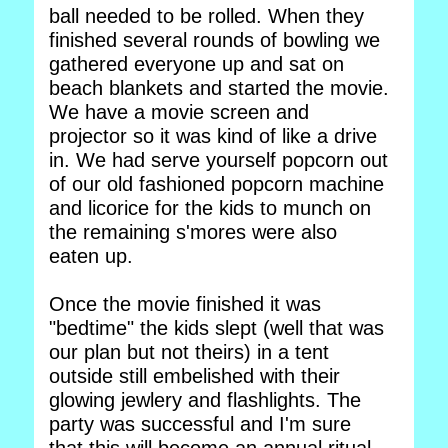
ball needed to be rolled. When they
finished several rounds of bowling we
gathered everyone up and sat on
beach blankets and started the movie.
We have a movie screen and
projector so it was kind of like a drive
in. We had serve yourself popcorn out
of our old fashioned popcorn machine
and licorice for the kids to munch on
the remaining s'mores were also
eaten up.
Once the movie finished it was
"bedtime" the kids slept (well that was
our plan but not theirs) in a tent
outside still embelished with their
glowing jewlery and flashlights. The
party was successful and I'm sure