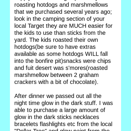
roasting hotdogs and marshmellows
that we purchased several years ago;
look in the camping section of your
local Target they are MUCH easier for
the kids to use than sticks from the
yard. The kids roasted their own
hotdogs(be sure to have extras
available as some hotdogs WILL fall
into the bonfire pit)snacks were chips
and fuit desert was s'mores(roasted
marshmellow between 2 graham
crackers with a bit of chocolate).
After dinner we passed out all the
night time glow in the dark stuff. I was
able to purchase a large amount of
glow in the dark sticks necklaces
bracelets flashlights etc from the local