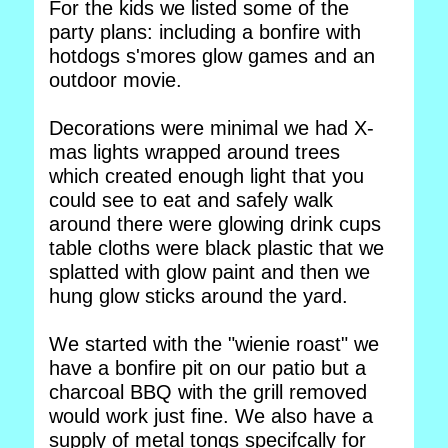
For the kids we listed some of the
party plans: including a bonfire with
hotdogs s'mores glow games and an
outdoor movie.
Decorations were minimal we had X-
mas lights wrapped around trees
which created enough light that you
could see to eat and safely walk
around there were glowing drink cups
table cloths were black plastic that we
splatted with glow paint and then we
hung glow sticks around the yard.
We started with the "wienie roast" we
have a bonfire pit on our patio but a
charcoal BBQ with the grill removed
would work just fine. We also have a
supply of metal tongs specifcally for