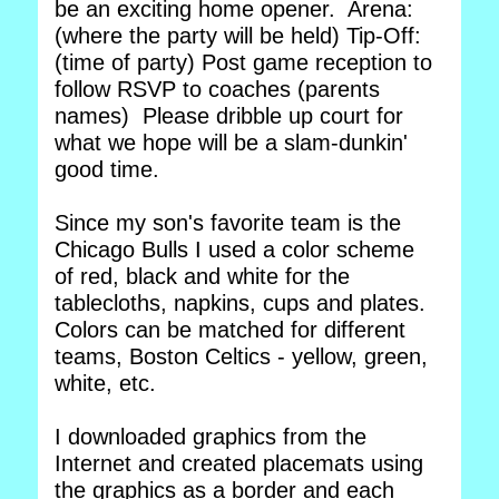
be an exciting home opener. Arena:
(where the party will be held) Tip-Off:
(time of party) Post game reception to
follow RSVP to coaches (parents
names) Please dribble up court for
what we hope will be a slam-dunkin'
good time.
Since my son's favorite team is the
Chicago Bulls I used a color scheme
of red, black and white for the
tablecloths, napkins, cups and plates.
Colors can be matched for different
teams, Boston Celtics - yellow, green,
white, etc.
I downloaded graphics from the
Internet and created placemats using
the graphics as a border and each