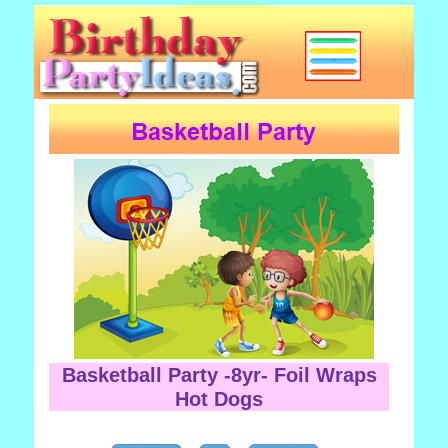
Basketball Party -8yr- Foil Wraps
Hot Dogs