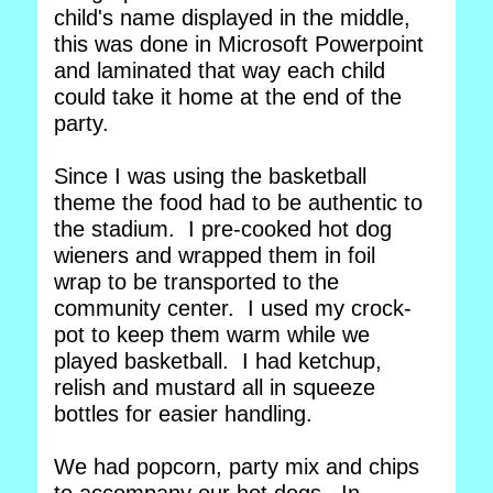
child's name displayed in the middle,
this was done in Microsoft Powerpoint
and laminated that way each child
could take it home at the end of the
party.
Since I was using the basketball
theme the food had to be authentic to
the stadium. I pre-cooked hot dog
wieners and wrapped them in foil
wrap to be transported to the
community center. I used my crock-
pot to keep them warm while we
played basketball. I had ketchup,
relish and mustard all in squeeze
bottles for easier handling.
We had popcorn, party mix and chips