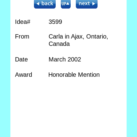
Idea#
3599
From
Carla in Ajax, Ontario,
Canada
Date
March 2002
Award
Honorable Mention