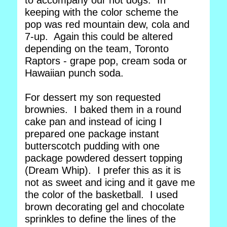
to accompany our hot dogs. In
keeping with the color scheme the
pop was red mountain dew, cola and
7-up. Again this could be altered
depending on the team, Toronto
Raptors - grape pop, cream soda or
Hawaiian punch soda.
For dessert my son requested
brownies. I baked them in a round
cake pan and instead of icing I
prepared one package instant
butterscotch pudding with one
package powdered dessert topping
(Dream Whip). I prefer this as it is
not as sweet and icing and it gave me
the color of the basketball. I used
brown decorating gel and chocolate
sprinkles to define the lines of the