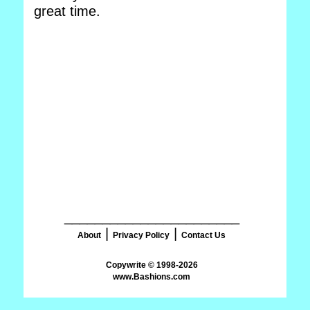
great time.
_______________________
|
|
About
Privacy Policy
Contact Us
www.Bashions.com