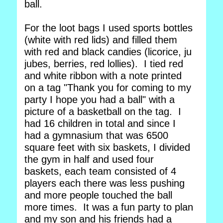
ball.
For the loot bags I used sports bottles
(white with red lids) and filled them
with red and black candies (licorice, ju
jubes, berries, red lollies). I tied red
and white ribbon with a note printed
on a tag "Thank you for coming to my
party I hope you had a ball" with a
picture of a basketball on the tag. I
had 16 children in total and since I
had a gymnasium that was 6500
square feet with six baskets, I divided
the gym in half and used four
baskets, each team consisted of 4
players each there was less pushing
and more people touched the ball
more times. It was a fun party to plan
and my son and his friends had a