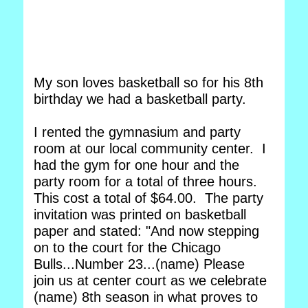
My son loves basketball so for his 8th
birthday we had a basketball party.
I rented the gymnasium and party
room at our local community center. I
had the gym for one hour and the
party room for a total of three hours.
This cost a total of $64.00. The party
invitation was printed on basketball
paper and stated: "And now stepping
on to the court for the Chicago
Bulls...Number 23...(name) Please
join us at center court as we celebrate
(name) 8th season in what proves to