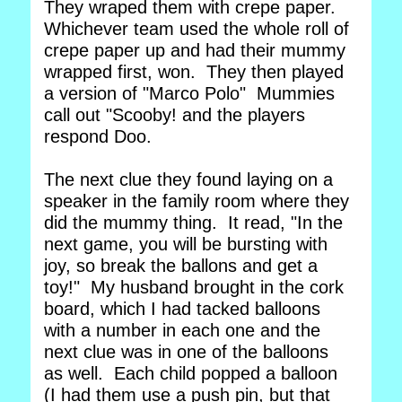
They wraped them with crepe paper.
Whichever team used the whole roll of
crepe paper up and had their mummy
wrapped first, won. They then played
a version of "Marco Polo" Mummies
call out "Scooby! and the players
respond Doo.
The next clue they found laying on a
speaker in the family room where they
did the mummy thing. It read, "In the
next game, you will be bursting with
joy, so break the ballons and get a
toy!" My husband brought in the cork
board, which I had tacked balloons
with a number in each one and the
next clue was in one of the balloons
as well. Each child popped a balloon
(I had them use a push pin, but that