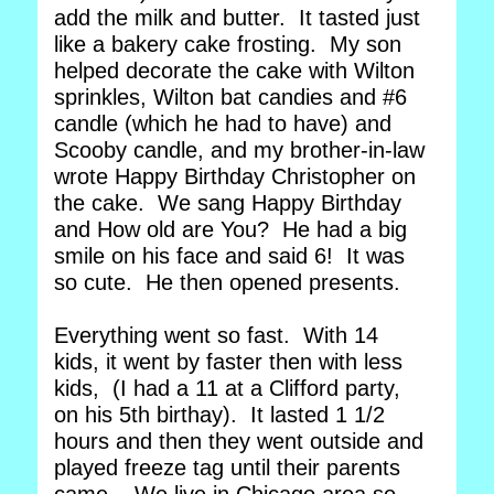
add the milk and butter. It tasted just
like a bakery cake frosting. My son
helped decorate the cake with Wilton
sprinkles, Wilton bat candies and #6
candle (which he had to have) and
Scooby candle, and my brother-in-law
wrote Happy Birthday Christopher on
the cake. We sang Happy Birthday
and How old are You? He had a big
smile on his face and said 6! It was
so cute. He then opened presents.
Everything went so fast. With 14
kids, it went by faster then with less
kids, (I had a 11 at a Clifford party,
on his 5th birthay). It lasted 1 1/2
hours and then they went outside and
played freeze tag until their parents