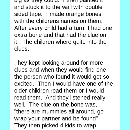
big as they could. I then painted it
and stuck it to the wall with double
sided tape. I made orange bones
with the childrens names on them.
After every child had a turn, I had one
extra bone and that had the clue on
it. The children where quite into the
clues.
They kept looking around for more
clues and when they would find one
the person who found it would get so
excited. Then I would have one of the
older children read them or I would
read them. And they listened really
well. The clue on the bone was,
"there are mummies all around, go
wrap your partner and be found"
They then picked 4 kids to wrap.