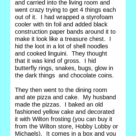
and carried into the living room and
went crazy trying to get 4 things each
out of it. I had wrapped a styrofoam
cooler with tin foil and added black
construction paper bands around it to
make it look like a treasure chest. I
hid the loot in a lot of shell noodles
and cooked linguini. They thought
that it was kind of gross. I hid
butterfly rings, snakes, bugs, glow in
the dark things and chocolate coins.
They then went to the dining room
and ate pizza and cake. My husband
made the pizzas. I baked an old
fashioned yellow cake and decorated
it with Wilton frosting (you can buy it
from the Wilton store, Hobby Lobby or
Michaels). It comes in a box and you