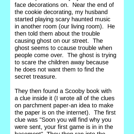
face decorations on. Near the end of
the cookie decorating, my husband
started playing scary haunted music
in another room (our living room). He
then told them about the trouble
causing ghost on our street. The
ghost seems to ccause trouble when
people come over. The ghost is trying
to scare the children away because
he does not want them to find the
secret treasure.
They then found a Scooby book with
a clue inside it (I wrote all of the clues
on parchment paper-an idea to make
the paper is on the internet). The first
clue was "Soon you will find why you
were sent, your first game is in in the