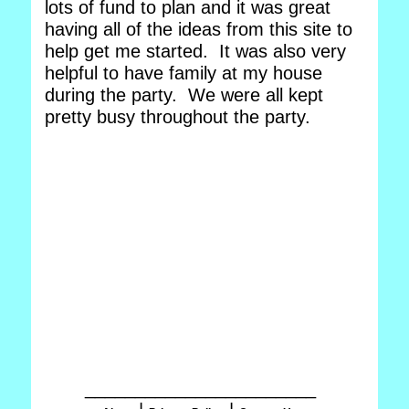
lots of fund to plan and it was great
having all of the ideas from this site to
help get me started. It was also very
helpful to have family at my house
during the party. We were all kept
pretty busy throughout the party.
_______________________