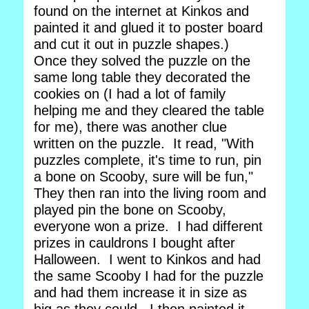
found on the internet at Kinkos and
painted it and glued it to poster board
and cut it out in puzzle shapes.)
Once they solved the puzzle on the
same long table they decorated the
cookies on (I had a lot of family
helping me and they cleared the table
for me), there was another clue
written on the puzzle. It read, "With
puzzles complete, it's time to run, pin
a bone on Scooby, sure will be fun,"
They then ran into the living room and
played pin the bone on Scooby,
everyone won a prize. I had different
prizes in cauldrons I bought after
Halloween. I went to Kinkos and had
the same Scooby I had for the puzzle
and had them increase it in size as