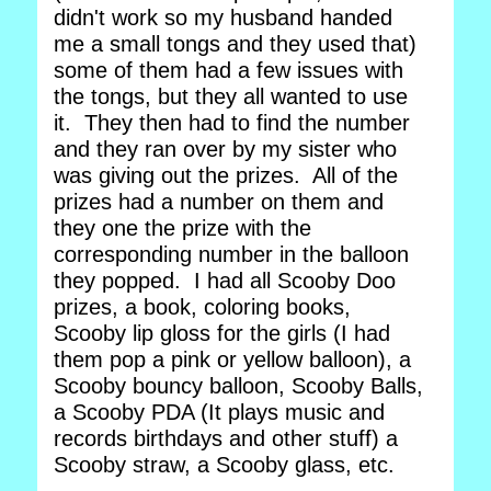
didn't work so my husband handed
me a small tongs and they used that)
some of them had a few issues with
the tongs, but they all wanted to use
it. They then had to find the number
and they ran over by my sister who
was giving out the prizes. All of the
prizes had a number on them and
they one the prize with the
corresponding number in the balloon
they popped. I had all Scooby Doo
prizes, a book, coloring books,
Scooby lip gloss for the girls (I had
them pop a pink or yellow balloon), a
Scooby bouncy balloon, Scooby Balls,
a Scooby PDA (It plays music and
records birthdays and other stuff) a
Scooby straw, a Scooby glass, etc.