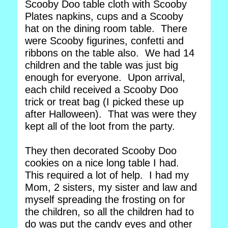
Scooby Doo table cloth with Scooby
Plates napkins, cups and a Scooby
hat on the dining room table. There
were Scooby figurines, confetti and
ribbons on the table also. We had 14
children and the table was just big
enough for everyone. Upon arrival,
each child received a Scooby Doo
trick or treat bag (I picked these up
after Halloween). That was were they
kept all of the loot from the party.
They then decorated Scooby Doo
cookies on a nice long table I had.
This required a lot of help. I had my
Mom, 2 sisters, my sister and law and
myself spreading the frosting on for
the children, so all the children had to
do was put the candy eyes and other