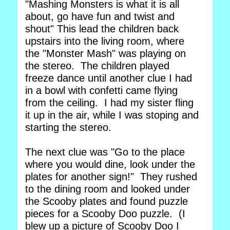
"Mashing Monsters is what it is all
about, go have fun and twist and
shout" This lead the children back
upstairs into the living room, where
the "Monster Mash" was playing on
the stereo. The children played
freeze dance until another clue I had
in a bowl with confetti came flying
from the ceiling. I had my sister fling
it up in the air, while I was stoping and
starting the stereo.
The next clue was "Go to the place
where you would dine, look under the
plates for another sign!" They rushed
to the dining room and looked under
the Scooby plates and found puzzle
pieces for a Scooby Doo puzzle. (I
blew up a picture of Scooby Doo I