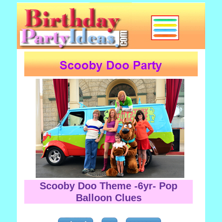
Scooby Doo Theme -6yr- Pop
Balloon Clues