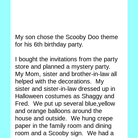
My son chose the Scooby Doo theme
for his 6th birthday party.
I bought the invitations from the party
store and planned a mystery party.
My Mom, sister and brother-in-law all
helped with the decorations. My
sister and sister-in-law dressed up in
Halloween costumes as Shaggy and
Fred. We put up several blue,yellow
and orange balloons around the
house and outside. We hung crepe
paper in the family room and dining
room and a Scooby sign. We had a