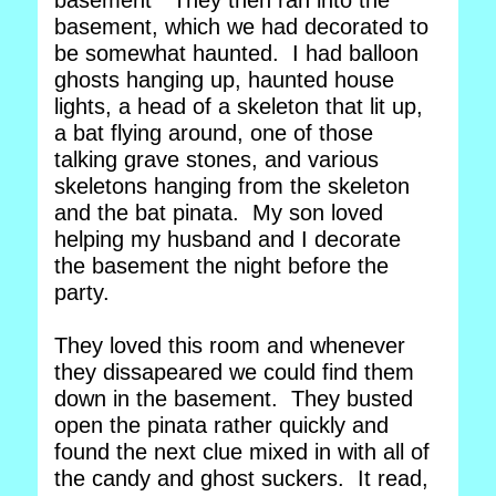
basement" They then ran into the
basement, which we had decorated to
be somewhat haunted. I had balloon
ghosts hanging up, haunted house
lights, a head of a skeleton that lit up,
a bat flying around, one of those
talking grave stones, and various
skeletons hanging from the skeleton
and the bat pinata. My son loved
helping my husband and I decorate
the basement the night before the
party.
They loved this room and whenever
they dissapeared we could find them
down in the basement. They busted
open the pinata rather quickly and
found the next clue mixed in with all of
the candy and ghost suckers. It read,