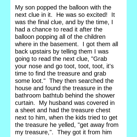
My son popped the balloon with the
next clue in it. He was so excited! It
was the final clue, and by the time, I
had a chance to read it after the
balloon popping all of the children
where in the basement. I got them all
back upstairs by telling them I was
going to read the next clue, "Grab
your nose and go toot, toot, toot, it's
time to find the treasure and grab
some loot." They then searched the
house and found the treasure in the
bathroom bathtub behind the shower
curtain. My husband was covered in
a sheet and had the treasure chest
next to him, when the kids tried to get
the treasure he yelled, "get away from
my treasure,". They got it from him