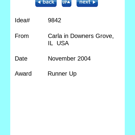
Idea#
9842
From
Carla in Downers Grove,
IL USA
Date
November 2004
Award
Runner Up