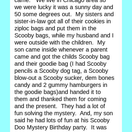
came. We live in Chicago area so
we were lucky it was a sunny day and
50 some degrees out. My sisters and
sister-in-law got all of their cookies in
ziploc bags and put them in the
Scooby bags, while my husband and I
were outside with the children. My
son came inside whenever a parent
came and got the childs Scooby bag
and their goodie bag (I had Scooby
pencils a Scooby dog tag, a Scooby
blow-out a Scooby sucker, dem bones
candy and 2 gummy hamburgers in
the goodie bags)and handed it to
them and thanked them for coming
and the present. They had a lot of
fun solving the mystery. And, my son
said he had lots of fun at his Scooby
Doo Mystery Birthday party. It was