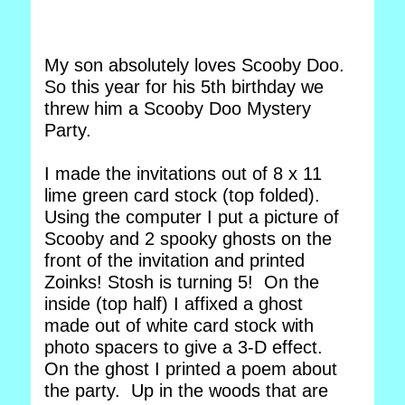
My son absolutely loves Scooby Doo.
So this year for his 5th birthday we
threw him a Scooby Doo Mystery
Party.
I made the invitations out of 8 x 11
lime green card stock (top folded).
Using the computer I put a picture of
Scooby and 2 spooky ghosts on the
front of the invitation and printed
Zoinks! Stosh is turning 5! On the
inside (top half) I affixed a ghost
made out of white card stock with
photo spacers to give a 3-D effect.
On the ghost I printed a poem about
the party. Up in the woods that are