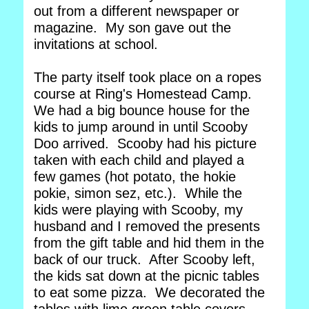
out from a different newspaper or
magazine. My son gave out the
invitations at school.
The party itself took place on a ropes
course at Ring's Homestead Camp.
We had a big bounce house for the
kids to jump around in until Scooby
Doo arrived. Scooby had his picture
taken with each child and played a
few games (hot potato, the hokie
pokie, simon sez, etc.). While the
kids were playing with Scooby, my
husband and I removed the presents
from the gift table and hid them in the
back of our truck. After Scooby left,
the kids sat down at the picnic tables
to eat some pizza. We decorated the