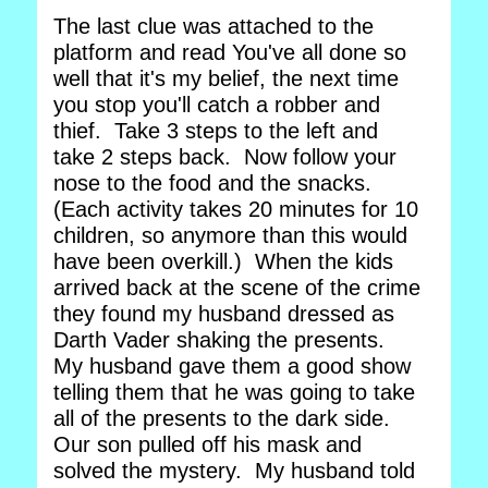
The last clue was attached to the
platform and read You've all done so
well that it's my belief, the next time
you stop you'll catch a robber and
thief. Take 3 steps to the left and
take 2 steps back. Now follow your
nose to the food and the snacks.
(Each activity takes 20 minutes for 10
children, so anymore than this would
have been overkill.) When the kids
arrived back at the scene of the crime
they found my husband dressed as
Darth Vader shaking the presents.
My husband gave them a good show
telling them that he was going to take
all of the presents to the dark side.
Our son pulled off his mask and
solved the mystery. My husband told