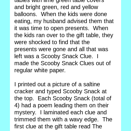
tables with lime green table covers
and bright green, red and yellow
balloons. When the kids were done
eating, my husband advised them that
it was time to open presents. When
the kids ran over to the gift table, they
were shocked to find that the
presents were gone and all that was
left was a Scooby Snack Clue. I
made the Scooby Snack Clues out of
regular white paper.
I printed out a picture of a saltine
cracker and typed Scooby Snack at
the top. Each Scooby Snack (total of
4) had a poem leading them on their
mystery. I laminated each clue and
trimmed them with a wavy edge. The
first clue at the gift table read The