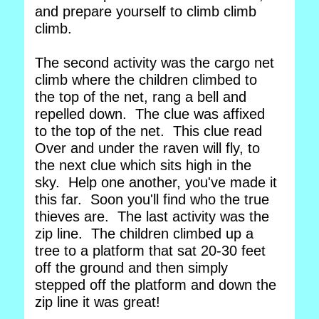
and prepare yourself to climb climb
climb.
The second activity was the cargo net
climb where the children climbed to
the top of the net, rang a bell and
repelled down. The clue was affixed
to the top of the net. This clue read
Over and under the raven will fly, to
the next clue which sits high in the
sky. Help one another, you've made it
this far. Soon you'll find who the true
thieves are. The last activity was the
zip line. The children climbed up a
tree to a platform that sat 20-30 feet
off the ground and then simply
stepped off the platform and down the
zip line it was great!