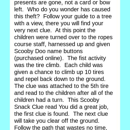
presents are gone, not a card or bow
left. Who do you wonder has caused
this theft? Follow your guide to a tree
with a view, there you will find your
very next clue. At this point the
children were turned over to the ropes
course staff, harnessed up and given
Scooby Doo name buttons
(purchased online). The fist activity
was the tire climb. Each child was
given a chance to climb up 10 tires
and repel back down to the ground.
The clue was attached to the 5th tire
and read to the children after all of the
children had a turn. This Scooby
Snack Clue read You did a great job,
the first clue is found. The next clue
will take you clear off the ground.
Follow the path that wastes no time,