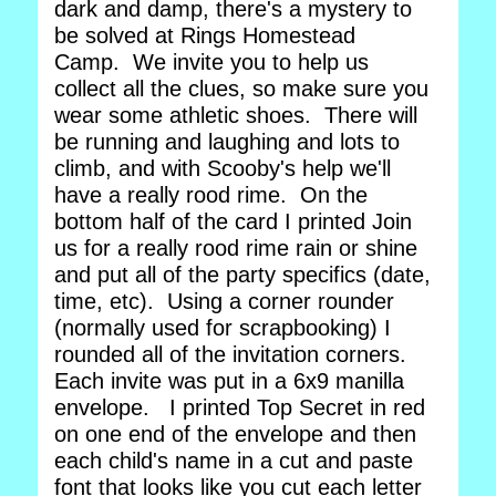
dark and damp, there's a mystery to
be solved at Rings Homestead
Camp. We invite you to help us
collect all the clues, so make sure you
wear some athletic shoes. There will
be running and laughing and lots to
climb, and with Scooby's help we'll
have a really rood rime. On the
bottom half of the card I printed Join
us for a really rood rime rain or shine
and put all of the party specifics (date,
time, etc). Using a corner rounder
(normally used for scrapbooking) I
rounded all of the invitation corners.
Each invite was put in a 6x9 manilla
envelope. I printed Top Secret in red
on one end of the envelope and then
each child's name in a cut and paste
font that looks like you cut each letter