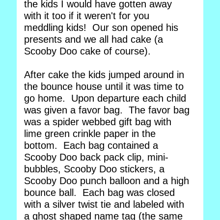
the kids I would have gotten away
with it too if it weren't for you
meddling kids! Our son opened his
presents and we all had cake (a
Scooby Doo cake of course).
After cake the kids jumped around in
the bounce house until it was time to
go home. Upon departure each child
was given a favor bag. The favor bag
was a spider webbed gift bag with
lime green crinkle paper in the
bottom. Each bag contained a
Scooby Doo back pack clip, mini-
bubbles, Scooby Doo stickers, a
Scooby Doo punch balloon and a high
bounce ball. Each bag was closed
with a silver twist tie and labeled with
a ghost shaped name tag (the same