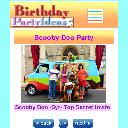
Scooby Doo -5yr- Top Secret Invite