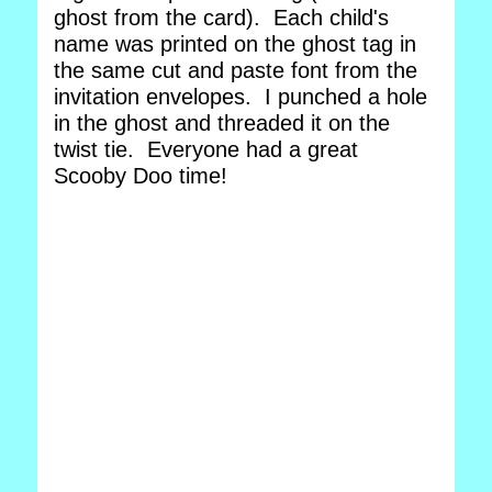
ghost from the card). Each child's
name was printed on the ghost tag in
the same cut and paste font from the
invitation envelopes. I punched a hole
in the ghost and threaded it on the
twist tie. Everyone had a great
Scooby Doo time!