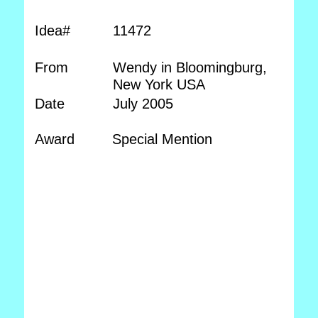
Idea#
11472
From
Wendy in Bloomingburg,
New York USA
Date
July 2005
Award
Special Mention