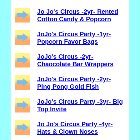
Jo Jo's Circus -2yr- Rented
Cotton Candy & Popcorn
JoJo's Circus Party -1yr-
Popcorn Favor Bags
JoJo's Circus -2yr-
Chaocolate Bar Wrappers
JoJo's Circus Party -2yr-
Ping Pong Gold Fish
JoJo's Circus Party -3yr- Big
Top Invite
Jo Jo's Circus Party -4yr-
Hats & Clown Noses