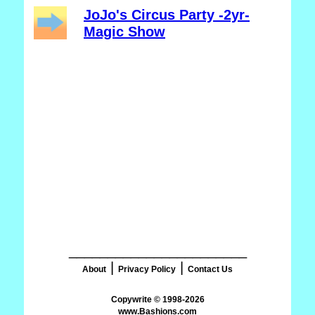
JoJo's Circus Party -2yr-
Magic Show
_______________________
|
|
About
Privacy Policy
Contact Us
www.Bashions.com