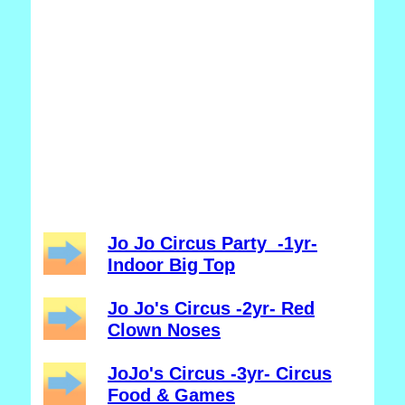
Jo Jo Circus Party -1yr-
Indoor Big Top
Jo Jo's Circus -2yr- Red
Clown Noses
JoJo's Circus -3yr- Circus
Food & Games