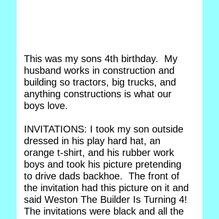
This was my sons 4th birthday. My
husband works in construction and
building so tractors, big trucks, and
anything constructions is what our
boys love.
INVITATIONS: I took my son outside
dressed in his play hard hat, an
orange t-shirt, and his rubber work
boys and took his picture pretending
to drive dads backhoe. The front of
the invitation had this picture on it and
said Weston The Builder Is Turning 4!
The invitations were black and all the