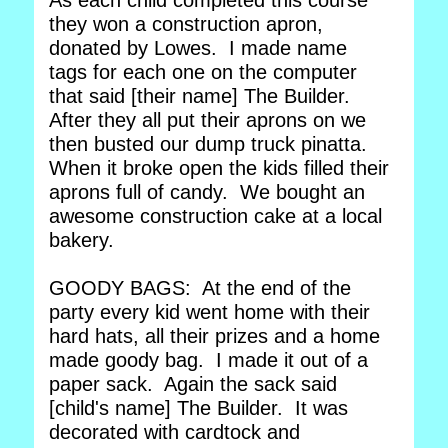
As each child completed this course
they won a construction apron,
donated by Lowes. I made name
tags for each one on the computer
that said [their name] The Builder.
After they all put their aprons on we
then busted our dump truck pinatta.
When it broke open the kids filled their
aprons full of candy. We bought an
awesome construction cake at a local
bakery.
GOODY BAGS: At the end of the
party every kid went home with their
hard hats, all their prizes and a home
made goody bag. I made it out of a
paper sack. Again the sack said
[child's name] The Builder. It was
decorated with cardtock and