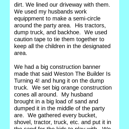
dirt. We lined our driveway with them.
We used my husbands work
equippment to make a semi-circle
around the party area. His tractors,
dump truck, and backhoe. We used
caution tape to tie them together to
keep all the children in the designated
area.
We had a big construction banner
made that said Weston The Builder Is
Turning 4! and hung it on the dump
truck. We set big orange construction
cones all around. My husband
brought in a big load of sand and
dumped it in the middle of the party
are. We gathered every bucket,
shovel, tractor, truck, etc. and put it in