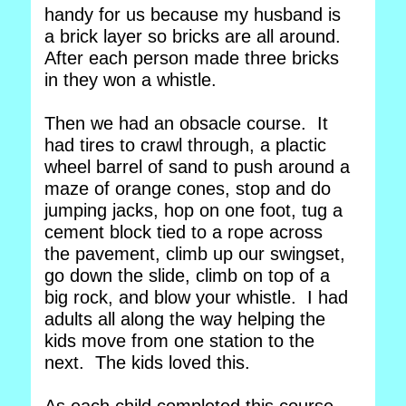
handy for us because my husband is
a brick layer so bricks are all around.
After each person made three bricks
in they won a whistle.
Then we had an obsacle course. It
had tires to crawl through, a plactic
wheel barrel of sand to push around a
maze of orange cones, stop and do
jumping jacks, hop on one foot, tug a
cement block tied to a rope across
the pavement, climb up our swingset,
go down the slide, climb on top of a
big rock, and blow your whistle. I had
adults all along the way helping the
kids move from one station to the
next. The kids loved this.