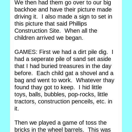
We then had them go over to our big
backhoe and have their picture made
driving it. I also made a sign to set in
this picture that said Phillips
Construction Site. When all the
children arrived we began.
GAMES: First we had a dirt pile dig. I
had a seperate pile of sand set aside
that I had buried treasures in the day
before. Each child gat a shovel and a
bag and went to work. Whatever thay
found thay got to keep. I hid little
toys, balls, bubbles, pop-rocks, little
tractors, construction penceils, etc. in
it.
Then we played a game of toss the
bricks in the wheel barrels. This was