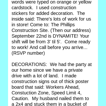
words were typed on orange or yellow
cardstock. I used construction
stickers for added decoration. The
inside said: There's lots of work for us
in store! Come to: The Phillips
Construction Site. (Then our address)
September 22nd is DYNAMITE! Your
shift will be from 3' til 5'. Come ready
to work! And call before you arrive...
(RSVP number)
DECORATIONS: We had the party at
our home since we have a private
drive with a lot of land. I made
construction signs out of thick poster
board that said: Workers Ahead,
Constuction Zone, Speed Limit 4,
Caution. My husband nailed them to
a 2x4 and stuck them in a bucket of