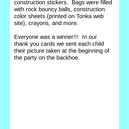
construction stickers. Bags were filled
with rock bouncy balls, construction
color sheets (printed on Tonka web
site), crayons, and more.
Everyone was a winner!!! In our
thank you cards we sent each child
their picture taken at the beginning of
the party on the backhoe.