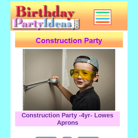
Construction Party -4yr- Lowes
Aprons