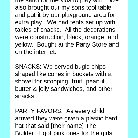
the sand for the kids to play with. We
also brought out my sons tool table
and put it by our playground area for
extra play. We had tents set up with
tables of snacks. All the decorations
were construction, black, orange, and
yellow. Bought at the Party Store and
on the internet.
SNACKS: We served bugle chips
shaped like cones in buckets with a
shovel for scooping, fruit, peanut
butter & jelly sandwiches, and other
snacks.
PARTY FAVORS: As every child
arrived they were given a plastic hard
hat that said [their name] The
Builder. I got pink ones for the girls.