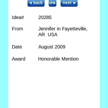
Idea#
20285
From
Jennifer in Fayetteville,
AR USA
Date
August 2009
Award
Honorable Mention