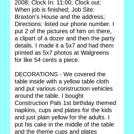
2008; Clock In: 11:00; Clock out:
When job is finished; Job Site:
Braxton's House and the address;
Directions: listed our phone number. I
put 2 of the pictures of him on there,
a clipart of a dozer and then the party
details. I made it a 5x7 and had them
printed as 5x7 photos at Walgreens
for like 54 cents a piece.
DECORATIONS - We covered the
table inside with a yellow table cloth
and put various construction vehicles
around the table. I bought
Construction Pals 1st birthday themed
napkins, cups and plates for the kids
and just plain yellow for the adults. I
put his cake in the middle of the table
and the theme cups and plates