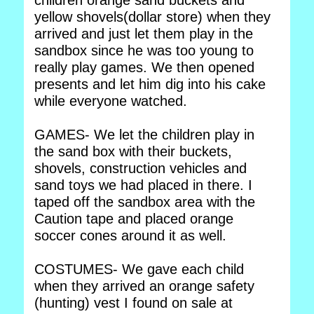
children orange sand buckets and
yellow shovels(dollar store) when they
arrived and just let them play in the
sandbox since he was too young to
really play games. We then opened
presents and let him dig into his cake
while everyone watched.
GAMES- We let the children play in
the sand box with their buckets,
shovels, construction vehicles and
sand toys we had placed in there. I
taped off the sandbox area with the
Caution tape and placed orange
soccer cones around it as well.
COSTUMES- We gave each child
when they arrived an orange safety
(hunting) vest I found on sale at