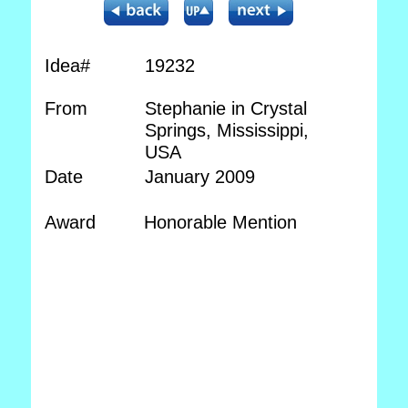
Idea#
19232
From
Stephanie in Crystal
Springs, Mississippi,
USA
Date
January 2009
Award
Honorable Mention