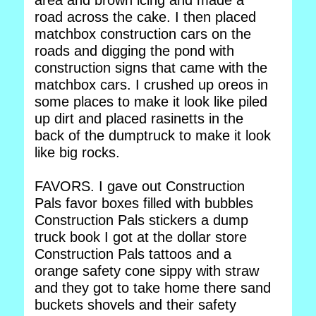
area and brown icing and made a
road across the cake. I then placed
matchbox construction cars on the
roads and digging the pond with
construction signs that came with the
matchbox cars. I crushed up oreos in
some places to make it look like piled
up dirt and placed rasinetts in the
back of the dumptruck to make it look
like big rocks.
FAVORS. I gave out Construction
Pals favor boxes filled with bubbles
Construction Pals stickers a dump
truck book I got at the dollar store
Construction Pals tattoos and a
orange safety cone sippy with straw
and they got to take home there sand
buckets shovels and their safety