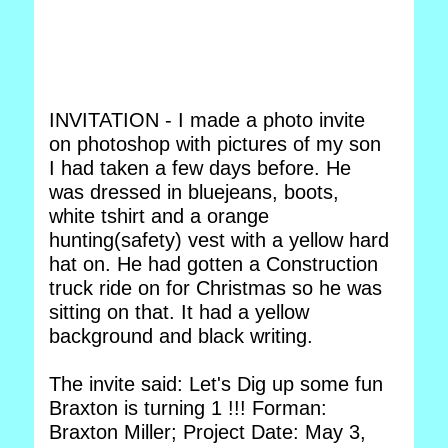
INVITATION - I made a photo invite
on photoshop with pictures of my son
I had taken a few days before. He
was dressed in bluejeans, boots,
white tshirt and a orange
hunting(safety) vest with a yellow hard
hat on. He had gotten a Construction
truck ride on for Christmas so he was
sitting on that. It had a yellow
background and black writing.
The invite said: Let's Dig up some fun
Braxton is turning 1 !!! Forman:
Braxton Miller; Project Date: May 3,