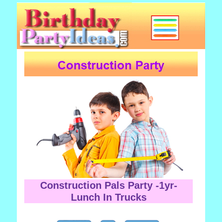
Construction Pals Party -1yr-
Lunch In Trucks