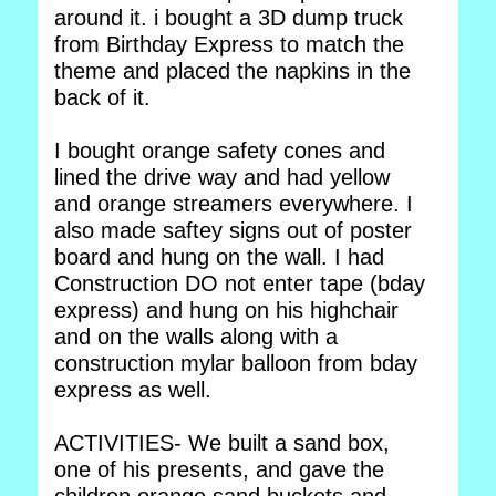
around it. i bought a 3D dump truck
from Birthday Express to match the
theme and placed the napkins in the
back of it.
I bought orange safety cones and
lined the drive way and had yellow
and orange streamers everywhere. I
also made saftey signs out of poster
board and hung on the wall. I had
Construction DO not enter tape (bday
express) and hung on his highchair
and on the walls along with a
construction mylar balloon from bday
express as well.
ACTIVITIES- We built a sand box,
one of his presents, and gave the