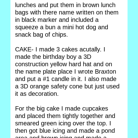
lunches and put them in brown lunch
bags with there name written on them
in black marker and included a
squeeze a bun a mini hot dog and
snack bag of chips.
CAKE- I made 3 cakes acutally. I
made the birthday boy a 3D
construction yellow hard hat and on
the name plate place I wrote Braxton
and put a #1 candle in it. I also made
a 3D orange safety cone but just used
it as decoration.
For the big cake I made cupcakes
and placed them tightly together and
smeared green icing over the top. I
then got blue icing and made a pond