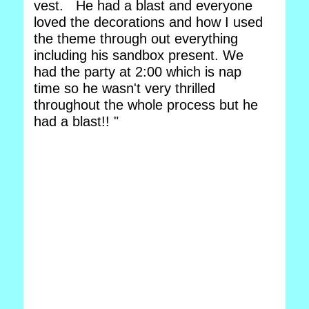
vest. He had a blast and everyone
loved the decorations and how I used
the theme through out everything
including his sandbox present. We
had the party at 2:00 which is nap
time so he wasn't very thrilled
throughout the whole process but he
had a blast!! "