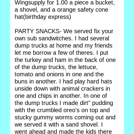
Wingsupply for 1.00 a piece a bucket,
a shovel, and a orange safety cone
hat(birthday express)
PARTY SNACKS- We served fix your
own sub sandwitches. I had several
dump trucks at home and my friends
let me borrow a few of theres. I put
the turkey and ham in the back of one
of the dump trucks, the lettuce,
tomato and onions in one and the
buns in another. I had play hard hats
unside down with animal crackers in
one and chips in another. In one of
the dump trucks I made dirt" pudding
with the crumbled oreo's on top and
stucky gummy worms coming out and
we served it with a sand shovel. I
went ahead and made the kids there