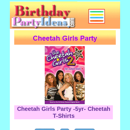
Cheetah Girls Party -5yr- Cheetah
T-Shirts