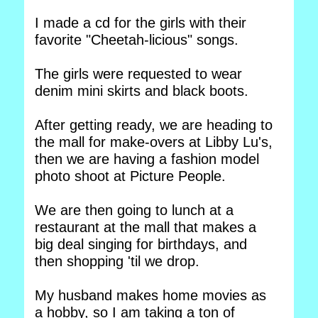
I made a cd for the girls with their
favorite "Cheetah-licious" songs.
The girls were requested to wear
denim mini skirts and black boots.
After getting ready, we are heading to
the mall for make-overs at Libby Lu's,
then we are having a fashion model
photo shoot at Picture People.
We are then going to lunch at a
restaurant at the mall that makes a
big deal singing for birthdays, and
then shopping 'til we drop.
My husband makes home movies as
a hobby, so I am taking a ton of