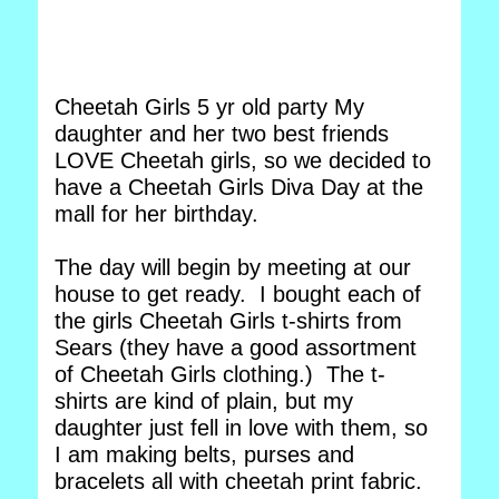
Cheetah Girls 5 yr old party My
daughter and her two best friends
LOVE Cheetah girls, so we decided to
have a Cheetah Girls Diva Day at the
mall for her birthday.
The day will begin by meeting at our
house to get ready. I bought each of
the girls Cheetah Girls t-shirts from
Sears (they have a good assortment
of Cheetah Girls clothing.) The t-
shirts are kind of plain, but my
daughter just fell in love with them, so
I am making belts, purses and
bracelets all with cheetah print fabric.