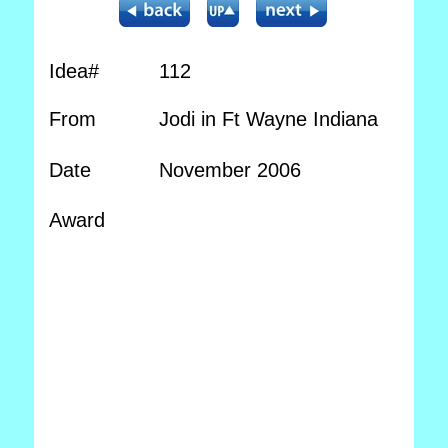
Idea#
112
From
Jodi in Ft Wayne Indiana
Date
November 2006
Award