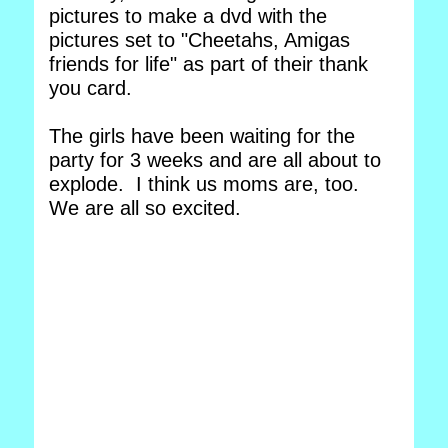
pictures to make a dvd with the
pictures set to "Cheetahs, Amigas
friends for life" as part of their thank
you card.
The girls have been waiting for the
party for 3 weeks and are all about to
explode. I think us moms are, too.
We are all so excited.