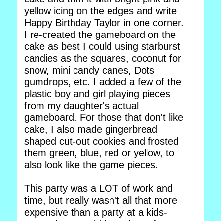
yellow icing on the edges and write
Happy Birthday Taylor in one corner.
I re-created the gameboard on the
cake as best I could using starburst
candies as the squares, coconut for
snow, mini candy canes, Dots
gumdrops, etc. I added a few of the
plastic boy and girl playing pieces
from my daughter's actual
gameboard. For those that don't like
cake, I also made gingerbread
shaped cut-out cookies and frosted
them green, blue, red or yellow, to
also look like the game pieces.
This party was a LOT of work and
time, but really wasn't all that more
expensive than a party at a kids-