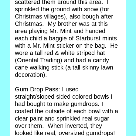
scattered them around this area. I
sprinkled the ground with snow (for
Christmas villages), also bough after
Christmas. My brother was at this
area playing Mr. Mint and handed
each child a baggie of Starburst mints
with a Mr. Mint sticker on the bag. He
wore a tall red & white striped hat
(Oriental Trading) and had a candy
cane walking stick (a tall-skinny lawn
decoration).
Gum Drop Pass: I used
straight/sloped sided colored bowls I
had bought to make gumdrops. I
coated the outside of each bowl with a
clear paint and sprinkled real sugar
over them. When inverted, they
looked like real, oversized gumdrops!