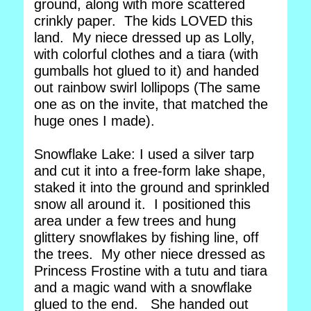
ground, along with more scattered
crinkly paper. The kids LOVED this
land. My niece dressed up as Lolly,
with colorful clothes and a tiara (with
gumballs hot glued to it) and handed
out rainbow swirl lollipops (The same
one as on the invite, that matched the
huge ones I made).
Snowflake Lake: I used a silver tarp
and cut it into a free-form lake shape,
staked it into the ground and sprinkled
snow all around it. I positioned this
area under a few trees and hung
glittery snowflakes by fishing line, off
the trees. My other niece dressed as
Princess Frostine with a tutu and tiara
and a magic wand with a snowflake
glued to the end. She handed out