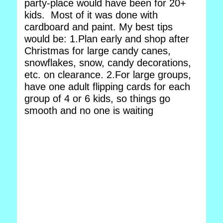
party-place would have been for 20+
kids. Most of it was done with
cardboard and paint. My best tips
would be: 1.Plan early and shop after
Christmas for large candy canes,
snowflakes, snow, candy decorations,
etc. on clearance. 2.For large groups,
have one adult flipping cards for each
group of 4 or 6 kids, so things go
smooth and no one is waiting