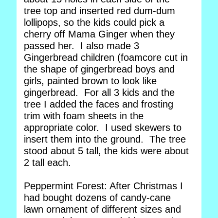
tree top and inserted red dum-dum
lollipops, so the kids could pick a
cherry off Mama Ginger when they
passed her. I also made 3
Gingerbread children (foamcore cut in
the shape of gingerbread boys and
girls, painted brown to look like
gingerbread. For all 3 kids and the
tree I added the faces and frosting
trim with foam sheets in the
appropriate color. I used skewers to
insert them into the ground. The tree
stood about 5 tall, the kids were about
2 tall each.
Peppermint Forest: After Christmas I
had bought dozens of candy-cane
lawn ornament of different sizes and