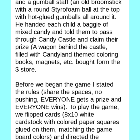
and a gumball staff (an old broomstick
with a round Styrofoam ball at the top
with hot-glued gumballs all around it.
He handed each child a baggie of
mixed candy and told them to pass
through Candy Castle and claim their
prize (A wagon behind the castle,
filled with Candyland themed coloring
books, magnets, etc. bought form the
$ store.
Before we began the game I stated
the rules (share the spaces, no
pushing, EVERYONE gets a prize and
EVERYONE wins). To play the game,
we flipped cards (8x10 white
cardstock with colored paper squares
glued on them, matching the game
board colors) and directed the