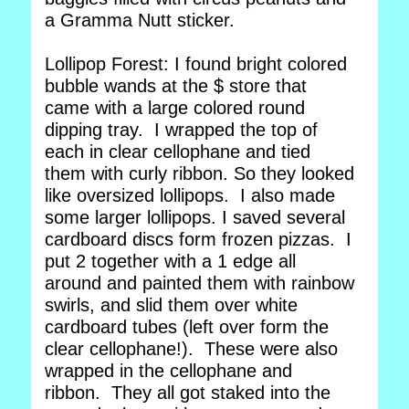
a Gramma Nutt sticker.
Lollipop Forest: I found bright colored
bubble wands at the $ store that
came with a large colored round
dipping tray. I wrapped the top of
each in clear cellophane and tied
them with curly ribbon. So they looked
like oversized lollipops. I also made
some larger lollipops. I saved several
cardboard discs form frozen pizzas. I
put 2 together with a 1 edge all
around and painted them with rainbow
swirls, and slid them over white
cardboard tubes (left over form the
clear cellophane!). These were also
wrapped in the cellophane and
ribbon. They all got staked into the