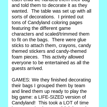
and told them to decorate it as they
wanted. The table was set up with all
sorts of decorations. I printed out
tons of Candyland coloring pages
featuring the different game
characters and scaled/trimmed them
to fit on the bags. There were glue
sticks to attach them, crayons, candy
themed stickers and candy-themed
foam pieces. This activity allowed
everyone to be entertained as all the
guests arrived.
GAMES: We they finished decorating
their bags I grouped them by team
and lined them up ready to play the
big game: a LIFE-SIZED version of
Candyland! This took a LOT of time