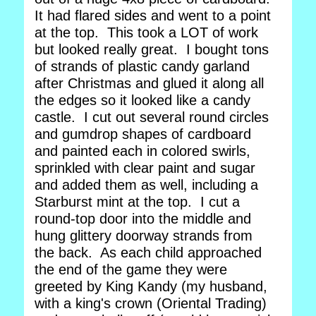
It had flared sides and went to a point
at the top. This took a LOT of work
but looked really great. I bought tons
of strands of plastic candy garland
after Christmas and glued it along all
the edges so it looked like a candy
castle. I cut out several round circles
and gumdrop shapes of cardboard
and painted each in colored swirls,
sprinkled with clear paint and sugar
and added them as well, including a
Starburst mint at the top. I cut a
round-top door into the middle and
hung glittery doorway strands from
the back. As each child approached
the end of the game they were
greeted by King Kandy (my husband,
with a king's crown (Oriental Trading)