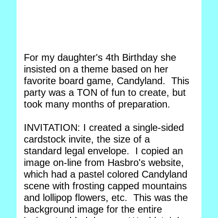
For my daughter's 4th Birthday she
insisted on a theme based on her
favorite board game, Candyland. This
party was a TON of fun to create, but
took many months of preparation.
INVITATION: I created a single-sided
cardstock invite, the size of a
standard legal envelope. I copied an
image on-line from Hasbro's website,
which had a pastel colored Candyland
scene with frosting capped mountains
and lollipop flowers, etc. This was the
background image for the entire