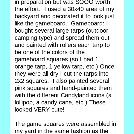
in preparation but was SOOO worth
the effort. I used a 30x40 area of my
backyard and decorated it to look just
like the gameboard. Gameboard: I
bought several large tarps (outdoor
camping type) and spread them out
and painted with rollers each tarp to
be one of the colors of the
gameboard squares (so I had 1
orange tarp, 1 yellow tarp, etc.) Once
they were all dry I cut the tarps into
2x2 squares. I also painted several
pink squares and hand-painted them
with the different Candyland icons (a
lollipop, a candy cane, etc.) These
looked VERY cute!
The game squares were assembled in
my yard in the same fashion as the