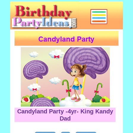
Candyland Party -4yr- King Kandy
Dad