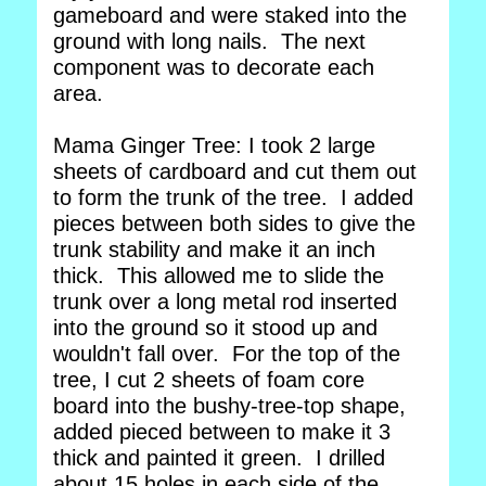
gameboard and were staked into the
ground with long nails. The next
component was to decorate each
area.
Mama Ginger Tree: I took 2 large
sheets of cardboard and cut them out
to form the trunk of the tree. I added
pieces between both sides to give the
trunk stability and make it an inch
thick. This allowed me to slide the
trunk over a long metal rod inserted
into the ground so it stood up and
wouldn't fall over. For the top of the
tree, I cut 2 sheets of foam core
board into the bushy-tree-top shape,
added pieced between to make it 3
thick and painted it green. I drilled
about 15 holes in each side of the