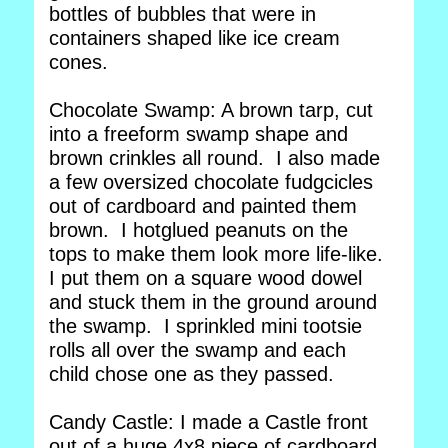
bottles of bubbles that were in
containers shaped like ice cream
cones.
Chocolate Swamp: A brown tarp, cut
into a freeform swamp shape and
brown crinkles all round. I also made
a few oversized chocolate fudgcicles
out of cardboard and painted them
brown. I hotglued peanuts on the
tops to make them look more life-like.
I put them on a square wood dowel
and stuck them in the ground around
the swamp. I sprinkled mini tootsie
rolls all over the swamp and each
child chose one as they passed.
Candy Castle: I made a Castle front
out of a huge 4x8 piece of cardboard.