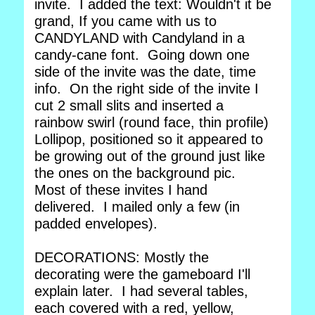
invite. I added the text: Wouldn't it be
grand, If you came with us to
CANDYLAND with Candyland in a
candy-cane font. Going down one
side of the invite was the date, time
info. On the right side of the invite I
cut 2 small slits and inserted a
rainbow swirl (round face, thin profile)
Lollipop, positioned so it appeared to
be growing out of the ground just like
the ones on the background pic.
Most of these invites I hand
delivered. I mailed only a few (in
padded envelopes).
DECORATIONS: Mostly the
decorating were the gameboard I'll
explain later. I had several tables,
each covered with a red, yellow,