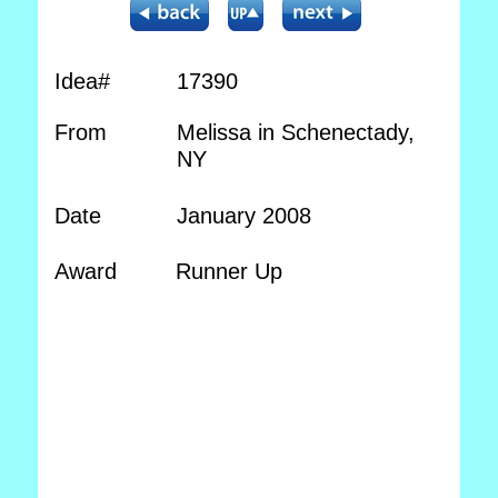
Idea#
17390
From
Melissa in Schenectady,
NY
Date
January 2008
Award
Runner Up