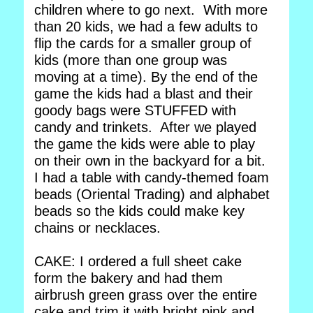
children where to go next. With more
than 20 kids, we had a few adults to
flip the cards for a smaller group of
kids (more than one group was
moving at a time). By the end of the
game the kids had a blast and their
goody bags were STUFFED with
candy and trinkets. After we played
the game the kids were able to play
on their own in the backyard for a bit.
I had a table with candy-themed foam
beads (Oriental Trading) and alphabet
beads so the kids could make key
chains or necklaces.
CAKE: I ordered a full sheet cake
form the bakery and had them
airbrush green grass over the entire
cake and trim it with bright pink and