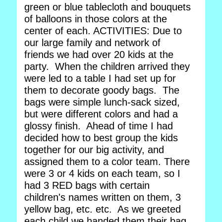
green or blue tablecloth and bouquets
of balloons in those colors at the
center of each. ACTIVITIES: Due to
our large family and network of
friends we had over 20 kids at the
party. When the children arrived they
were led to a table I had set up for
them to decorate goody bags. The
bags were simple lunch-sack sized,
but were different colors and had a
glossy finish. Ahead of time I had
decided how to best group the kids
together for our big activity, and
assigned them to a color team. There
were 3 or 4 kids on each team, so I
had 3 RED bags with certain
children's names written on them, 3
yellow bag, etc. etc. As we greeted
each child we handed them their bag