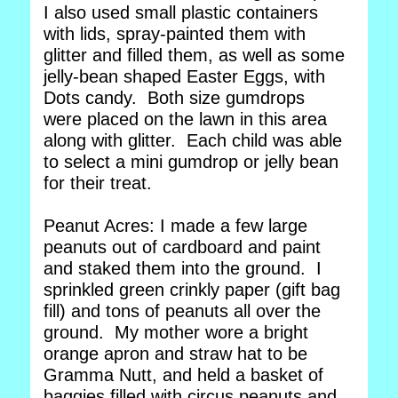
I also used small plastic containers
with lids, spray-painted them with
glitter and filled them, as well as some
jelly-bean shaped Easter Eggs, with
Dots candy. Both size gumdrops
were placed on the lawn in this area
along with glitter. Each child was able
to select a mini gumdrop or jelly bean
for their treat.
Peanut Acres: I made a few large
peanuts out of cardboard and paint
and staked them into the ground. I
sprinkled green crinkly paper (gift bag
fill) and tons of peanuts all over the
ground. My mother wore a bright
orange apron and straw hat to be
Gramma Nutt, and held a basket of
baggies filled with circus peanuts and