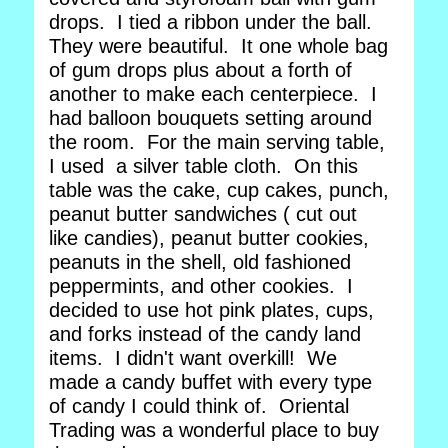
drops. I tied a ribbon under the ball.
They were beautiful. It one whole bag
of gum drops plus about a forth of
another to make each centerpiece. I
had balloon bouquets setting around
the room. For the main serving table,
I used a silver table cloth. On this
table was the cake, cup cakes, punch,
peanut butter sandwiches ( cut out
like candies), peanut butter cookies,
peanuts in the shell, old fashioned
peppermints, and other cookies. I
decided to use hot pink plates, cups,
and forks instead of the candy land
items. I didn't want overkill! We
made a candy buffet with every type
of candy I could think of. Oriental
Trading was a wonderful place to buy