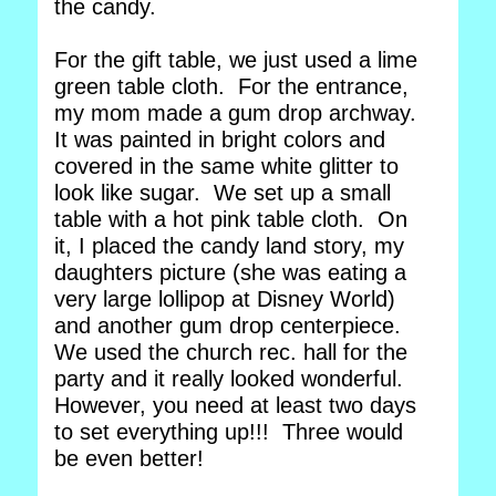
the candy.
For the gift table, we just used a lime
green table cloth. For the entrance,
my mom made a gum drop archway.
It was painted in bright colors and
covered in the same white glitter to
look like sugar. We set up a small
table with a hot pink table cloth. On
it, I placed the candy land story, my
daughters picture (she was eating a
very large lollipop at Disney World)
and another gum drop centerpiece.
We used the church rec. hall for the
party and it really looked wonderful.
However, you need at least two days
to set everything up!!! Three would
be even better!