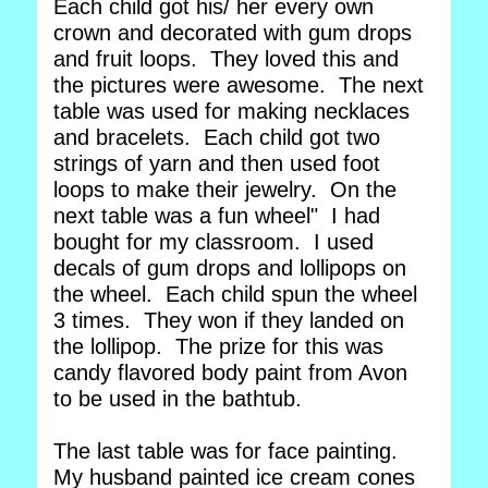
Each child got his/ her every own
crown and decorated with gum drops
and fruit loops. They loved this and
the pictures were awesome. The next
table was used for making necklaces
and bracelets. Each child got two
strings of yarn and then used foot
loops to make their jewelry. On the
next table was a fun wheel" I had
bought for my classroom. I used
decals of gum drops and lollipops on
the wheel. Each child spun the wheel
3 times. They won if they landed on
the lollipop. The prize for this was
candy flavored body paint from Avon
to be used in the bathtub.
The last table was for face painting.
My husband painted ice cream cones