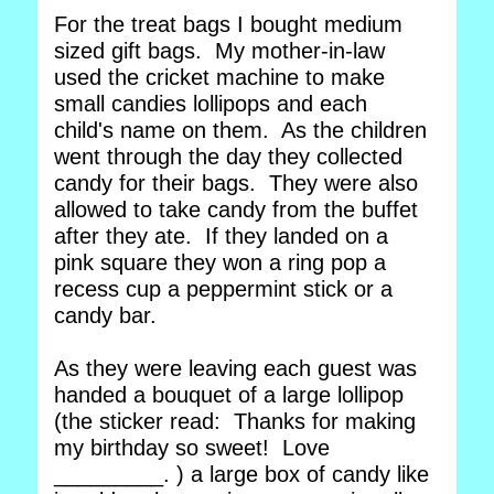
For the treat bags I bought medium
sized gift bags. My mother-in-law
used the cricket machine to make
small candies lollipops and each
child's name on them. As the children
went through the day they collected
candy for their bags. They were also
allowed to take candy from the buffet
after they ate. If they landed on a
pink square they won a ring pop a
recess cup a peppermint stick or a
candy bar.
As they were leaving each guest was
handed a bouquet of a large lollipop
(the sticker read: Thanks for making
my birthday so sweet! Love
_________. ) a large box of candy like