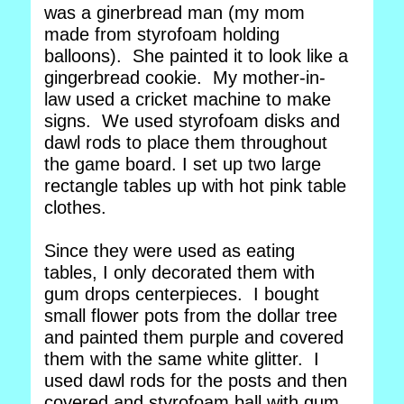
was a ginerbread man (my mom
made from styrofoam holding
balloons). She painted it to look like a
gingerbread cookie. My mother-in-
law used a cricket machine to make
signs. We used styrofoam disks and
dawl rods to place them throughout
the game board. I set up two large
rectangle tables up with hot pink table
clothes.
Since they were used as eating
tables, I only decorated them with
gum drops centerpieces. I bought
small flower pots from the dollar tree
and painted them purple and covered
them with the same white glitter. I
used dawl rods for the posts and then
covered and styrofoam ball with gum