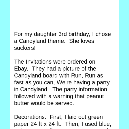
For my daughter 3rd birthday, I chose
a Candyland theme. She loves
suckers!
The Invitations were ordered on
Ebay. They had a picture of the
Candyland board with Run, Run as
fast as you can, We're having a party
in Candyland. The party information
followed with a warning that peanut
butter would be served.
Decorations: First, I laid out green
paper 24 ft x 24 ft. Then, I used blue,