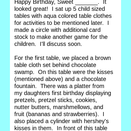
Happy Birthday, Sweet _______. It
looked great! I sat up 5 child sized
tables with aqua colored table clothes
for activities to be mentioned later. I
made a circle with additional card
stock to make another game for the
children. I'll discuss soon.
For the first table, we placed a brown
table cloth set behind chocolate
swamp. On this table were the kisses
(mentioned above) and a chocolate
fountain. There was a platter from
my daughters first birthday displaying
pretzels, pretzel sticks, cookies,
nutter butters, marshmellows, and
fruit (bananas and strawberries). I
also placed a cylinder with hershey's
kisses in them. In front of this table