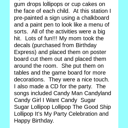
gum drops lollipops or cup cakes on
the face of each child. At this station I
pre-painted a sign using a chalkboard
and a paint pen to look like a menu of
sorts. All of the activities were a big
hit. Lots of fun!!! My mom took the
decals (purchased from Birthday
Express) and placed them on poster
board cut them out and placed them
around the room. She put them on
tables and the game board for more
decorations. They were a nice touch.
I also made a CD for the party. The
songs included Candy Man Candyland
Candy Girl I Want Candy Sugar
Sugar Lollipop Lollipop The Good Ship
Lollipop It's My Party Celebration and
Happy Birthday.