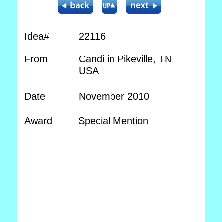
Idea#
22116
From
Candi in Pikeville, TN
USA
Date
November 2010
Award
Special Mention