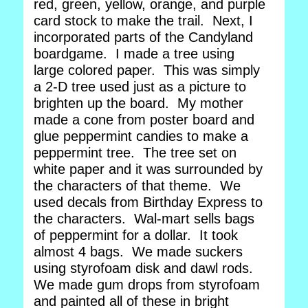
red, green, yellow, orange, and purple
card stock to make the trail. Next, I
incorporated parts of the Candyland
boardgame. I made a tree using
large colored paper. This was simply
a 2-D tree used just as a picture to
brighten up the board. My mother
made a cone from poster board and
glue peppermint candies to make a
peppermint tree. The tree set on
white paper and it was surrounded by
the characters of that theme. We
used decals from Birthday Express to
the characters. Wal-mart sells bags
of peppermint for a dollar. It took
almost 4 bags. We made suckers
using styrofoam disk and dawl rods.
We made gum drops from styrofoam
and painted all of these in bright