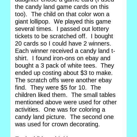
the candy land game cards on this
too). The child on that color won a
giant lollipop. We played this game
several times. I passed out lottery
tickets to be scratched off. I bought
20 cards so I could have 2 winners.
Each winner received a candy land t-
shirt. I found iron-ons on ebay and
bought a 3 pack of white tees. They
ended up costing about $3 to make.
The scratch offs were another ebay
find. They were $5 for 10. The
children liked them. The small tables
mentioned above were used for other
activities. One was for coloring a
candy land picture. The second one
was used for crown decorating.