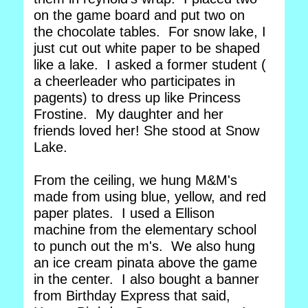
on the game board and put two on
the chocolate tables. For snow lake, I
just cut out white paper to be shaped
like a lake. I asked a former student (
a cheerleader who participates in
pagents) to dress up like Princess
Frostine. My daughter and her
friends loved her! She stood at Snow
Lake.
From the ceiling, we hung M&M's
made from using blue, yellow, and red
paper plates. I used a Ellison
machine from the elementary school
to punch out the m's. We also hung
an ice cream pinata above the game
in the center. I also bought a banner
from Birthday Express that said,