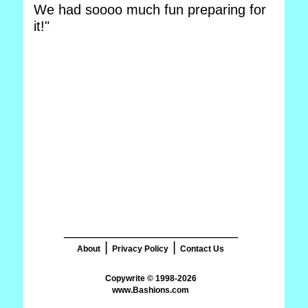
We had soooo much fun preparing for
it!"
_______________________
|
|
About
Privacy Policy
Contact Us
www.Bashions.com