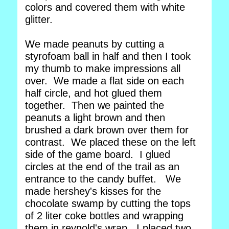
colors and covered them with white
glitter.
We made peanuts by cutting a
styrofoam ball in half and then I took
my thumb to make impressions all
over. We made a flat side on each
half circle, and hot glued them
together. Then we painted the
peanuts a light brown and then
brushed a dark brown over them for
contrast. We placed these on the left
side of the game board. I glued
circles at the end of the trail as an
entrance to the candy buffet. We
made hershey's kisses for the
chocolate swamp by cutting the tops
of 2 liter coke bottles and wrapping
them in reynold's wrap. I placed two