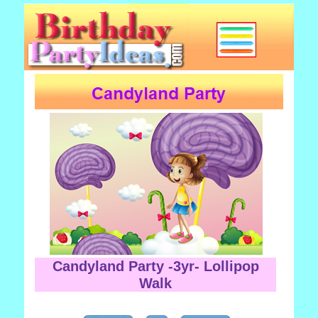
Candyland Party -3yr- Lollipop
Walk