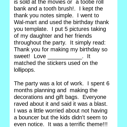
is sold at the movies or a tootie roll
bank and a tooth brush!. I kept the
thank you notes simple. I went to
Wal-mart and used the birthday thank
you template. I put 5 pictures taking
of my daughter and her friends
throughout the party. It simply read:
Thank you for making my birthday so
sweet! Love ___________. It
matched the stickers used on the
lollipops.
The party was a lot of work. I spent 6
months planning and making the
decorations and gift bags. Everyone
raved about it and said it was a blast.
I was a little worried about not having
a bouncer but the kids didn't seem to
even notice. It was a terrific theme!!!