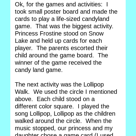
Ok, for the games and activities: I
took small poster board and made the
cards to play a life-sized candyland
game. That was the biggest activity.
Princess Frostine stood on Snow
Lake and held up cards for each
player. The parents escorted their
child around the game board. The
winner of the game received the
candy land game.
The next activity was the Lollipop
Walk. We used the circle I mentioned
above. Each child stood on a
different color square. I played the
song Lollipop, Lollipop as the children
walked around the circle. When the
music stopped, our princess and my
daughter chose a game card (I used