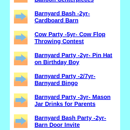
Barnyard Bash -2yr-
Cardboard Barn
Cow Party -5yr- Cow Flop
Throwing Contest
Barnyard Party -2yr- Pin Hat
on Birthday Boy
Barnyard Party -2/7yr-
Barnyard Bingo
Barnyard Party -3yr- Mason
Jar Drinks for Parents
Barnyard Bash Party -2yr-
Barn Door Invite