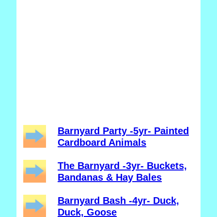
Barnyard Party -5yr- Painted
Cardboard Animals
The Barnyard -3yr- Buckets,
Bandanas & Hay Bales
Barnyard Bash -4yr- Duck,
Duck, Goose