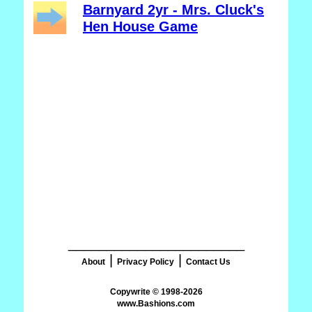
Barnyard 2yr - Mrs. Cluck's
Hen House Game
_______________________
|
|
About
Privacy Policy
Contact Us
www.Bashions.com