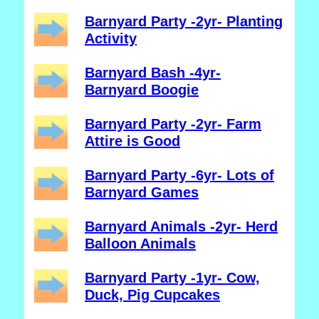
Barnyard Party -2yr- Planting
Activity
Barnyard Bash -4yr-
Barnyard Boogie
Barnyard Party -2yr- Farm
Attire is Good
Barnyard Party -6yr- Lots of
Barnyard Games
Barnyard Animals -2yr- Herd
Balloon Animals
Barnyard Party -1yr- Cow,
Duck, Pig Cupcakes