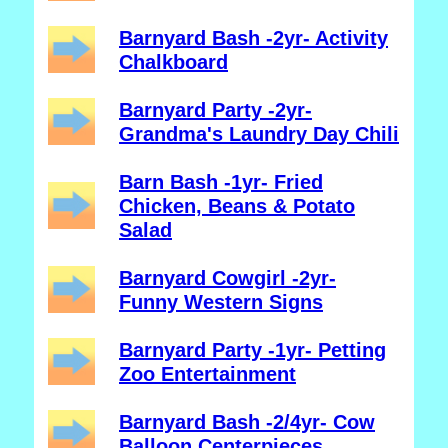
Barnyard Bash -2yr- Activity
Chalkboard
Barnyard Party -2yr-
Grandma's Laundry Day Chili
Barn Bash -1yr- Fried
Chicken, Beans & Potato
Salad
Barnyard Cowgirl -2yr-
Funny Western Signs
Barnyard Party -1yr- Petting
Zoo Entertainment
Barnyard Bash -2/4yr- Cow
Balloon Centerpieces