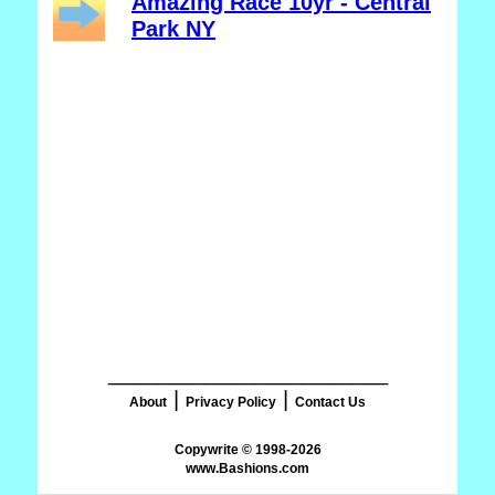
Amazing Race 10yr - Central
Park NY
_______________________
|
|
About
Privacy Policy
Contact Us
www.Bashions.com