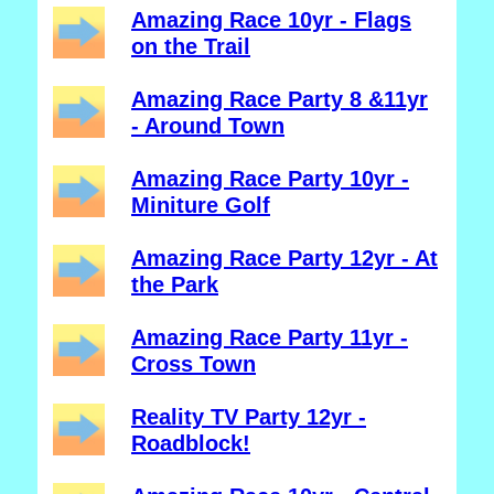
Amazing Race 10yr - Flags
on the Trail
Amazing Race Party 8 &11yr
- Around Town
Amazing Race Party 10yr -
Miniture Golf
Amazing Race Party 12yr - At
the Park
Amazing Race Party 11yr -
Cross Town
Reality TV Party 12yr -
Roadblock!