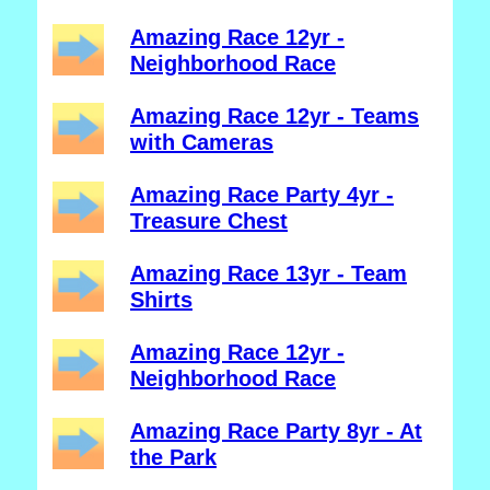
Amazing Race 12yr -
Neighborhood Race
Amazing Race 12yr - Teams
with Cameras
Amazing Race Party 4yr -
Treasure Chest
Amazing Race 13yr - Team
Shirts
Amazing Race 12yr -
Neighborhood Race
Amazing Race Party 8yr - At
the Park