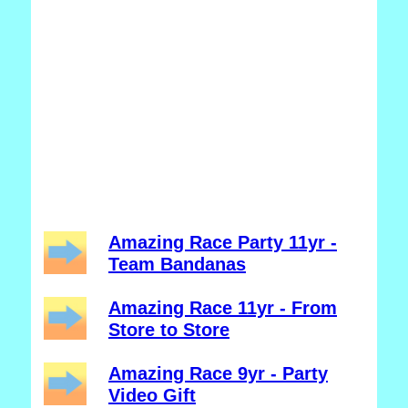
Amazing Race Party 11yr -
Team Bandanas
Amazing Race 11yr - From
Store to Store
Amazing Race 9yr - Party
Video Gift