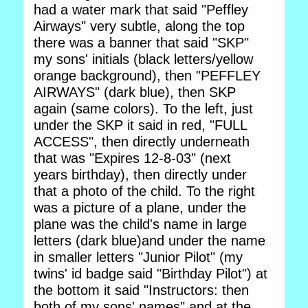
had a water mark that said "Peffley
Airways" very subtle, along the top
there was a banner that said "SKP"
my sons' initials (black letters/yellow
orange background), then "PEFFLEY
AIRWAYS" (dark blue), then SKP
again (same colors). To the left, just
under the SKP it said in red, "FULL
ACCESS", then directly underneath
that was "Expires 12-8-03" (next
years birthday), then directly under
that a photo of the child. To the right
was a picture of a plane, under the
plane was the child's name in large
letters (dark blue)and under the name
in smaller letters "Junior Pilot" (my
twins' id badge said "Birthday Pilot") at
the bottom it said "Instructors: then
both of my sons' names" and at the