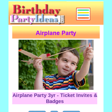
Airplane Party 3yr - Ticket Invites &
Badges