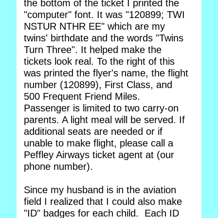
the bottom of the ticket I printed the
"computer" font. It was "120899; TWI
NSTUR NTHR EE" which are my
twins' birthdate and the words "Twins
Turn Three". It helped make the
tickets look real. To the right of this
was printed the flyer's name, the flight
number (120899), First Class, and
500 Frequent Friend Miles.
Passenger is limited to two carry-on
parents. A light meal will be served. If
additional seats are needed or if
unable to make flight, please call a
Peffley Airways ticket agent at (our
phone number).
Since my husband is in the aviation
field I realized that I could also make
"ID" badges for each child. Each ID