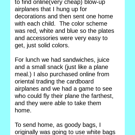
to find online(very cheap) blow-up
airplanes that I hung up for
decorations and then sent one home
with each child. The color scheme
was red, white and blue so the plates
and accessories were very easy to
get, just solid colors.
For lunch we had sandwiches, juice
and a small snack (just like a plane
meal.) I also purchased online from
oriental trading the cardboard
airplanes and we had a game to see
who could fly their plane the farthest,
and they were able to take them
home.
To send home, as goody bags, I
originally was going to use white bags