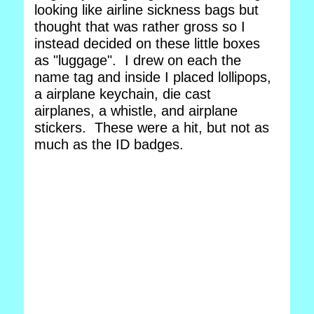
looking like airline sickness bags but
thought that was rather gross so I
instead decided on these little boxes
as "luggage". I drew on each the
name tag and inside I placed lollipops,
a airplane keychain, die cast
airplanes, a whistle, and airplane
stickers. These were a hit, but not as
much as the ID badges.