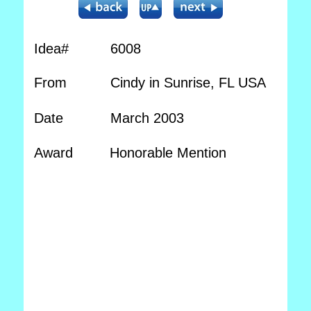
Idea#
6008
From
Cindy in Sunrise, FL USA
Date
March 2003
Award
Honorable Mention