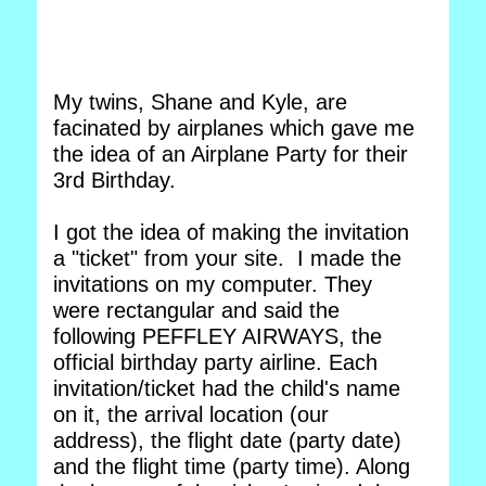
My twins, Shane and Kyle, are
facinated by airplanes which gave me
the idea of an Airplane Party for their
3rd Birthday.
I got the idea of making the invitation
a "ticket" from your site. I made the
invitations on my computer. They
were rectangular and said the
following PEFFLEY AIRWAYS, the
official birthday party airline. Each
invitation/ticket had the child's name
on it, the arrival location (our
address), the flight date (party date)
and the flight time (party time). Along