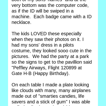
very bottom was the computer code,
as if the ID will be swiped in a
machine. Each badge came with a ID
necklace.
The kids LOVED these especially
when they saw their photos on it. I
had my sons' dress in a pilots
costume, they looked sooo cute in the
pictures. We had the party at a park
so the signs to get to the pavillion said
"Peffley Airways, Flight 120899 at
Gate H-B (Happy Birthday).
On each table I made a plate looking
like clouds with many, many airplanes
made out of "smarties candies, life
savers and a stick of gum" I was able