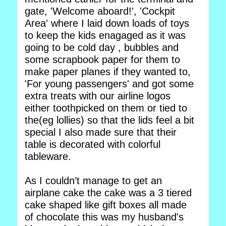
gate, 'Welcome aboard!', 'Cockpit
Area' where I laid down loads of toys
to keep the kids enagaged as it was
going to be cold day , bubbles and
some scrapbook paper for them to
make paper planes if they wanted to,
'For young passengers' and got some
extra treats with our airline logos
either toothpicked on them or tied to
the(eg lollies) so that the lids feel a bit
special I also made sure that their
table is decorated with colorful
tableware.
As I couldn’t manage to get an
airplane cake the cake was a 3 tiered
cake shaped like gift boxes all made
of chocolate this was my husband's