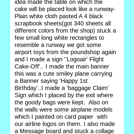
idea made the table on which the
cake will be placed look like a runway-
Plain white cloth pasted A 4 black
scrapbook sheets(got 340 sheets all
different colors from the shop) stuck a
few small long white rectangles to
resemble a runway we got some
airport toys from the poundshop again
and I made a sign ''Logoair' Flight
Cake-Off'.. I made the main banner
this was a cute smiley plane carrying
a Banner saying 'Happy 1st
Birthday'..I made a 'baggage Claim'
Sign which I placed by the exit where
the goody bags were kept. Also on
the walls were some airplane models
which I painted on card paper with
our airline logos on them. I also made
a Message board and stuck a collage