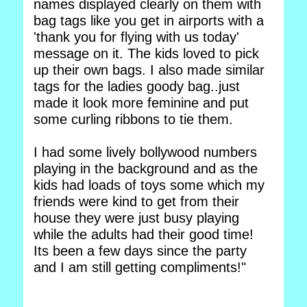
names displayed clearly on them with
bag tags like you get in airports with a
'thank you for flying with us today'
message on it. The kids loved to pick
up their own bags. I also made similar
tags for the ladies goody bag..just
made it look more feminine and put
some curling ribbons to tie them.
I had some lively bollywood numbers
playing in the background and as the
kids had loads of toys some which my
friends were kind to get from their
house they were just busy playing
while the adults had their good time!
Its been a few days since the party
and I am still getting compliments!"