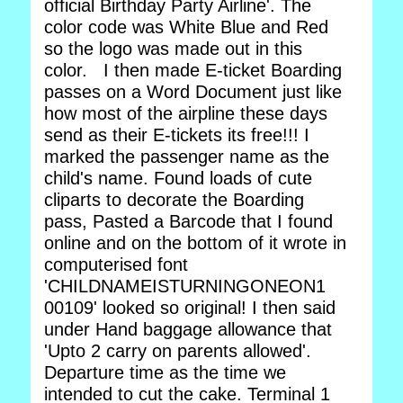
official Birthday Party Airline'. The
color code was White Blue and Red
so the logo was made out in this
color. I then made E-ticket Boarding
passes on a Word Document just like
how most of the airpline these days
send as their E-tickets its free!!! I
marked the passenger name as the
child's name. Found loads of cute
cliparts to decorate the Boarding
pass, Pasted a Barcode that I found
online and on the bottom of it wrote in
computerised font
'CHILDNAMEISTURNINGONEON1
00109' looked so original! I then said
under Hand baggage allowance that
'Upto 2 carry on parents allowed'.
Departure time as the time we
intended to cut the cake. Terminal 1