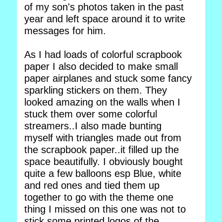
of my son's photos taken in the past
year and left space around it to write
messages for him.
As I had loads of colorful scrapbook
paper I also decided to make small
paper airplanes and stuck some fancy
sparkling stickers on them. They
looked amazing on the walls when I
stuck them over some colorful
streamers..I also made bunting
myself with triangles made out from
the scrapbook paper..it filled up the
space beautifully. I obviously bought
quite a few balloons esp Blue, white
and red ones and tied them up
together to go with the theme one
thing I missed on this one was not to
stick some printed logos of the