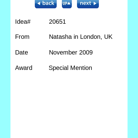
Idea#
20651
From
Natasha in London, UK
Date
November 2009
Award
Special Mention