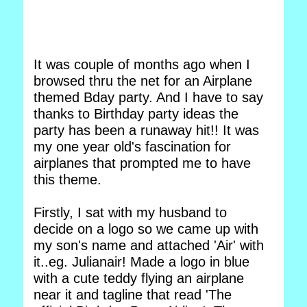
It was couple of months ago when I
browsed thru the net for an Airplane
themed Bday party. And I have to say
thanks to Birthday party ideas the
party has been a runaway hit!! It was
my one year old's fascination for
airplanes that prompted me to have
this theme.
Firstly, I sat with my husband to
decide on a logo so we came up with
my son's name and attached 'Air' with
it..eg. Julianair! Made a logo in blue
with a cute teddy flying an airplane
near it and tagline that read 'The