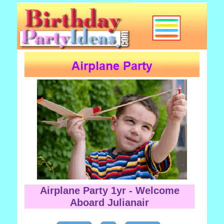
Airplane Party 1yr - Welcome
Aboard Julianair