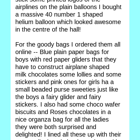
airplines on the plain balloons I bought
a massive 40 number 1 shaped
helium balloon which looked awesome
in the centre of the hall!
For the goody bags I ordered them all
online -- Blue plain paper bags for
boys with red paper gliders that they
have to construct airplane shaped
milk chocolates some lollies and some
stickers and pink ones for girls ha a
small beaded purse sweeties just like
the boys a fairy glider and fairy
stickers. I also had some choco wafer
biscuits and Roses chocolates in a
nice organza bag for all the ladies
they were both surprised and
delighted! I lined all these up with their