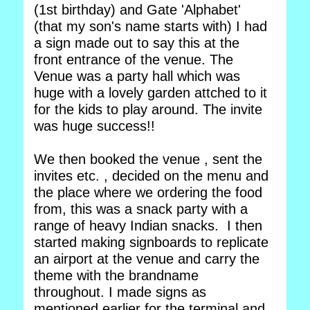
(1st birthday) and Gate 'Alphabet'
(that my son's name starts with) I had
a sign made out to say this at the
front entrance of the venue. The
Venue was a party hall which was
huge with a lovely garden attched to it
for the kids to play around. The invite
was huge success!!
We then booked the venue , sent the
invites etc. , decided on the menu and
the place where we ordering the food
from, this was a snack party with a
range of heavy Indian snacks. I then
started making signboards to replicate
an airport at the venue and carry the
theme with the brandname
throughout. I made signs as
mentioned earlier for the terminal and